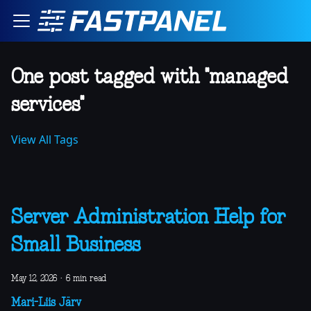
One post tagged with "managed
services"
View All Tags
Server Administration Help for
Small Business
May 12, 2026
·
6 min read
Mari-Liis Järv