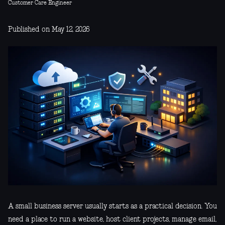
Customer Care Engineer
Published on May 12, 2026
A small business server usually starts as a practical decision. You
need a place to run a website, host client projects, manage email,