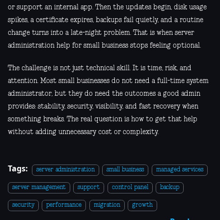
or support an internal app. Then the updates begin, disk usage
spikes, a certificate expires, backups fail quietly, and a routine
change turns into a late-night problem. That is when server
administration help for small business stops feeling optional.
The challenge is not just technical skill. It is time, risk, and
attention. Most small businesses do not need a full-time system
administrator, but they do need the outcomes a good admin
provides: stability, security, visibility, and fast recovery when
something breaks. The real question is how to get that help
without adding unnecessary cost or complexity.
Tags:
server administration
small business
managed services
server management
support
control panel
backup
security
performance
migration
growth