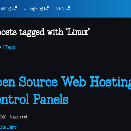
Billing
Changelog
VPN
posts tagged with "Linux"
ll Tags
en Source Web Hostin
ntrol Panels
2026
·
5 min read
iis Järv