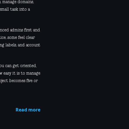
es, manage domains,
small task into a
enced admins first and
ce, some feel clear
ng labels, and account
ou can get oriented,
w easy it is to manage
oject becomes five or
Read more