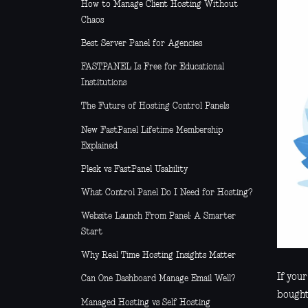
How to Manage Client Hosting Without
Chaos
Best Server Panel for Agencies
FASTPANEL Is Free for Educational
Institutions
The Future of Hosting Control Panels
New FastPanel Lifetime Membership
Explained
Plesk vs FastPanel Usability
What Control Panel Do I Need for Hosting?
Website Launch From Panel: A Smarter
Start
Why Real Time Hosting Insights Matter
If you
Can One Dashboard Manage Email Well?
bought,
Managed Hosting vs Self Hosting