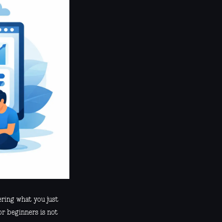
ering what you just
or beginners is not