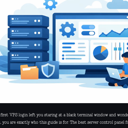
r first VPS login left you staring at a black terminal window and wond
 you are exactly who this guide is for. The best server control panel f