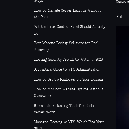
Steps
Custome
How to Manage Server Backups Without
Publis
the Panic
What a Linux Control Panel Should Actually
Do
Best Website Backup Solutions for Real
Recovery
Hosting Security Trends to Watch in 2026
A Practical Guide to VPS Administration
How to Set Up Mailboxes on Your Domain
How to Monitor Website Uptime Without
Guesswork
9 Best Linux Hosting Tools for Easier
Server Work
Managed Hosting vs VPS: Which Fits Your
Site?