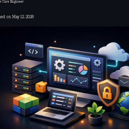
r Care Engineer
hed on May 12, 2026