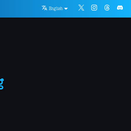
English
g