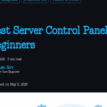
r-management
productivity-tool
freedom-vs-friction
st Server Control Panel
ginners
2026
·
5 min read
iis Järv
r Care Engineer
ed on May 11, 2026