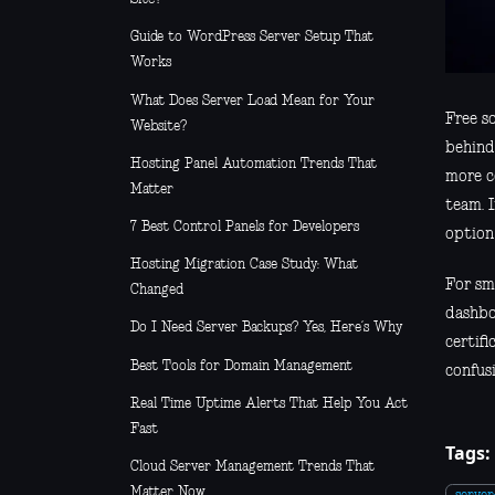
Guide to WordPress Server Setup That
Works
What Does Server Load Mean for Your
Free so
Website?
behind
Hosting Panel Automation Trends That
more c
Matter
team. I
7 Best Control Panels for Developers
option 
Hosting Migration Case Study: What
For sma
Changed
dashboa
Do I Need Server Backups? Yes, Here’s Why
certifi
Best Tools for Domain Management
confus
Real Time Uptime Alerts That Help You Act
Fast
Tags:
Cloud Server Management Trends That
Matter Now