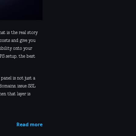
at is the real story
costs and give you
ibility onto your
VPS setup, the best
panel is not just a
 domains, issue SSL
en that layer is
Read more