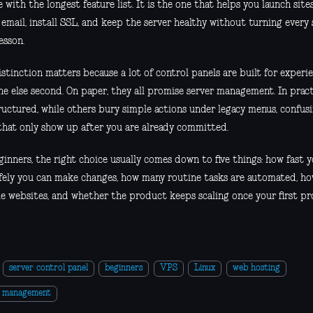
 with the longest feature list. It is the one that helps you launch sit
email, install SSL, and keep the server healthy without turning every 
esson.
stinction matters because a lot of control panels are built for experi
e else second. On paper, they all promise server management. In practi
ructured, while others bury simple actions under legacy menus, confusi
 that only show up after you are already committed.
inners, the right choice usually comes down to five things: how fast y
fely you can make changes, how many routine tasks are automated, ho
le websites, and whether the product keeps scaling once your first pr
server control panel
beginners
VPS
Linux
web hosting
r management