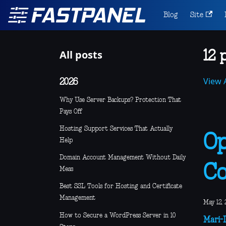
Blog
Site
All posts
12 
View A
2026
Why Use Server Backups? Protection That
Pays Off
Hosting Support Services That Actually
Op
Help
Domain Account Management Without Daily
Co
Mess
Best SSL Tools for Hosting and Certificate
Management
May 12, 
How to Secure a WordPress Server in 10
Mari-L