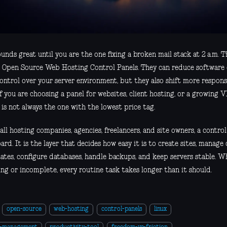
unds great until you are the one fixing a broken mail stack at 2 a.m. Th
 Open Source Web Hosting Control Panels. They can reduce software 
ontrol over your server environment, but they also shift more respons
f you are choosing a panel for websites, client hosting, or a growing 
is not always the one with the lowest price tag.
ll hosting companies, agencies, freelancers, and site owners, a control 
rd. It is the layer that decides how easy it is to create sites, manage
cates, configure databases, handle backups, and keep servers stable. Wh
ing or incomplete, every routine task takes longer than it should.
open-source
web-hosting
control-panels
linux