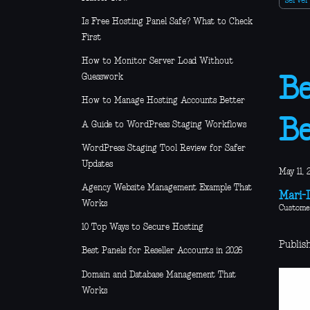
serve
Is Free Hosting Panel Safe? What to Check
First
How to Monitor Server Load Without
Guesswork
Be
How to Manage Hosting Accounts Better
Be
A Guide to WordPress Staging Workflows
WordPress Staging Tool Review for Safer
Updates
May 11, 
Agency Website Management Example That
Mari-L
Works
Custome
10 Top Ways to Secure Hosting
Publish
Best Panels for Reseller Accounts in 2026
Domain and Database Management That
Works