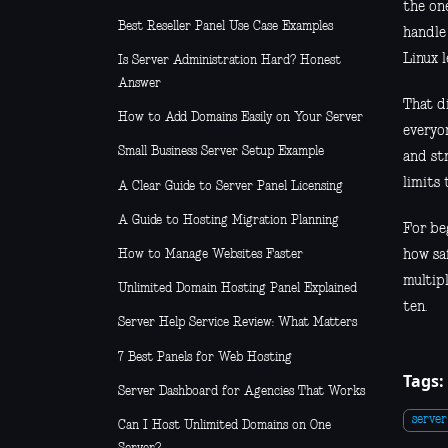
the one
Best Reseller Panel Use Case Examples
handle 
Linux l
Is Server Administration Hard? Honest
Answer
That di
How to Add Domains Easily on Your Server
everyon
Small Business Server Setup Example
and st
limits
A Clear Guide to Server Panel Licensing
A Guide to Hosting Migration Planning
For beg
How to Manage Websites Faster
how sa
multip
Unlimited Domain Hosting Panel Explained
ten.
Server Help Service Review: What Matters
7 Best Panels for Web Hosting
Tags:
Server Dashboard for Agencies That Works
serve
Can I Host Unlimited Domains on One