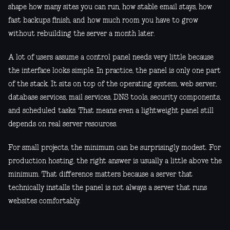
shape how many sites you can run, how stable email stays, how
fast backups finish, and how much room you have to grow
without rebuilding the server a month later.
A lot of users assume a control panel needs very little because
the interface looks simple. In practice, the panel is only one part
of the stack. It sits on top of the operating system, web server,
database services, mail services, DNS tools, security components,
and scheduled tasks. That means even a lightweight panel still
depends on real server resources.
For small projects, the minimum can be surprisingly modest. For
production hosting, the right answer is usually a little above the
minimum. That difference matters because a server that
technically installs the panel is not always a server that runs
websites comfortably.