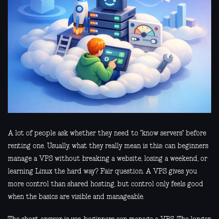
A lot of people ask whether they need to "know servers" before
renting one. Usually, what they really mean is this: can beginners
manage a VPS without breaking a website, losing a weekend, or
learning Linux the hard way? Fair question. A VPS gives you
more control than shared hosting, but control only feels good
when the basics are visible and manageable.