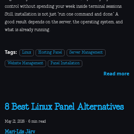
control without spending your week inside terminal sessions.
Still, installation is not just “run one command and done.” A
good result depends on the server, the operating system, and
what is already running.
Tags:
Linux
Hosting Panel
Server Management
Website Management
Panel Installation
Read more
8 Best Linux Panel Alternatives
May 21, 2026
·
6 min read
Mari-Liis Järv