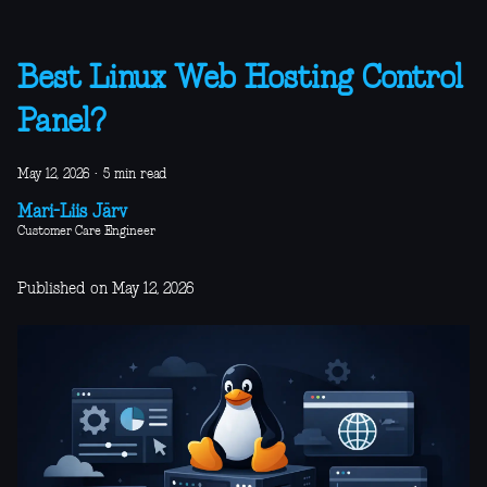
Best Linux Web Hosting Control
Panel?
May 12, 2026
·
5 min read
Mari-Liis Järv
Customer Care Engineer
Published on May 12, 2026