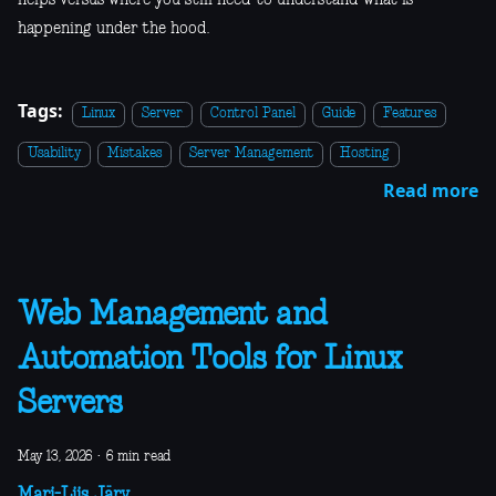
helps versus where you still need to understand what is
happening under the hood.
Tags:
Linux
Server
Control Panel
Guide
Features
Usability
Mistakes
Server Management
Hosting
Read more
Web Management and
Automation Tools for Linux
Servers
May 13, 2026
·
6 min read