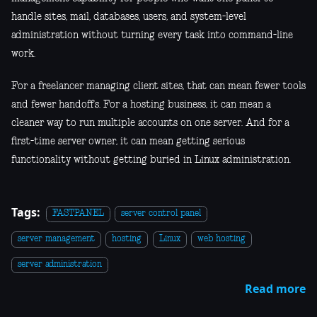
handle sites, mail, databases, users, and system-level
administration without turning every task into command-line
work.
For a freelancer managing client sites, that can mean fewer tools
and fewer handoffs. For a hosting business, it can mean a
cleaner way to run multiple accounts on one server. And for a
first-time server owner, it can mean getting serious
functionality without getting buried in Linux administration.
Tags:
FASTPANEL
server control panel
server management
hosting
Linux
web hosting
server administration
Read more