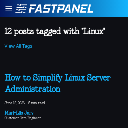
12 posts tagged with "Linux"
View All Tags
How to Simplify Linux Server
Administration
June 12, 2026
·
5 min read
Mari-Liis Järv
Customer Care Engineer