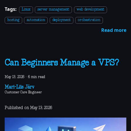
Tags:
Linux
server management
web development
hosting
automation
deployment
orchestration
Read more
Can Beginners Manage a VPS?
May 13, 2026
·
6 min read
Mari-Liis Järv
Customer Care Engineer
Published on May 13, 2026