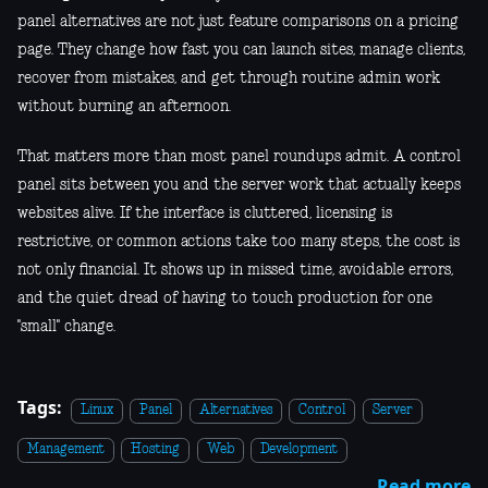
panel alternatives are not just feature comparisons on a pricing
page. They change how fast you can launch sites, manage clients,
recover from mistakes, and get through routine admin work
without burning an afternoon.
That matters more than most panel roundups admit. A control
panel sits between you and the server work that actually keeps
websites alive. If the interface is cluttered, licensing is
restrictive, or common actions take too many steps, the cost is
not only financial. It shows up in missed time, avoidable errors,
and the quiet dread of having to touch production for one
"small" change.
Tags:
Linux
Panel
Alternatives
Control
Server
Management
Hosting
Web
Development
Read more