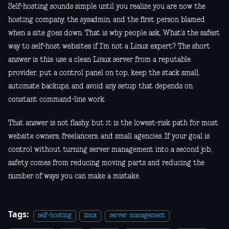
Self-hosting sounds simple until you realize you are now the
hosting company, the sysadmin, and the first person blamed
when a site goes down. That is why people ask, What’s the safest
way to self-host websites if I’m not a Linux expert? The short
answer is this: use a clean Linux server from a reputable
provider, put a control panel on top, keep the stack small,
automate backups, and avoid any setup that depends on
constant command-line work.
That answer is not flashy, but it is the lowest-risk path for most
website owners, freelancers, and small agencies. If your goal is
control without turning server management into a second job,
safety comes from reducing moving parts and reducing the
number of ways you can make a mistake.
Tags:
self-hosting
linux
server management