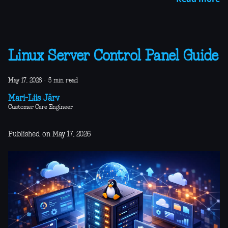
Linux Server Control Panel Guide
May 17, 2026
·
5 min read
Mari-Liis Järv
Customer Care Engineer
Published on May 17, 2026