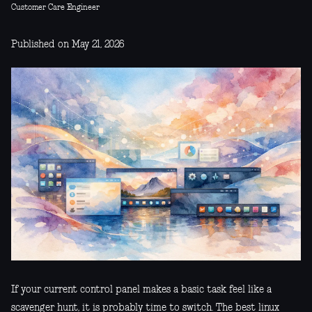
Customer Care Engineer
Published on May 21, 2026
If your current control panel makes a basic task feel like a
scavenger hunt, it is probably time to switch. The best linux