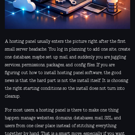
A hosting panel usually enters the picture right after the first
small server headache. You log in planning to add one site, create
one database, maybe set up mail, and suddenly you are juggling
services, permissions, packages, and config files. If you are
figuring out how to install hosting panel software, the good
news is that the hard part is not the install itself. It is choosing
the right starting conditions so the install does not turn into
cleanup.
For most users, a hosting panel is there to make one thing
happen: manage websites, domains, databases, mail, SSL, and
users from one clear place instead of stitching everything
together by hand. That is a smart move, especially if you want