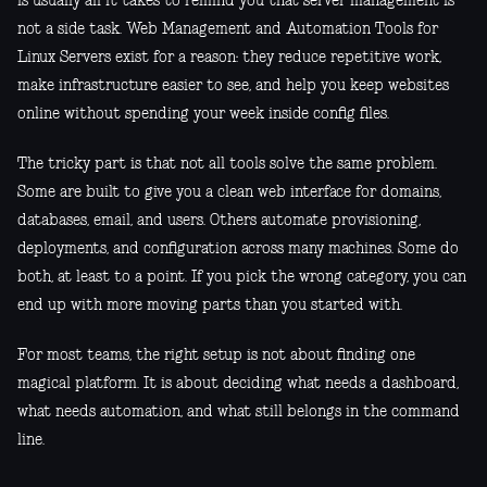
is usually all it takes to remind you that server management is
not a side task. Web Management and Automation Tools for
Linux Servers exist for a reason: they reduce repetitive work,
make infrastructure easier to see, and help you keep websites
online without spending your week inside config files.
The tricky part is that not all tools solve the same problem.
Some are built to give you a clean web interface for domains,
databases, email, and users. Others automate provisioning,
deployments, and configuration across many machines. Some do
both, at least to a point. If you pick the wrong category, you can
end up with more moving parts than you started with.
For most teams, the right setup is not about finding one
magical platform. It is about deciding what needs a dashboard,
what needs automation, and what still belongs in the command
line.