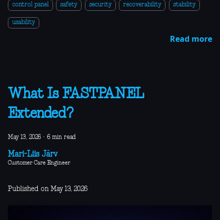
control panel
safety
security
recoverability
stability
usability
Read more
What Is FASTPANEL
Extended?
May 13, 2026
·
6 min read
Mari-Liis Järv
Customer Care Engineer
Published on May 13, 2026