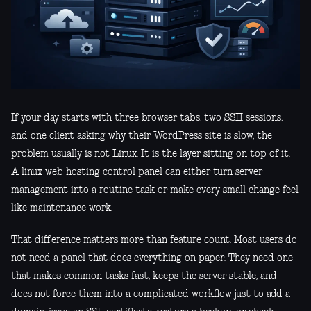
If your day starts with three browser tabs, two SSH sessions,
and one client asking why their WordPress site is slow, the
problem usually is not Linux. It is the layer sitting on top of it.
A linux web hosting control panel can either turn server
management into a routine task or make every small change feel
like maintenance work.
That difference matters more than feature count. Most users do
not need a panel that does everything on paper. They need one
that makes common tasks fast, keeps the server stable, and
does not force them into a complicated workflow just to add a