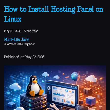
How to Install Hosting Panel on
Linux
May 23, 2026
·
5 min read
Mari-Liis Järv
Customer Care Engineer
Published on May 23, 2026