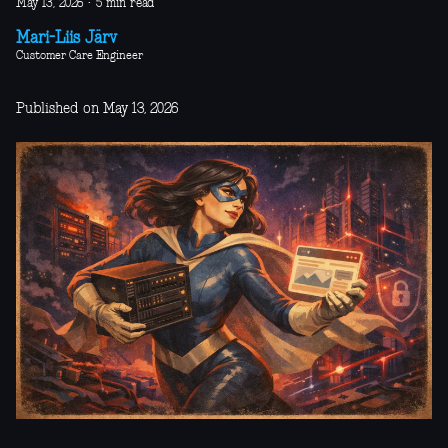
May 13, 2026
·
5 min read
Mari-Liis Järv
Customer Care Engineer
Published on May 13, 2026