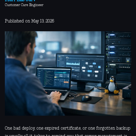
Mari-Liis Järv
Customer Care Engineer
Published on May 13, 2026
One bad deploy, one expired certificate, or one forgotten backup