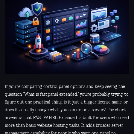
If you’re comparing control panel options and keep seeing the
question “What is fastpanel extended,” you’re probably trying to
figure out one practical thing: is it just a bigger license name, or
does it actually change what you can do on a server? The short
answer is that FASTPANEL Extended is built for users who need
more than basic website hosting tasks. It adds broader server
management capability for people who want one panel to