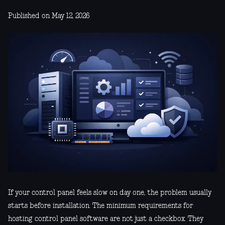
Published on May 12, 2026
If your control panel feels slow on day one, the problem usually
starts before installation. The minimum requirements for
hosting control panel software are not just a checkbox. They