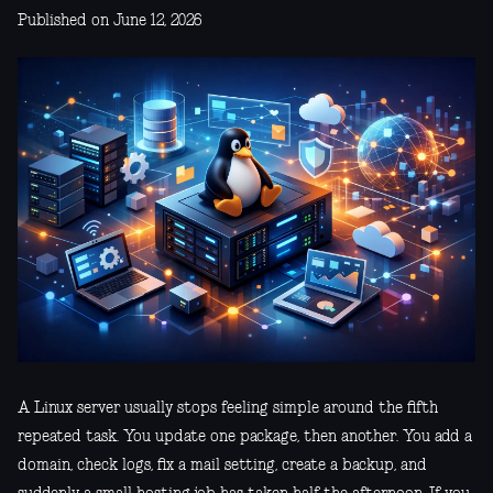
Published on June 12, 2026
A Linux server usually stops feeling simple around the fifth
repeated task. You update one package, then another. You add a
domain, check logs, fix a mail setting, create a backup, and