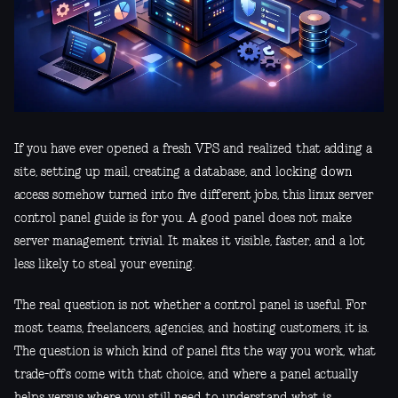
If you have ever opened a fresh VPS and realized that adding a
site, setting up mail, creating a database, and locking down
access somehow turned into five different jobs, this linux server
control panel guide is for you. A good panel does not make
server management trivial. It makes it visible, faster, and a lot
less likely to steal your evening.
The real question is not whether a control panel is useful. For
most teams, freelancers, agencies, and hosting customers, it is.
The question is which kind of panel fits the way you work, what
trade-offs come with that choice, and where a panel actually