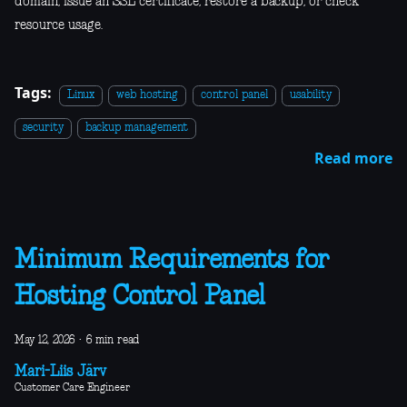
domain, issue an SSL certificate, restore a backup, or check
resource usage.
Tags:
Linux
web hosting
control panel
usability
security
backup management
Read more
Minimum Requirements for
Hosting Control Panel
May 12, 2026
·
6 min read
Mari-Liis Järv
Customer Care Engineer