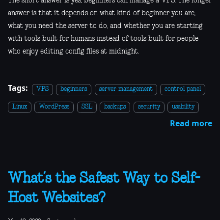
The short answer is yes, beginners can manage a VPS. The longer
answer is that it depends on what kind of beginner you are,
what you need the server to do, and whether you are starting
with tools built for humans instead of tools built for people
who enjoy editing config files at midnight.
Tags:
VPS
beginners
server management
control panel
Linux
WordPress
SSL
backups
security
usability
Read more
What’s the Safest Way to Self-
Host Websites?