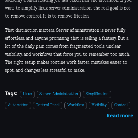
suddenly a small hosting job has taken half the afternoon. If you
want to simplify linux server administration, the real goal is not
to remove control. It is to remove friction.
That distinction matters. Server administration is never fully
effortless, and anyone promising that is selling a fantasy. But a
lot of the daily pain comes from fragmented tools, unclear
visibility, and workflows that force you to remember too much.
The right setup makes routine work faster, mistakes easier to
spot, and changes less stressful to make.
Tags:
Linux
Server Administration
Simplification
Automation
Control Panel
Workflow
Visibility
Control
Read more