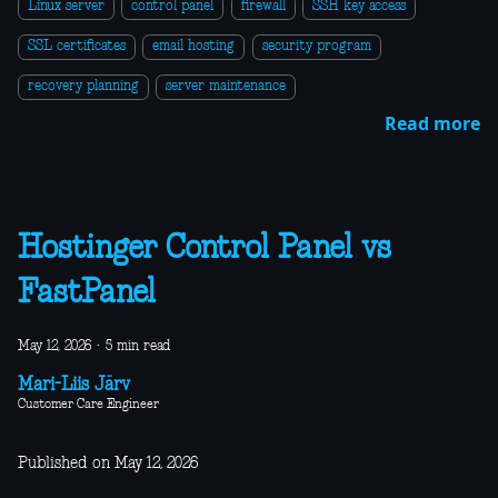
Linux server
control panel
firewall
SSH key access
SSL certificates
email hosting
security program
recovery planning
server maintenance
Read more
Hostinger Control Panel vs
FastPanel
May 12, 2026
·
5 min read
Mari-Liis Järv
Customer Care Engineer
Published on May 12, 2026