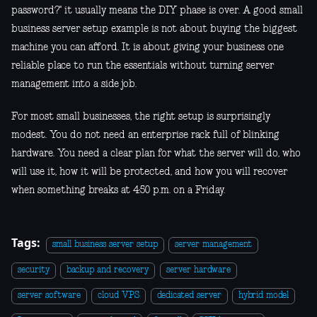
password?" it usually means the DIY phase is over. A good small
business server setup example is not about buying the biggest
machine you can afford. It is about giving your business one
reliable place to run the essentials without turning server
management into a side job.
For most small businesses, the right setup is surprisingly
modest. You do not need an enterprise rack full of blinking
hardware. You need a clear plan for what the server will do, who
will use it, how it will be protected, and how you will recover
when something breaks at 4:50 p.m. on a Friday.
Tags:
small business server setup
server management
security
backup and recovery
server hardware
server software
cloud VPS
dedicated server
hybrid model