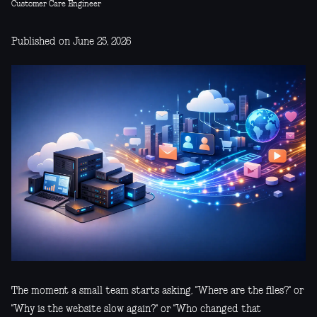
Customer Care Engineer
Published on June 25, 2026
The moment a small team starts asking, "Where are the files?" or
"Why is the website slow again?" or "Who changed that