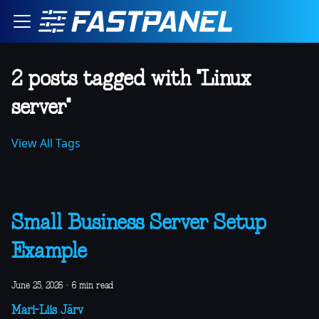
2 posts tagged with "Linux
server"
View All Tags
Small Business Server Setup
Example
June 25, 2026
·
6 min read
Mari-Liis Järv