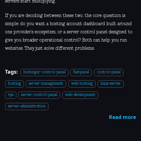
servers start multiplying.
If you are deciding between these two, the core question is
simple: do you want a hosting account dashboard built around
one provider’s ecosystem, or a server control panel designed to
give you broader operational control? Both can help you run
websites. They just solve different problems.
Tags:
hostinger-control-panel
fastpanel
control-panel
hosting
server-management
web-hosting
linux-server
vps
server-control-panel
web-development
server-administration
Read more