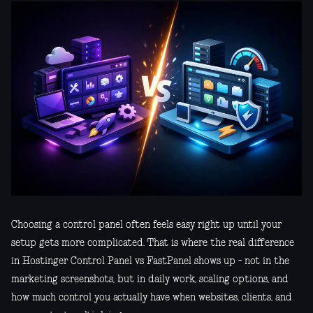
Choosing a control panel often feels easy right up until your
setup gets more complicated. That is where the real difference
in Hostinger Control Panel vs FastPanel shows up - not in the
marketing screenshots, but in daily work, scaling options, and
how much control you actually have when websites, clients, and