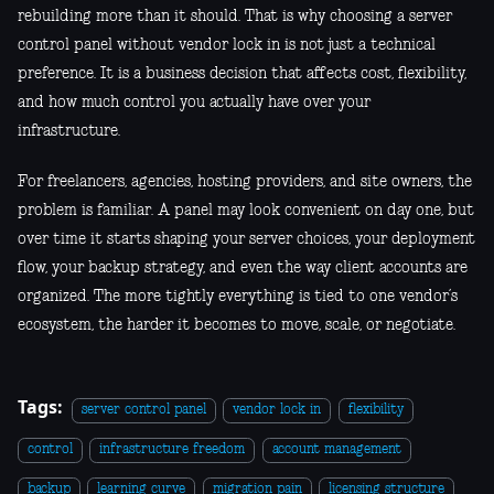
rebuilding more than it should. That is why choosing a server
control panel without vendor lock in is not just a technical
preference. It is a business decision that affects cost, flexibility,
and how much control you actually have over your
infrastructure.
For freelancers, agencies, hosting providers, and site owners, the
problem is familiar. A panel may look convenient on day one, but
over time it starts shaping your server choices, your deployment
flow, your backup strategy, and even the way client accounts are
organized. The more tightly everything is tied to one vendor’s
ecosystem, the harder it becomes to move, scale, or negotiate.
Tags:
server control panel
vendor lock in
flexibility
control
infrastructure freedom
account management
backup
learning curve
migration pain
licensing structure