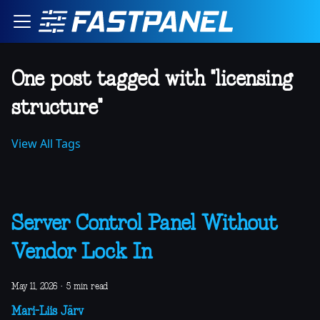
One post tagged with "licensing
structure"
View All Tags
Server Control Panel Without
Vendor Lock In
May 11, 2026
·
5 min read
Mari-Liis Järv