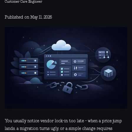
Customer Care Engineer
Published on May 11, 2026
You usually notice vendor lock-in too late - when a price jump
lands, a migration turns ugly, or a simple change requires