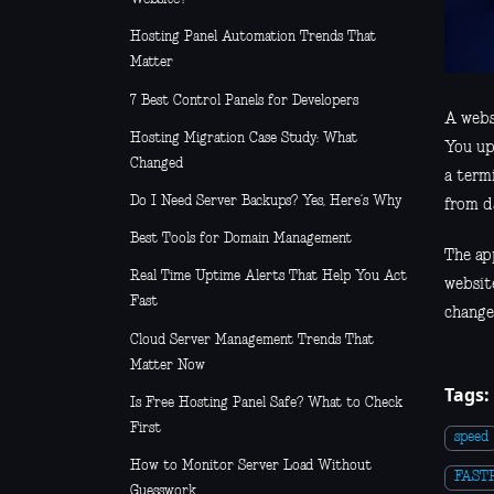
Hosting Panel Automation Trends That
Matter
7 Best Control Panels for Developers
A websi
Hosting Migration Case Study: What
You up
Changed
a term
Do I Need Server Backups? Yes, Here’s Why
from d
Best Tools for Domain Management
The app
Real Time Uptime Alerts That Help You Act
websit
Fast
change
Cloud Server Management Trends That
Matter Now
Tags:
Is Free Hosting Panel Safe? What to Check
First
speed
How to Monitor Server Load Without
FAST
Guesswork