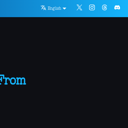
English
 From