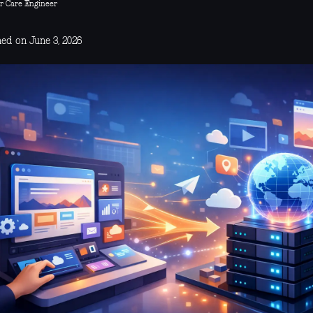
r Care Engineer
hed on June 3, 2026