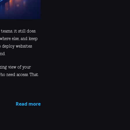
eams, it still does.
ewhere else, and keep
o deploy websites
nd.
king view of your
who need access. That
Read more