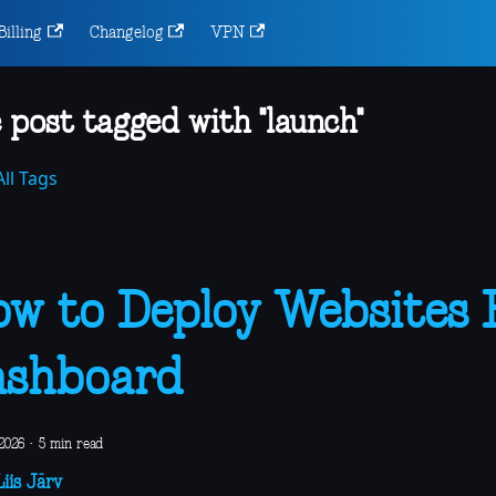
Billing
Changelog
VPN
 post tagged with "launch"
ll Tags
w to Deploy Websites
ashboard
2026
·
5 min read
iis Järv