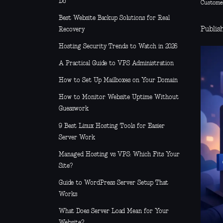
Do
Custome
Best Website Backup Solutions for Real
Publis
Recovery
Hosting Security Trends to Watch in 2026
A Practical Guide to VPS Administration
How to Set Up Mailboxes on Your Domain
How to Monitor Website Uptime Without
Guesswork
9 Best Linux Hosting Tools for Easier
Server Work
Managed Hosting vs VPS: Which Fits Your
Site?
Guide to WordPress Server Setup That
Works
What Does Server Load Mean for Your
Website?