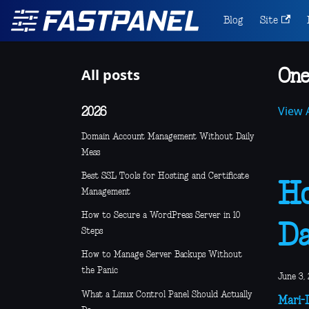
Blog
Site
All posts
One
View A
2026
Domain Account Management Without Daily
Mess
Best SSL Tools for Hosting and Certificate
Ho
Management
How to Secure a WordPress Server in 10
D
Steps
How to Manage Server Backups Without
the Panic
June 3, 
What a Linux Control Panel Should Actually
Mari-L