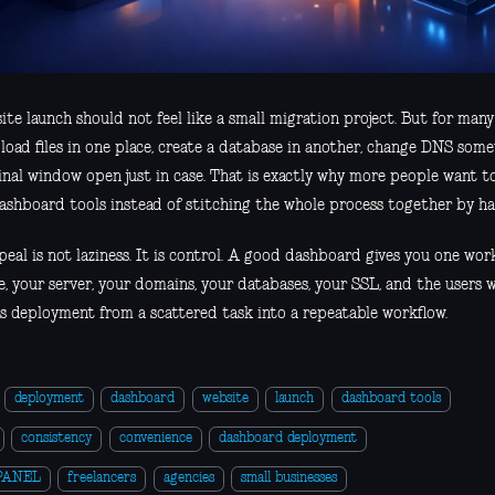
te launch should not feel like a small migration project. But for many t
load files in one place, create a database in another, change DNS som
inal window open just in case. That is exactly why more people want t
ashboard tools instead of stitching the whole process together by ha
eal is not laziness. It is control. A good dashboard gives you one wor
e, your server, your domains, your databases, your SSL, and the users 
s deployment from a scattered task into a repeatable workflow.
deployment
dashboard
website
launch
dashboard tools
consistency
convenience
dashboard deployment
PANEL
freelancers
agencies
small businesses