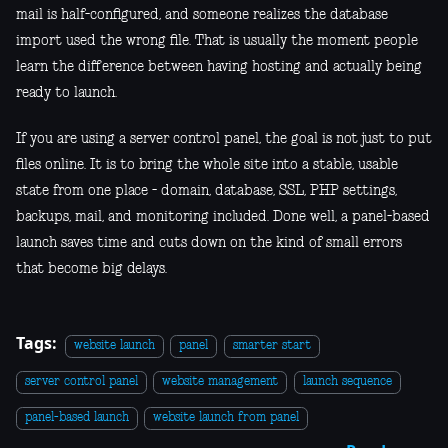
mail is half-configured, and someone realizes the database
import used the wrong file. That is usually the moment people
learn the difference between having hosting and actually being
ready to launch.
If you are using a server control panel, the goal is not just to put
files online. It is to bring the whole site into a stable, usable
state from one place - domain, database, SSL, PHP settings,
backups, mail, and monitoring included. Done well, a panel-based
launch saves time and cuts down on the kind of small errors
that become big delays.
Tags:
website launch
panel
smarter start
server control panel
website management
launch sequence
panel-based launch
website launch from panel