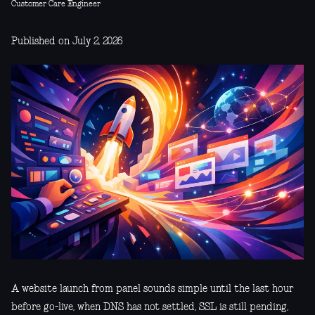
Customer Care Engineer
Published on July 2, 2026
A website launch from panel sounds simple until the last hour
before go-live, when DNS has not settled, SSL is still pending,