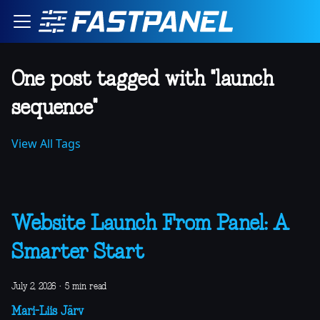
One post tagged with "launch
sequence"
View All Tags
Website Launch From Panel: A
Smarter Start
July 2, 2026
·
5 min read
Mari-Liis Järv