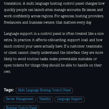
translation. A multi language hosting control panel changes how
quickly people can launch sites, manage accounts, fix issues, and
work confidently across regions. For agencies, hosting providers,
freelancers, and business owners, that matters every day.
Language support in a control panel is often treated like a nice
extra. In practice, it affects onboarding, support load, and how
much control your users actually have. If a customer, teammate,
or client cannot clearly understand the interface, they are more
likely to avoid routine tasks, make preventable mistakes, or
open tickets for things they should be able to handle on their
own.
Tags:
Multi Language Hosting Control Panel
Server Management
Usability
Language Support
Hosting Control Panel