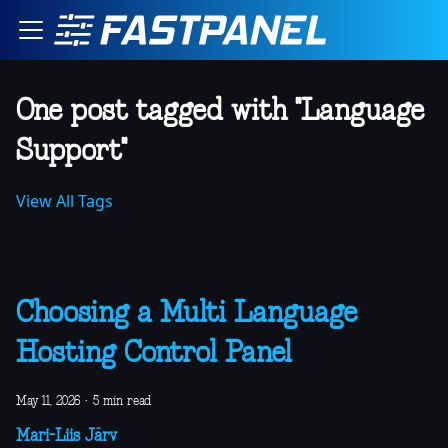
One post tagged with "Language
Support"
View All Tags
Choosing a Multi Language
Hosting Control Panel
May 11, 2026
·
5 min read
Mari-Liis Järv