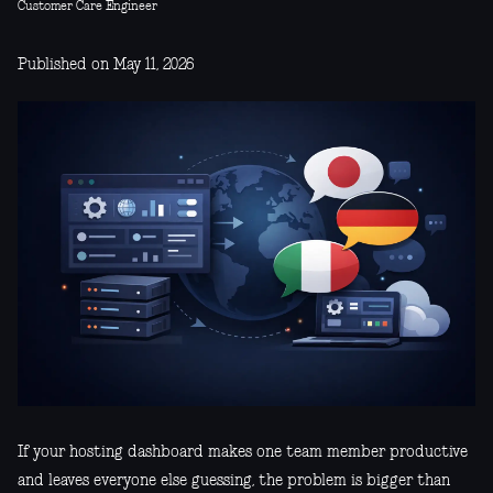
Customer Care Engineer
Published on May 11, 2026
If your hosting dashboard makes one team member productive
and leaves everyone else guessing, the problem is bigger than