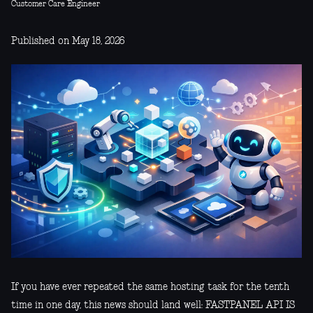
Customer Care Engineer
Published on May 18, 2026
If you have ever repeated the same hosting task for the tenth
time in one day, this news should land well: FASTPANEL API IS