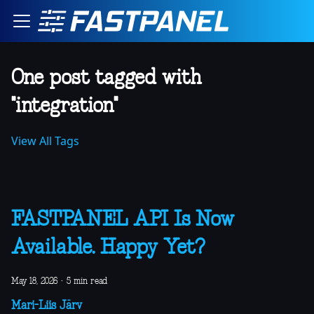
One post tagged with
"integration"
View All Tags
FASTPANEL API Is Now
Available. Happy Yet?
May 18, 2026
·
5 min read
Mari-Liis Järv