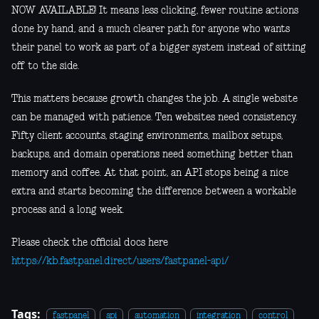
NOW AVAILABLE! It means less clicking, fewer routine actions
done by hand, and a much clearer path for anyone who wants
their panel to work as part of a bigger system instead of sitting
off to the side.
This matters because growth changes the job. A single website
can be managed with patience. Ten websites need consistency.
Fifty client accounts, staging environments, mailbox setups,
backups, and domain operations need something better than
memory and coffee. At that point, an API stops being a nice
extra and starts becoming the difference between a workable
process and a long week.
Please check the official docs here
https://kb.fastpanel.direct/users/fastpanel-api/
Tags:
fastpanel
api
automation
integration
control