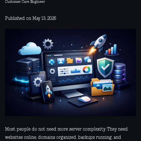
Customer Care Engineer
Published on May 13, 2026
Most people do not need more server complexity. They need
websites online, domains organized, backups running, and