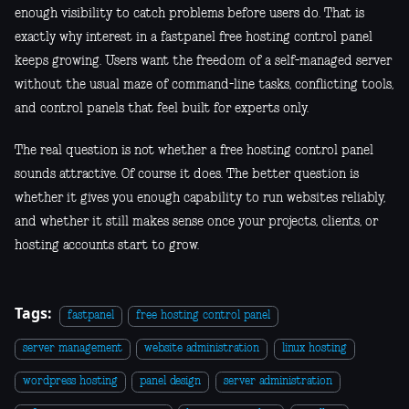
enough visibility to catch problems before users do. That is
exactly why interest in a fastpanel free hosting control panel
keeps growing. Users want the freedom of a self-managed server
without the usual maze of command-line tasks, conflicting tools,
and control panels that feel built for experts only.
The real question is not whether a free hosting control panel
sounds attractive. Of course it does. The better question is
whether it gives you enough capability to run websites reliably,
and whether it still makes sense once your projects, clients, or
hosting accounts start to grow.
Tags:
fastpanel
free hosting control panel
server management
website administration
linux hosting
wordpress hosting
panel design
server administration