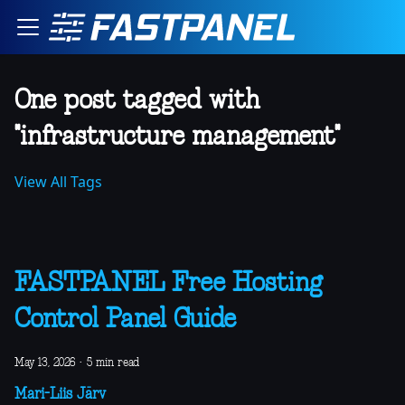
One post tagged with
"infrastructure management"
View All Tags
FASTPANEL Free Hosting
Control Panel Guide
May 13, 2026
·
5 min read
Mari-Liis Järv