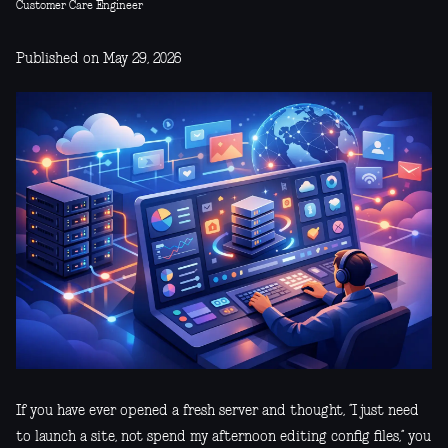
Customer Care Engineer
Published on May 29, 2026
If you have ever opened a fresh server and thought, “I just need
to launch a site, not spend my afternoon editing config files,” you