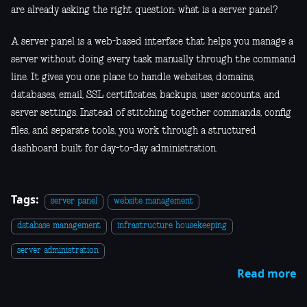
are already asking the right question: what is a server panel?
A server panel is a web-based interface that helps you manage a
server without doing every task manually through the command
line. It gives you one place to handle websites, domains,
databases, email, SSL certificates, backups, user accounts, and
server settings. Instead of stitching together commands, config
files, and separate tools, you work through a structured
dashboard built for day-to-day administration.
Tags:
server panel
website management
database management
infrastructure housekeeping
server administration
Read more