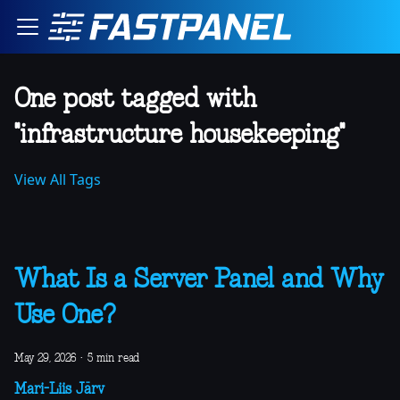
One post tagged with
"infrastructure housekeeping"
View All Tags
What Is a Server Panel and Why
Use One?
May 29, 2026
·
5 min read
Mari-Liis Järv