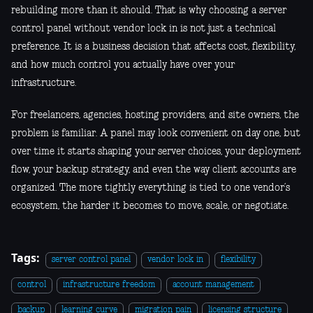
rebuilding more than it should. That is why choosing a server
control panel without vendor lock in is not just a technical
preference. It is a business decision that affects cost, flexibility,
and how much control you actually have over your
infrastructure.
For freelancers, agencies, hosting providers, and site owners, the
problem is familiar. A panel may look convenient on day one, but
over time it starts shaping your server choices, your deployment
flow, your backup strategy, and even the way client accounts are
organized. The more tightly everything is tied to one vendor’s
ecosystem, the harder it becomes to move, scale, or negotiate.
Tags:
server control panel
vendor lock in
flexibility
control
infrastructure freedom
account management
backup
learning curve
migration pain
licensing structure