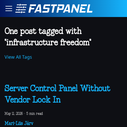
One post tagged with
"infrastructure freedom"
View All Tags
Server Control Panel Without
Vendor Lock In
May 11, 2026
·
5 min read
Mari-Liis Järv