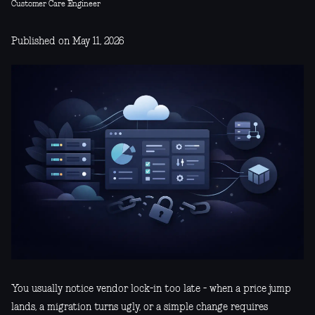
Customer Care Engineer
Published on May 11, 2026
You usually notice vendor lock-in too late - when a price jump
lands, a migration turns ugly, or a simple change requires