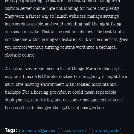
Most people asking, "What are the best tools to configure a
custom server online?" are not looking for more complexity.
They want a faster way to launch websites, manage settings,
keep services stable, and avoid spending half the night fixing
one small mistake. That is the real benchmark. The best tool is
not the one with the longest feature list. It is the one that gives
you control without turning routine work into a technical
obstacle course.
A custom server can mean a lot of things. For a freelancer, it
may be a Linux VPS for client sites. For an agency, it might be a
multi-site hosting environment with isolated accounts and
backups. For a hosting provider, it could mean repeatable
deployments, monitoring, and customer management at scale.
Because the job changes, the right tool changes too.
Tags:
server configuration
custom server
control panels