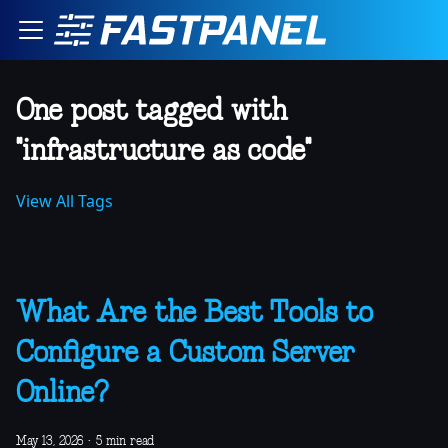
One post tagged with
"infrastructure as code"
View All Tags
What Are the Best Tools to
Configure a Custom Server
Online?
May 13, 2026
·
5 min read