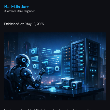
Mari-Liis Järv
Customer Care Engineer
Published on May 13, 2026