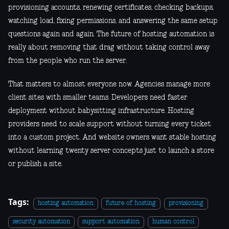
provisioning accounts, renewing certificates, checking backups,
watching load, fixing permissions, and answering the same setup
questions again and again. The future of hosting automation is
really about removing that drag without taking control away
from the people who run the server.
That matters to almost everyone now. Agencies manage more
client sites with smaller teams. Developers need faster
deployment without babysitting infrastructure. Hosting
providers need to scale support without turning every ticket
into a custom project. And website owners want stable hosting
without learning twenty server concepts just to launch a store
or publish a site.
Tags:
hosting automation
future of hosting
provisioning
security automation
support automation
human control