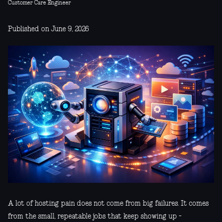
Customer Care Engineer
Published on June 9, 2026
A lot of hosting pain does not come from big failures. It comes
from the small, repeatable jobs that keep showing up -