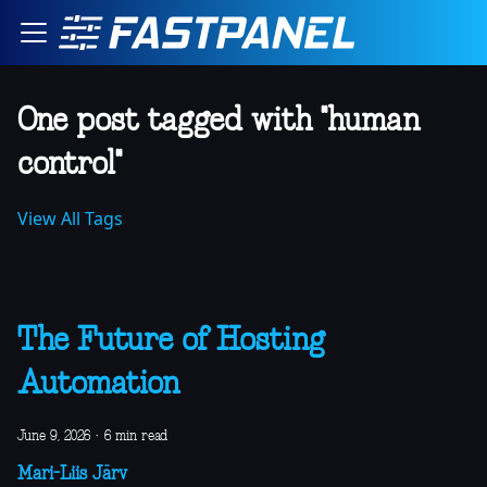
One post tagged with "human
control"
View All Tags
The Future of Hosting
Automation
June 9, 2026
·
6 min read
Mari-Liis Järv