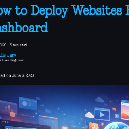
w to Deploy Websites
ashboard
2026
·
5 min read
iis Järv
r Care Engineer
hed on June 3, 2026