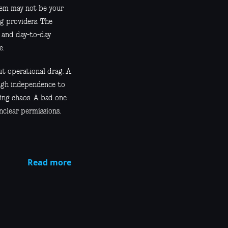
blem may not be your
ng providers. The
, and day-to-day
e.
ut operational drag. A
ugh independence to
ing chaos. A bad one
unclear permissions,
Read more