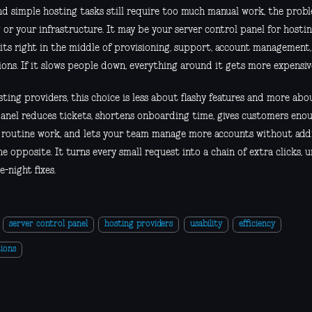
and simple hosting tasks still require too much manual work, the pro
 or your infrastructure. It may be your server control panel for hosti
sits right in the middle of provisioning, support, account management
ons. If it slows people down, everything around it gets more expensiv
ting providers, this choice is less about flashy features and more abo
anel reduces tickets, shortens onboarding time, gives customers eno
 routine work, and lets your team manage more accounts without add
e opposite. It turns every small request into a chain of extra clicks, 
e-night fixes.
server control panel
hosting providers
usability
efficiency
ions