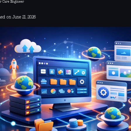
r Care Engineer
ed on June 21, 2026