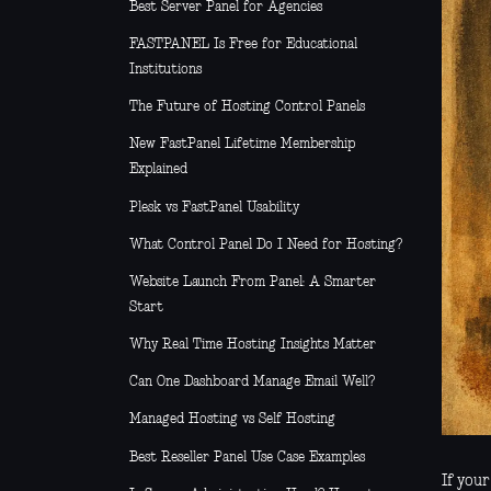
Best Server Panel for Agencies
FASTPANEL Is Free for Educational
Institutions
The Future of Hosting Control Panels
New FastPanel Lifetime Membership
Explained
Plesk vs FastPanel Usability
What Control Panel Do I Need for Hosting?
Website Launch From Panel: A Smarter
Start
Why Real Time Hosting Insights Matter
Can One Dashboard Manage Email Well?
Managed Hosting vs Self Hosting
Best Reseller Panel Use Case Examples
If you