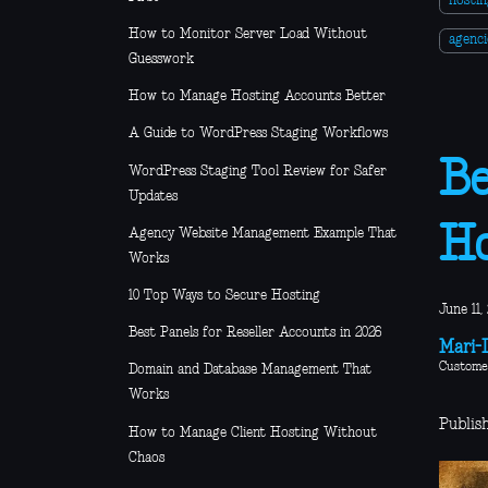
hosti
How to Monitor Server Load Without
agenci
Guesswork
How to Manage Hosting Accounts Better
A Guide to WordPress Staging Workflows
Be
WordPress Staging Tool Review for Safer
Updates
Ho
Agency Website Management Example That
Works
10 Top Ways to Secure Hosting
June 11,
Best Panels for Reseller Accounts in 2026
Mari-L
Custome
Domain and Database Management That
Works
Publish
How to Manage Client Hosting Without
Chaos