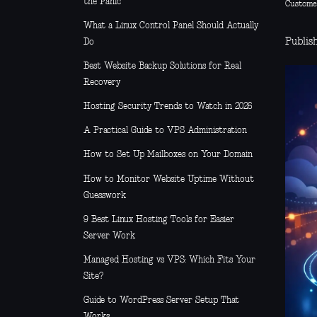
the Panic
Custome
What a Linux Control Panel Should Actually
Publish
Do
Best Website Backup Solutions for Real
Recovery
Hosting Security Trends to Watch in 2026
A Practical Guide to VPS Administration
How to Set Up Mailboxes on Your Domain
How to Monitor Website Uptime Without
Guesswork
9 Best Linux Hosting Tools for Easier
Server Work
Managed Hosting vs VPS: Which Fits Your
Site?
Guide to WordPress Server Setup That
Works