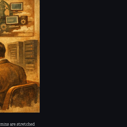
dmins are stretched