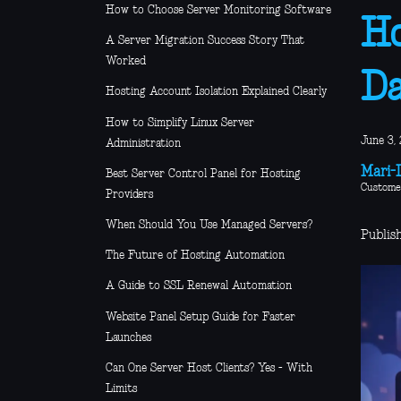
How to Choose Server Monitoring Software
Ho
A Server Migration Success Story That
Worked
D
Hosting Account Isolation Explained Clearly
How to Simplify Linux Server
June 3, 
Administration
Mari-L
Best Server Control Panel for Hosting
Custome
Providers
When Should You Use Managed Servers?
Publis
The Future of Hosting Automation
A Guide to SSL Renewal Automation
Website Panel Setup Guide for Faster
Launches
Can One Server Host Clients? Yes - With
Limits