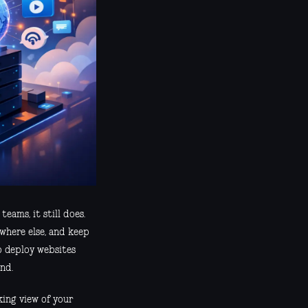
eams, it still does.
ewhere else, and keep
o deploy websites
nd.
king view of your