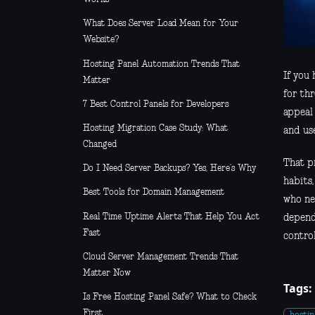
What Does Server Load Mean for Your
Website?
Hosting Panel Automation Trends That
If you
Matter
for th
7 Best Control Panels for Developers
appeal 
Hosting Migration Case Study: What
and us
Changed
That pr
Do I Need Server Backups? Yes, Here’s Why
habits
Best Tools for Domain Management
who ne
Real Time Uptime Alerts That Help You Act
dependi
Fast
control
Cloud Server Management Trends That
Matter Now
Tags:
Is Free Hosting Panel Safe? What to Check
First