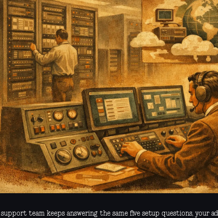
r support team keeps answering the same five setup questions, your a