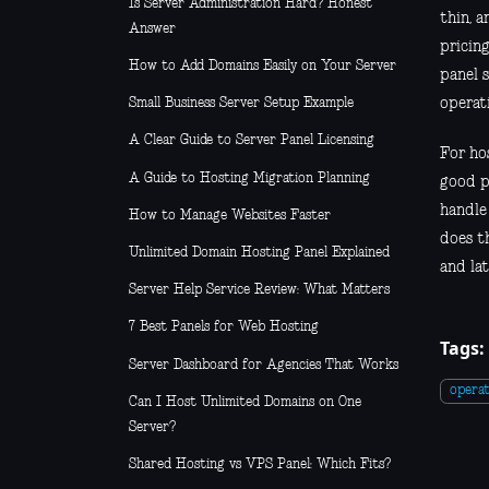
Is Server Administration Hard? Honest
thin, 
Answer
pricing
How to Add Domains Easily on Your Server
panel 
operati
Small Business Server Setup Example
A Clear Guide to Server Panel Licensing
For hos
A Guide to Hosting Migration Planning
good p
handle
How to Manage Websites Faster
does th
Unlimited Domain Hosting Panel Explained
and lat
Server Help Service Review: What Matters
7 Best Panels for Web Hosting
Tags:
Server Dashboard for Agencies That Works
operat
Can I Host Unlimited Domains on One
Server?
Shared Hosting vs VPS Panel: Which Fits?