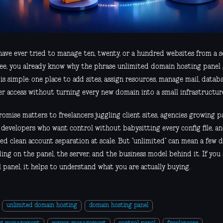
 have ever tried to manage ten, twenty, or a hundred websites from a s
ree, you already know why the phrase unlimited domain hosting panel 
is simple: one place to add sites, assign resources, manage mail, datab
er access without turning every new domain into a small infrastructure
omise matters to freelancers juggling client sites, agencies growing 
, developers who want control without babysitting every config file, a
ed clean account separation at scale. But “unlimited” can mean a few d
ng on the panel, the server, and the business model behind it. If you
 panel, it helps to understand what you are actually buying.
unlimited domain hosting
domain hosting panel