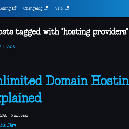
Billing
Changelog
VPN
osts tagged with "hosting providers"
ll Tags
limited Domain Hostin
plained
 2026
·
5 min read
iis Järv