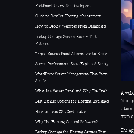
FastPanel Review for Developers
Guide to Reseller Hosting Management
How to Deploy Websites From Dashboard
Backup Storage Service Review That
Matters
7 Open Source Panel Alternatives to Know
Server Performance Stats Explained Simply
WordPress Server Management That Stays
Simple
What Is a Server Panel and Why Use One?
A websi
You up
Best Backup Options for Hosting, Explained
a term
How to Issue SSL Certificates
from d
Why Use Hosting Control Software?
The app
Backup Storage for Hosting Servers That