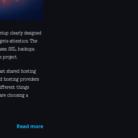
etup clearly designed
gets attention. The
ases, SSL, backups,
 project.
past shared hosting
nd hosting providers
ifferent things
 are choosing a
Read more