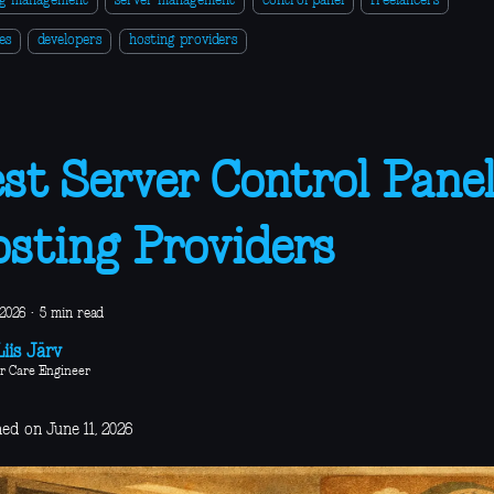
ng management
server management
control panel
freelancers
es
developers
hosting providers
st Server Control Panel
sting Providers
 2026
·
5 min read
iis Järv
r Care Engineer
ed on June 11, 2026