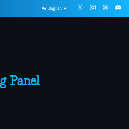
English
g Panel