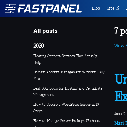
Blog
Site
All posts
7 p
View A
2026
Hosting Support Services That Actually
Help
Domain Account Management Without Daily
Un
Mess
Best SSL Tools for Hosting and Certificate
Ex
Management
How to Secure a WordPress Server in 10
Steps
June 21,
How to Manage Server Backups Without
Mari-L