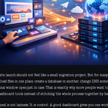
te launch should not feel like a small migration project. But for many t
load files in one place, create a database in another, change DNS som
inal window open just in case. That is exactly why more people want t
ashboard tools instead of stitching the whole process together by ha
eal is not laziness. It is control. A good dashboard gives you one wor