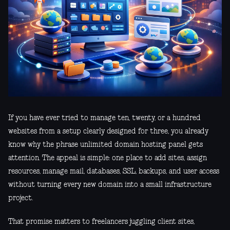
If you have ever tried to manage ten, twenty, or a hundred
websites from a setup clearly designed for three, you already
know why the phrase unlimited domain hosting panel gets
attention. The appeal is simple: one place to add sites, assign
resources, manage mail, databases, SSL, backups, and user access
without turning every new domain into a small infrastructure
project.
That promise matters to freelancers juggling client sites,