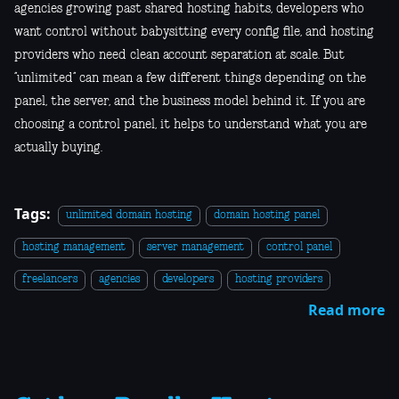
agencies growing past shared hosting habits, developers who
want control without babysitting every config file, and hosting
providers who need clean account separation at scale. But
“unlimited” can mean a few different things depending on the
panel, the server, and the business model behind it. If you are
choosing a control panel, it helps to understand what you are
actually buying.
Tags:
unlimited domain hosting
domain hosting panel
hosting management
server management
control panel
freelancers
agencies
developers
hosting providers
Read more