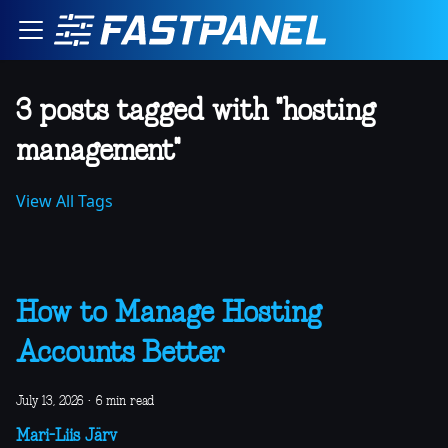
3 posts tagged with "hosting
management"
View All Tags
How to Manage Hosting
Accounts Better
July 13, 2026
·
6 min read
Mari-Liis Järv