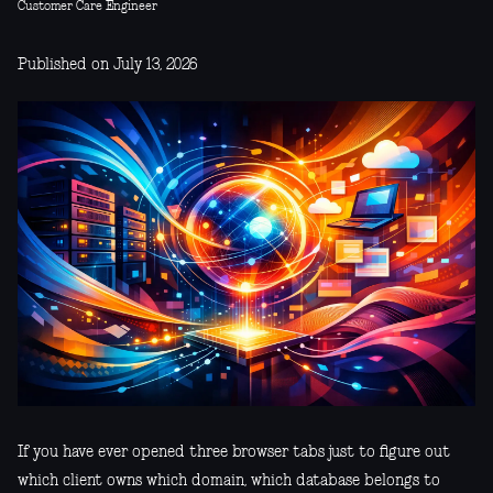
Customer Care Engineer
Published on July 13, 2026
If you have ever opened three browser tabs just to figure out
which client owns which domain, which database belongs to