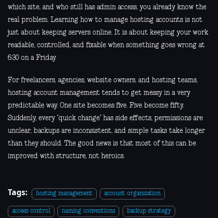
which site, and who still has admin access, you already know the
real problem. Learning how to manage hosting accounts is not
just about keeping servers online. It is about keeping your work
readable, controlled, and fixable when something goes wrong at
6:30 on a Friday.
For freelancers, agencies, website owners, and hosting teams,
hosting account management tends to get messy in a very
predictable way. One site becomes five. Five become fifty.
Suddenly, every “quick change” has side effects, permissions are
unclear, backups are inconsistent, and simple tasks take longer
than they should. The good news is that most of this can be
improved with structure, not heroics.
Tags:
hosting management
account organization
access control
naming conventions
backup strategy