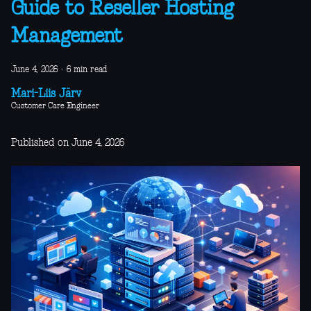
Guide to Reseller Hosting
Management
June 4, 2026
·
6 min read
Mari-Liis Järv
Customer Care Engineer
Published on June 4, 2026