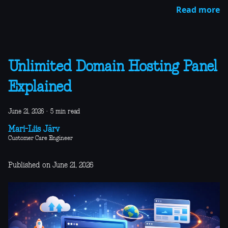
Read more
Unlimited Domain Hosting Panel
Explained
June 21, 2026
·
5 min read
Mari-Liis Järv
Customer Care Engineer
Published on June 21, 2026