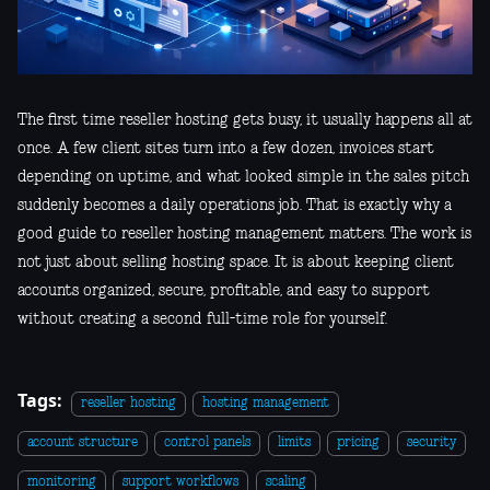
The first time reseller hosting gets busy, it usually happens all at
once. A few client sites turn into a few dozen, invoices start
depending on uptime, and what looked simple in the sales pitch
suddenly becomes a daily operations job. That is exactly why a
good guide to reseller hosting management matters. The work is
not just about selling hosting space. It is about keeping client
accounts organized, secure, profitable, and easy to support
without creating a second full-time role for yourself.
Tags:
reseller hosting
hosting management
account structure
control panels
limits
pricing
security
monitoring
support workflows
scaling