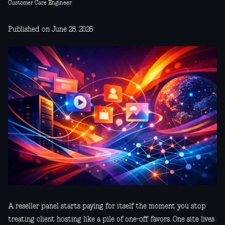
Customer Care Engineer
Published on June 28, 2026
A reseller panel starts paying for itself the moment you stop
treating client hosting like a pile of one-off favors. One site lives