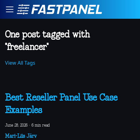
One post tagged with
"freelancer"
View All Tags
Best Reseller Panel Use Case
Examples
June 28, 2026
·
6 min read
Mari-Liis Järv