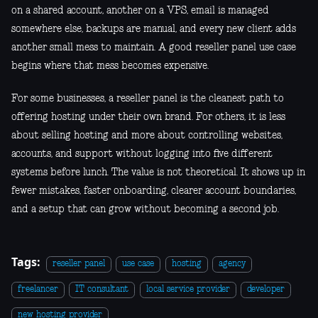
on a shared account, another on a VPS, email is managed
somewhere else, backups are manual, and every new client adds
another small mess to maintain. A good reseller panel use case
begins where that mess becomes expensive.
For some businesses, a reseller panel is the cleanest path to
offering hosting under their own brand. For others, it is less
about selling hosting and more about controlling websites,
accounts, and support without logging into five different
systems before lunch. The value is not theoretical. It shows up in
fewer mistakes, faster onboarding, clearer account boundaries,
and a setup that can grow without becoming a second job.
Tags:
reseller panel
use case
hosting
agency
freelancer
IT consultant
local service provider
developer
new hosting provider