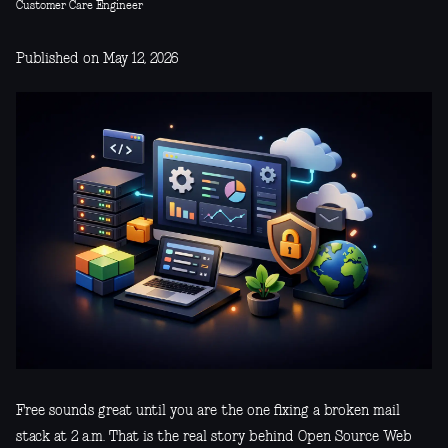
Customer Care Engineer
Published on May 12, 2026
Free sounds great until you are the one fixing a broken mail
stack at 2 a.m. That is the real story behind Open Source Web