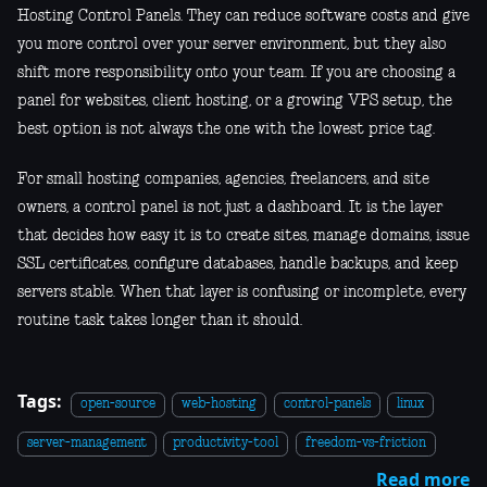
Hosting Control Panels. They can reduce software costs and give
you more control over your server environment, but they also
shift more responsibility onto your team. If you are choosing a
panel for websites, client hosting, or a growing VPS setup, the
best option is not always the one with the lowest price tag.
For small hosting companies, agencies, freelancers, and site
owners, a control panel is not just a dashboard. It is the layer
that decides how easy it is to create sites, manage domains, issue
SSL certificates, configure databases, handle backups, and keep
servers stable. When that layer is confusing or incomplete, every
routine task takes longer than it should.
Tags:
open-source
web-hosting
control-panels
linux
server-management
productivity-tool
freedom-vs-friction
Read more