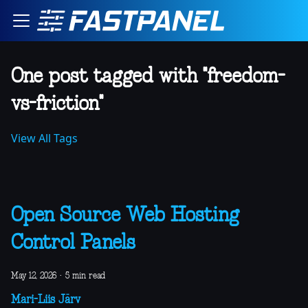
One post tagged with "freedom-
vs-friction"
View All Tags
Open Source Web Hosting
Control Panels
May 12, 2026
·
5 min read
Mari-Liis Järv