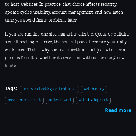
to host websites. In practice, that choice affects security,
update cycles, usability, account management, and how much
time you spend fixing problems later.
If you are running one site, managing client projects, or building
a small hosting business, the control panel becomes your daily
workspace. That is why the real question is not just whether a
panel is free. It is whether it saves time without creating new
limits.
Tags:
free-web-hosting-control-panel
web-hosting
server-management
control-panel
web-development
Read more