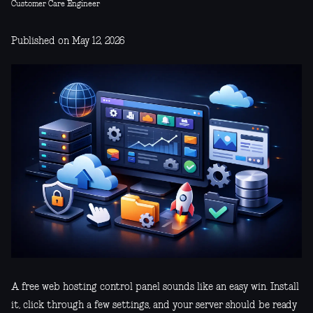
Customer Care Engineer
Published on May 12, 2026
A free web hosting control panel sounds like an easy win. Install
it, click through a few settings, and your server should be ready