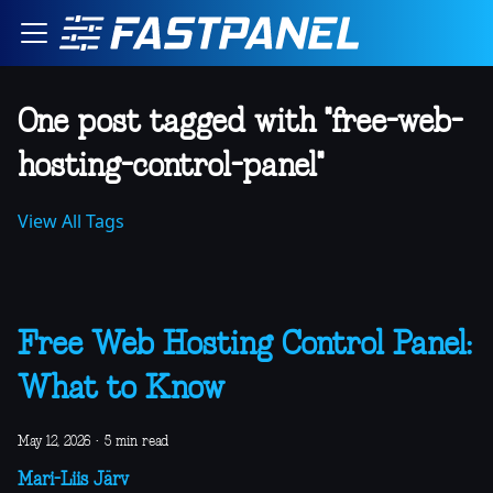
One post tagged with "free-web-
hosting-control-panel"
View All Tags
Free Web Hosting Control Panel:
What to Know
May 12, 2026
·
5 min read
Mari-Liis Järv