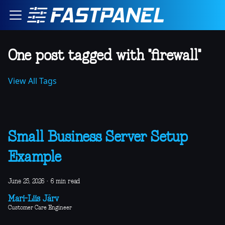
One post tagged with "firewall"
View All Tags
Small Business Server Setup
Example
June 25, 2026
·
6 min read
Mari-Liis Järv
Customer Care Engineer