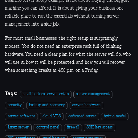
business server setup example is not about buying the biggest
machine you can afford. It is about giving your business one
reliable place to run the essentials without turning server
management into a side job.
For most small businesses, the right setup is surprisingly
modest. You do not need an enterprise rack full of blinking
hardware. You need a clear plan for what the server will do, who
will use it, how it will be protected, and how you will recover
when something breaks at 4:50 p.m. on a Friday.
Tags:
small business server setup
server management
security
backup and recovery
server hardware
server software
cloud VPS
dedicated server
hybrid model
Linux server
control panel
firewall
SSH key access