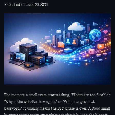
Published on June 25, 2026
The moment a small team starts asking, "Where are the files?" or
"Why is the website slow again?" or "Who changed that
password?" it usually means the DIY phase is over. A good small