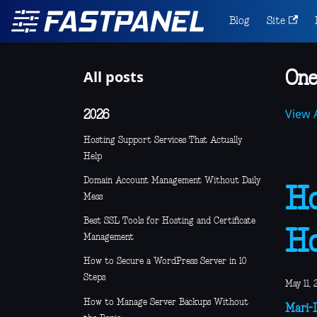
Blog
Site
All posts
One
View A
2026
Hosting Support Services That Actually
Help
Domain Account Management Without Daily
Ho
Mess
Best SSL Tools for Hosting and Certificate
Ho
Management
How to Secure a WordPress Server in 10
Steps
May 11, 
How to Manage Server Backups Without
Mari-L