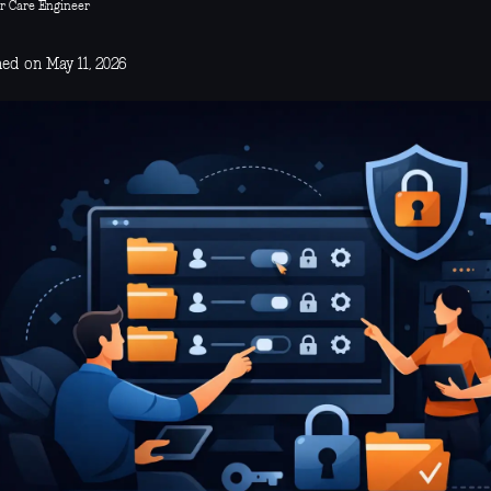
r Care Engineer
ed on May 11, 2026