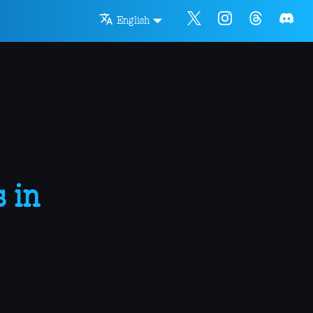
English
 in