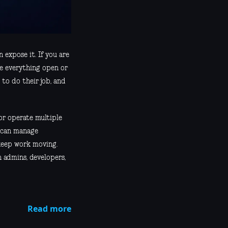
 expose it. If you are
ke everything open or
 to do their job, and
or operate multiple
o can manage
 keep work moving.
 admins, developers,
Read more