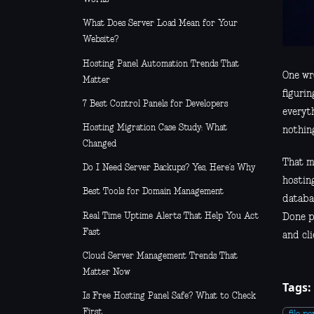
What Does Server Load Mean for Your
Website?
Hosting Panel Automation Trends That
One wro
Matter
figurin
7 Best Control Panels for Developers
everyth
Hosting Migration Case Study: What
nothin
Changed
That m
Do I Need Server Backups? Yes, Here’s Why
hosting
Best Tools for Domain Management
databa
Real Time Uptime Alerts That Help You Act
Done p
Fast
and cli
Cloud Server Management Trends That
Matter Now
Tags:
Is Free Hosting Panel Safe? What to Check
First