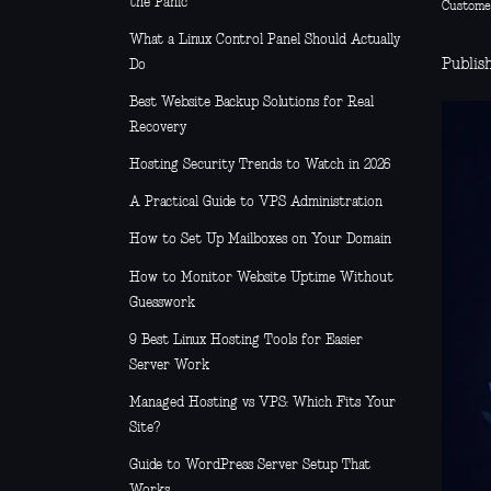
the Panic
Custome
What a Linux Control Panel Should Actually
Publish
Do
Best Website Backup Solutions for Real
Recovery
Hosting Security Trends to Watch in 2026
A Practical Guide to VPS Administration
How to Set Up Mailboxes on Your Domain
How to Monitor Website Uptime Without
Guesswork
9 Best Linux Hosting Tools for Easier
Server Work
Managed Hosting vs VPS: Which Fits Your
Site?
Guide to WordPress Server Setup That
Works