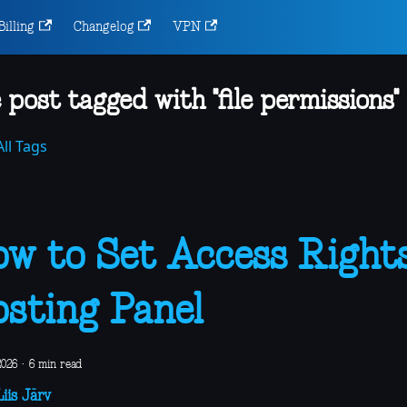
Billing
Changelog
VPN
 post tagged with "file permissions"
ll Tags
w to Set Access Rights
sting Panel
2026
·
6 min read
iis Järv