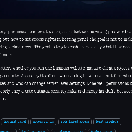
ng permission can break a site just as fast as one wrong password can
g out how to set access rights in hosting panel, the goal is not to ma
ing locked down. The goal is to give each user exactly what they need
g more.
atters whether you run one business website, manage client projects, 
 accounts. Access rights affect who can log in, who can edit files, wh
ses, and who can change server-level settings. Done well, permissions
oorly, they create outages, security risks, and messy handoffs between
ents.
hosting panel
access rights
role-based access
least privilege