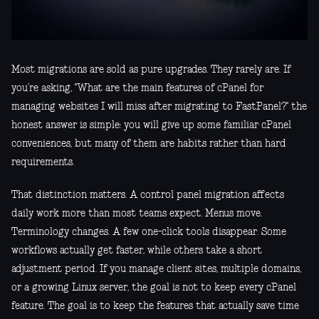
Most migrations are sold as pure upgrades. They rarely are. If
you’re asking, "What are the main features of cPanel for
managing websites I will miss after migrating to FastPanel?" the
honest answer is simple: you will give up some familiar cPanel
conveniences, but many of them are habits rather than hard
requirements.
That distinction matters. A control panel migration affects
daily work more than most teams expect. Menus move.
Terminology changes. A few one-click tools disappear. Some
workflows actually get faster, while others take a short
adjustment period. If you manage client sites, multiple domains,
or a growing Linux server, the goal is not to keep every cPanel
feature. The goal is to keep the features that actually save time