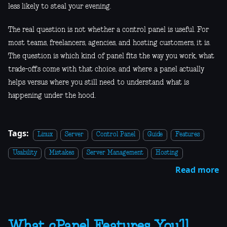
less likely to steal your evening.
The real question is not whether a control panel is useful. For
most teams, freelancers, agencies, and hosting customers, it is.
The question is which kind of panel fits the way you work, what
trade-offs come with that choice, and where a panel actually
helps versus where you still need to understand what is
happening under the hood.
Tags:
Linux
Server
Control Panel
Guide
Features
Usability
Mistakes
Server Management
Hosting
Read more