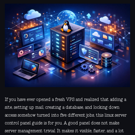
If you have ever opened a fresh VPS and realized that adding a
site, setting up mail, creating a database, and locking down
access somehow turned into five different jobs, this linux server
control panel guide is for you. A good panel does not make
server management trivial. It makes it visible, faster, and a lot