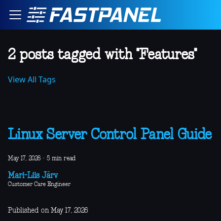
2 posts tagged with "Features"
View All Tags
Linux Server Control Panel Guide
May 17, 2026
·
5 min read
Mari-Liis Järv
Customer Care Engineer
Published on May 17, 2026