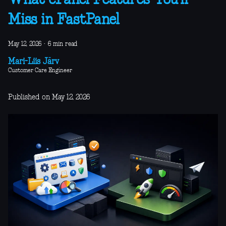
What cPanel Features You’ll
Miss in FastPanel
May 12, 2026
·
6 min read
Mari-Liis Järv
Customer Care Engineer
Published on May 12, 2026