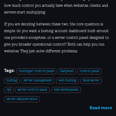
how much control you actually have when websites, clients, and
servers start multiplying.
If you are deciding between these two, the core question is
simple: do you want a hosting account dashboard built around
one provider’s ecosystem, or a server control panel designed to
give you broader operational control? Both can help you run
websites. They just solve different problems.
Tags:
hostinger-control-panel
fastpanel
control-panel
hosting
server-management
web-hosting
linux-server
vps
server-control-panel
web-development
server-administration
Read more