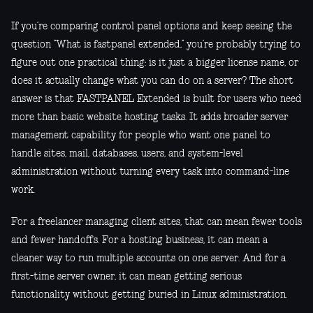
If you’re comparing control panel options and keep seeing the
question “What is fastpanel extended,” you’re probably trying to
figure out one practical thing: is it just a bigger license name, or
does it actually change what you can do on a server? The short
answer is that FASTPANEL Extended is built for users who need
more than basic website hosting tasks. It adds broader server
management capability for people who want one panel to
handle sites, mail, databases, users, and system-level
administration without turning every task into command-line
work.
For a freelancer managing client sites, that can mean fewer tools
and fewer handoffs. For a hosting business, it can mean a
cleaner way to run multiple accounts on one server. And for a
first-time server owner, it can mean getting serious
functionality without getting buried in Linux administration.