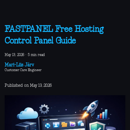
FASTPANEL Free Hosting
Control Panel Guide
May 13, 2026
·
5 min read
Mari-Liis Järv
Customer Care Engineer
Published on May 13, 2026