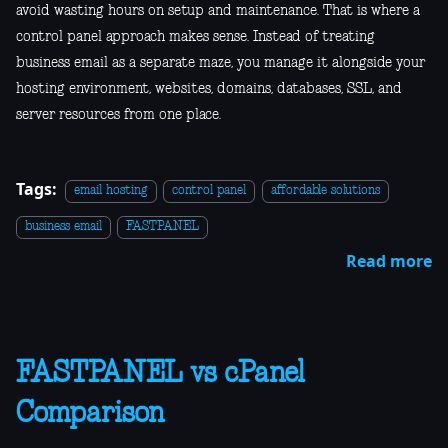
avoid wasting hours on setup and maintenance. That is where a
control panel approach makes sense. Instead of treating
business email as a separate maze, you manage it alongside your
hosting environment, websites, domains, databases, SSL, and
server resources from one place.
Tags:
email hosting
control panel
affordable solutions
business email
FASTPANEL
Read more
FASTPANEL vs cPanel
Comparison