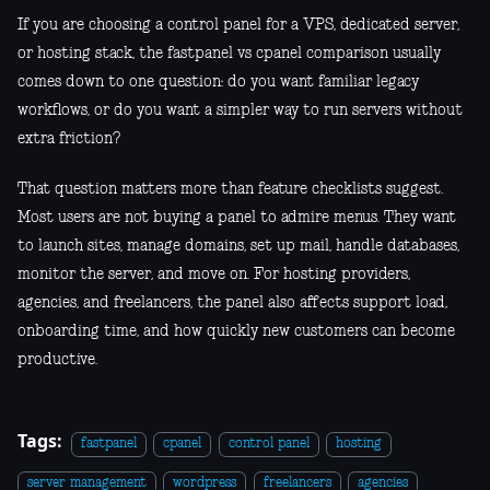
If you are choosing a control panel for a VPS, dedicated server,
or hosting stack, the fastpanel vs cpanel comparison usually
comes down to one question: do you want familiar legacy
workflows, or do you want a simpler way to run servers without
extra friction?
That question matters more than feature checklists suggest.
Most users are not buying a panel to admire menus. They want
to launch sites, manage domains, set up mail, handle databases,
monitor the server, and move on. For hosting providers,
agencies, and freelancers, the panel also affects support load,
onboarding time, and how quickly new customers can become
productive.
Tags:
fastpanel
cpanel
control panel
hosting
server management
wordpress
freelancers
agencies