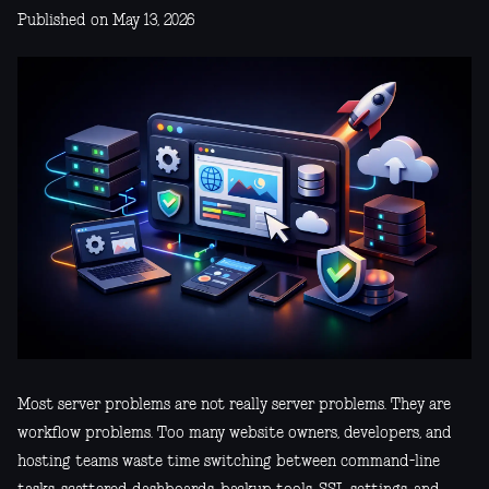
Published on May 13, 2026
Most server problems are not really server problems. They are
workflow problems. Too many website owners, developers, and
hosting teams waste time switching between command-line