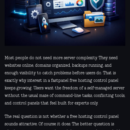
Most people do not need more server complexity. They need
websites online, domains organized, backups running, and
enough visibility to catch problems before users do. That is
exactly why interest in a fastpanel free hosting control panel
keeps growing. Users want the freedom of a self-managed server
without the usual maze of command-line tasks, conflicting tools,
and control panels that feel built for experts only.
The real question is not whether a free hosting control panel
sounds attractive. Of course it does. The better question is