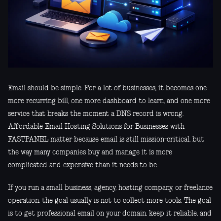
Email should be simple. For a lot of businesses, it becomes one
more recurring bill, one more dashboard to learn, and one more
service that breaks the moment a DNS record is wrong.
Affordable Email Hosting Solutions for Businesses with
FASTPANEL matter because email is still mission-critical, but
the way many companies buy and manage it is more
complicated and expensive than it needs to be.
If you run a small business, agency, hosting company, or freelance
operation, the goal usually is not to collect more tools. The goal
is to get professional email on your domain, keep it reliable, and