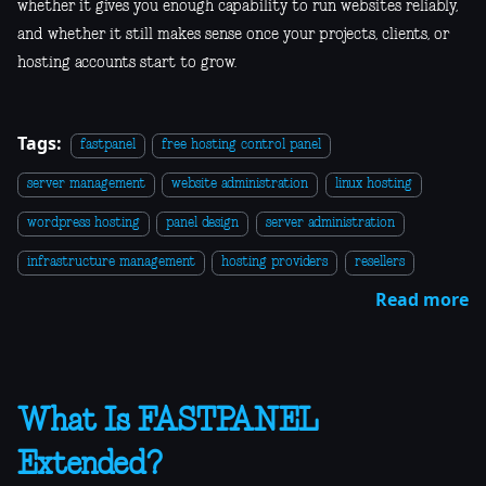
whether it gives you enough capability to run websites reliably,
and whether it still makes sense once your projects, clients, or
hosting accounts start to grow.
Tags:
fastpanel
free hosting control panel
server management
website administration
linux hosting
wordpress hosting
panel design
server administration
infrastructure management
hosting providers
resellers
Read more
What Is FASTPANEL
Extended?