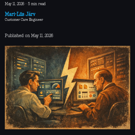
May 11, 2026
·
5 min read
Mari-Liis Järv
Customer Care Engineer
Published on May 11, 2026