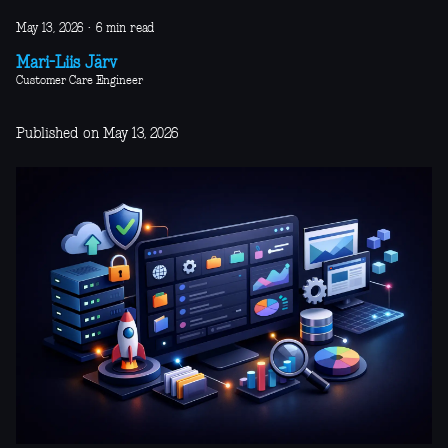
May 13, 2026
·
6 min read
Mari-Liis Järv
Customer Care Engineer
Published on May 13, 2026