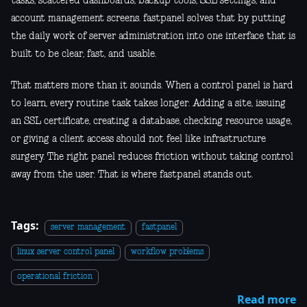
tasks, scattered dashboards, backup tools, SSL settings, and
account management screens. fastpanel solves that by putting
the daily work of server administration into one interface that is
built to be clear, fast, and usable.
That matters more than it sounds. When a control panel is hard
to learn, every routine task takes longer. Adding a site, issuing
an SSL certificate, creating a database, checking resource usage,
or giving a client access should not feel like infrastructure
surgery. The right panel reduces friction without taking control
away from the user. That is where fastpanel stands out.
Tags:
server management
fastpanel
linux server control panel
workflow problems
operational friction
Read more