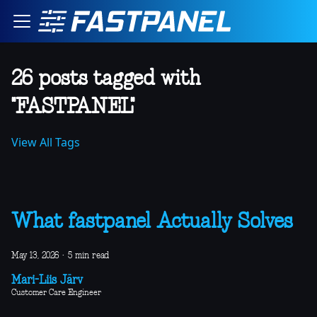
26 posts tagged with
"FASTPANEL"
View All Tags
What fastpanel Actually Solves
May 13, 2026
·
5 min read
Mari-Liis Järv
Customer Care Engineer