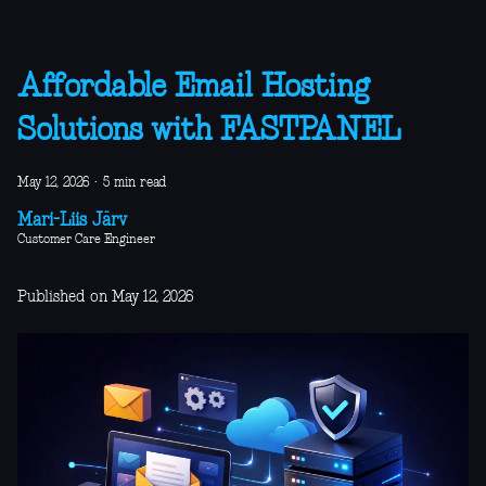
Affordable Email Hosting
Solutions with FASTPANEL
May 12, 2026
·
5 min read
Mari-Liis Järv
Customer Care Engineer
Published on May 12, 2026