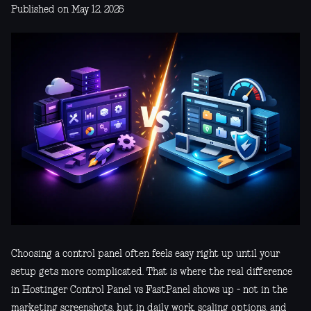
Published on May 12, 2026
Choosing a control panel often feels easy right up until your
setup gets more complicated. That is where the real difference
in Hostinger Control Panel vs FastPanel shows up - not in the
marketing screenshots, but in daily work, scaling options, and