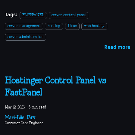
Tags:
FASTPANEL
server control panel
server management
hosting
Linux
web hosting
server administration
Read more
Hostinger Control Panel vs
FastPanel
May 12, 2026
·
5 min read
Mari-Liis Järv
Customer Care Engineer