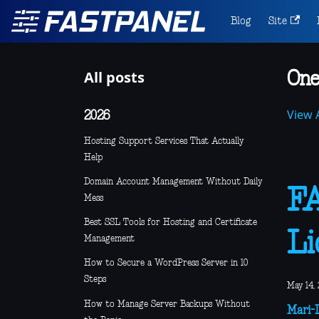
Blog
Site
All posts
One
View A
2026
Hosting Support Services That Actually
Help
Domain Account Management Without Daily
F
Mess
Best SSL Tools for Hosting and Certificate
Li
Management
How to Secure a WordPress Server in 10
Steps
May 14, 
How to Manage Server Backups Without
Mari-L