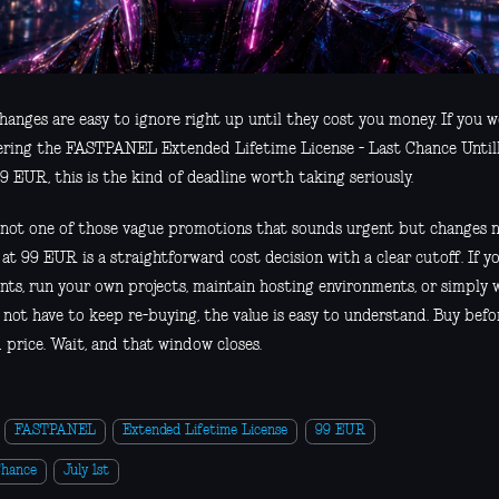
hanges are easy to ignore right up until they cost you money. If you w
ering the FASTPANEL Extended Lifetime License - Last Chance Untill 
9 EUR, this is the kind of deadline worth taking seriously.
s not one of those vague promotions that sounds urgent but changes n
 at 99 EUR is a straightforward cost decision with a clear cutoff. If
ents, run your own projects, maintain hosting environments, or simply 
 not have to keep re-buying, the value is easy to understand. Buy befo
 price. Wait, and that window closes.
FASTPANEL
Extended Lifetime License
99 EUR
Chance
July 1st