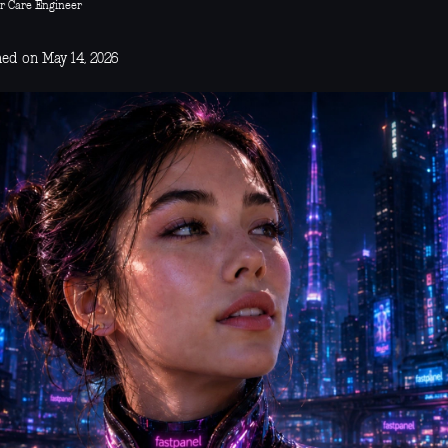
r Care Engineer
hed on May 14, 2026