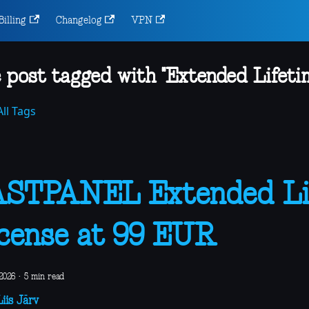
Billing
Changelog
VPN
 post tagged with "Extended Lifeti
ll Tags
ASTPANEL Extended Li
cense at 99 EUR
2026
·
5 min read
iis Järv