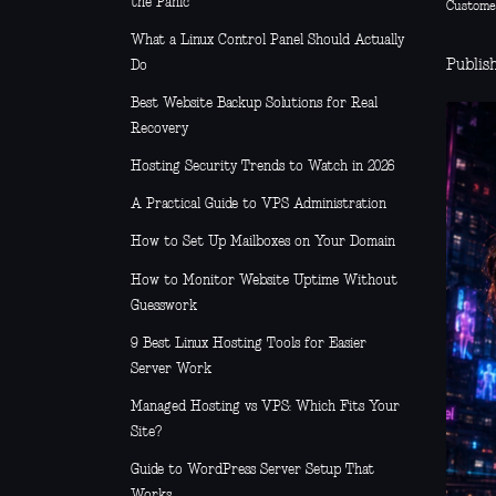
the Panic
Custome
What a Linux Control Panel Should Actually
Publis
Do
Best Website Backup Solutions for Real
Recovery
Hosting Security Trends to Watch in 2026
A Practical Guide to VPS Administration
How to Set Up Mailboxes on Your Domain
How to Monitor Website Uptime Without
Guesswork
9 Best Linux Hosting Tools for Easier
Server Work
Managed Hosting vs VPS: Which Fits Your
Site?
Guide to WordPress Server Setup That
Works