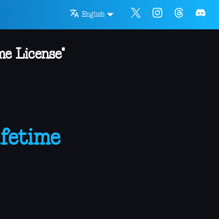
English
me License"
fetime