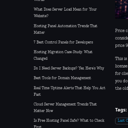
What Does Server Load Mean for Your
Website?
Hosting Panel Automation Trends That
Price c
Matter
consid
7 Best Control Panels for Developers
price 9
Hosting Migration Case Study: What
Changed
This i
license
Do I Need Server Backups? Yes, Here’s Why
for cli
Best Tools for Domain Management
you do
Real Time Uptime Alerts That Help You Act
the old
Fast
Cloud Server Management Trends That
Tags:
Matter Now
Is Free Hosting Panel Safe? What to Check
Last 
First