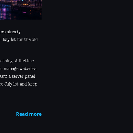
ere already
July 1st for the old
othing. A lifetime
 you manage websites
want a server panel
re July 1st and keep
Read more