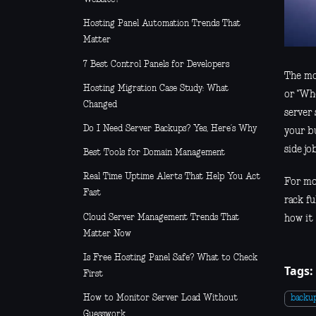
Hosting Panel Automation Trends That
Matter
7 Best Control Panels for Developers
The mo
Hosting Migration Case Study: What
or "Wh
Changed
server
Do I Need Server Backups? Yes, Here’s Why
your b
side job
Best Tools for Domain Management
Real Time Uptime Alerts That Help You Act
For mo
Fast
rack fu
Cloud Server Management Trends That
how it 
Matter Now
Is Free Hosting Panel Safe? What to Check
Tags:
First
How to Monitor Server Load Without
backu
Guesswork