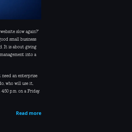
 website slow again?"
good small business
. It is about giving
r management into a
t need an enterprise
o, who will use it,
4:50 p.m. on a Friday.
Read more