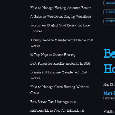
dedica
How to Manage Hosting Accounts Better
firewal
A Guide to WordPress Staging Workflows
secur
WordPress Staging Tool Review for Safer
Updates
Agency Website Management Example That
Works
Be
10 Top Ways to Secure Hosting
Best Panels for Reseller Accounts in 2026
Ho
Domain and Database Management That
Works
May 13, 
How to Manage Client Hosting Without
Chaos
Mari-L
Custome
Best Server Panel for Agencies
FASTPANEL Is Free for Educational
Publis