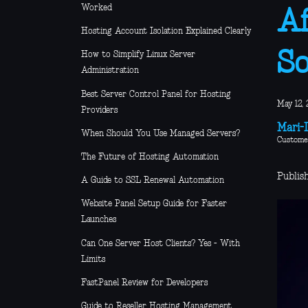
Worked
Af
Hosting Account Isolation Explained Clearly
So
How to Simplify Linux Server
Administration
Best Server Control Panel for Hosting
May 12, 
Providers
Mari-L
When Should You Use Managed Servers?
Custome
The Future of Hosting Automation
Publis
A Guide to SSL Renewal Automation
Website Panel Setup Guide for Faster
Launches
Can One Server Host Clients? Yes - With
Limits
FastPanel Review for Developers
Guide to Reseller Hosting Management