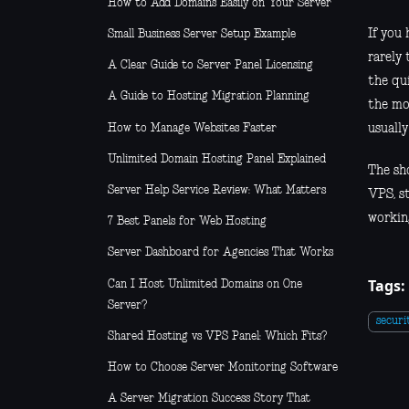
How to Add Domains Easily on Your Server
If you 
Small Business Server Setup Example
rarely 
A Clear Guide to Server Panel Licensing
the qu
A Guide to Hosting Migration Planning
the mo
How to Manage Websites Faster
usually
Unlimited Domain Hosting Panel Explained
The sh
Server Help Service Review: What Matters
VPS, s
working
7 Best Panels for Web Hosting
Server Dashboard for Agencies That Works
Tags:
Can I Host Unlimited Domains on One
Server?
securi
Shared Hosting vs VPS Panel: Which Fits?
How to Choose Server Monitoring Software
A Server Migration Success Story That