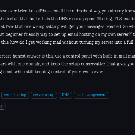
have ever tried to self-host email the old-school way, you already know
the install that hurts. It is the DNS records, spam filtering, TLS, ma
iet fear that one wrong setting will get your messages rejected. So wh
st beginner-friendly way to set up email hosting on my own server?” t
 this: how do I get working mail without turning my server into a full
ortest honest answer is this: use a control panel with built-in mail m
tart with one domain, and keep the setup conservative. That gives you
 email while still keeping control of your own server.
email hosting
server setup
DNS
mail management
ty