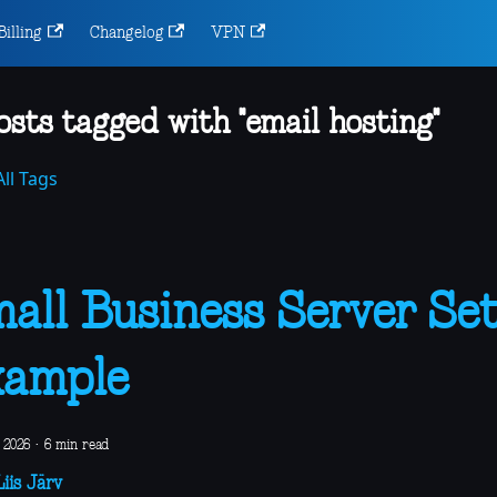
Billing
Changelog
VPN
osts tagged with "email hosting"
ll Tags
all Business Server Se
xample
 2026
·
6 min read
iis Järv