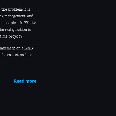
 the problem: it is
ilbox management, and
en people ask, “What’s
he real question is
-time project?
anagement on a Linux
 the easiest path to
Read more