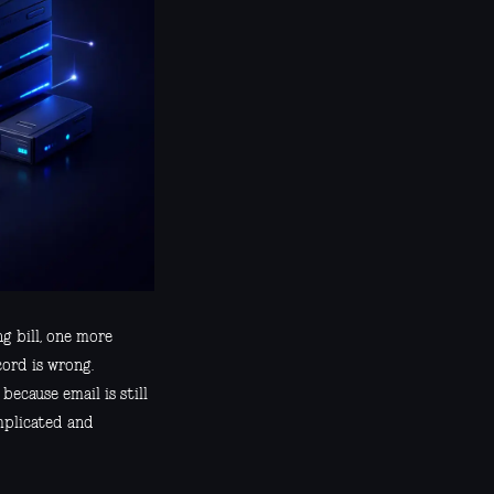
g bill, one more
ord is wrong.
ecause email is still
mplicated and