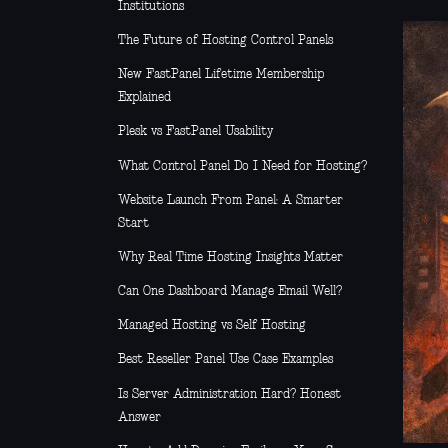
Institutions
The Future of Hosting Control Panels
New FastPanel Lifetime Membership
Explained
Plesk vs FastPanel Usability
What Control Panel Do I Need for Hosting?
Website Launch From Panel: A Smarter
Start
Why Real Time Hosting Insights Matter
Can One Dashboard Manage Email Well?
Managed Hosting vs Self Hosting
Best Reseller Panel Use Case Examples
Is Server Administration Hard? Honest
Answer