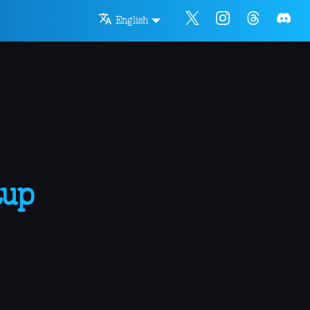
English
tup