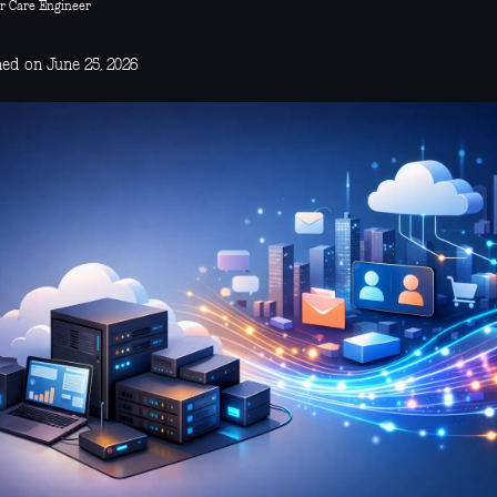
r Care Engineer
hed on June 25, 2026