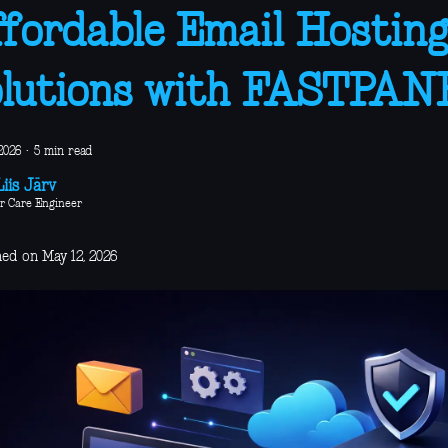
fordable Email Hostin
lutions with FASTPAN
2026
·
5 min read
iis Järv
r Care Engineer
hed on May 12, 2026