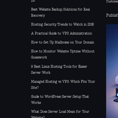
Do
Custome
Best Website Backup Solutions for Real
Publis
Recovery
Hosting Security Trends to Watch in 2026
A Practical Guide to VPS Administration
How to Set Up Mailboxes on Your Domain
How to Monitor Website Uptime Without
Guesswork
9 Best Linux Hosting Tools for Easier
Server Work
Managed Hosting vs VPS: Which Fits Your
Site?
Guide to WordPress Server Setup That
Works
What Does Server Load Mean for Your
Website?