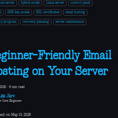
ted server
hybrid model
Linux server
control panel
l
SSH key access
SSL certificates
email hosting
ity program
recovery planning
server maintenance
ginner-Friendly Email
sting on Your Server
2026
·
6 min read
iis Järv
r Care Engineer
hed on May 13, 2026