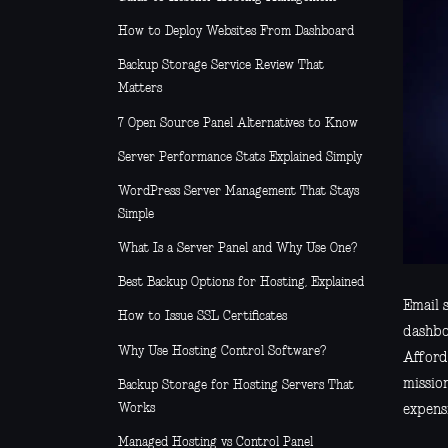
How to Deploy Websites From Dashboard
Backup Storage Service Review That
Matters
7 Open Source Panel Alternatives to Know
Server Performance Stats Explained Simply
WordPress Server Management That Stays
Simple
What Is a Server Panel and Why Use One?
Best Backup Options for Hosting, Explained
Email s
How to Issue SSL Certificates
dashbo
Why Use Hosting Control Software?
Afford
missio
Backup Storage for Hosting Servers That
Works
expensi
Managed Hosting vs Control Panel