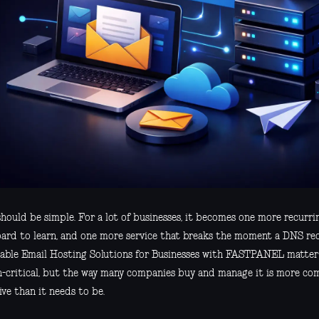
hould be simple. For a lot of businesses, it becomes one more recurrin
ard to learn, and one more service that breaks the moment a DNS rec
able Email Hosting Solutions for Businesses with FASTPANEL matter b
n-critical, but the way many companies buy and manage it is more co
ve than it needs to be.