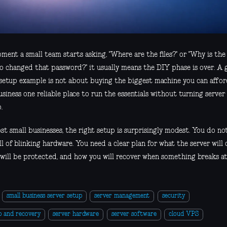
ment a small team starts asking, "Where are the files?" or "Why is the
o changed that password?" it usually means the DIY phase is over. A 
 setup example is not about buying the biggest machine you can afford
usiness one reliable place to run the essentials without turning serve
.
st small businesses, the right setup is surprisingly modest. You do no
ll of blinking hardware. You need a clear plan for what the server will d
will be protected, and how you will recover when something breaks at 
small business server setup
server management
security
p and recovery
server hardware
server software
cloud VPS