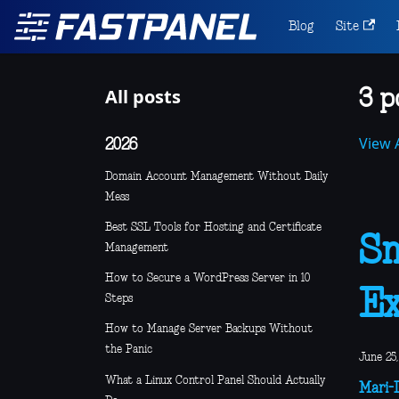
Blog
Site
All posts
3 p
View A
2026
Domain Account Management Without Daily
Mess
Best SSL Tools for Hosting and Certificate
Sm
Management
How to Secure a WordPress Server in 10
E
Steps
How to Manage Server Backups Without
the Panic
June 25,
What a Linux Control Panel Should Actually
Mari-L