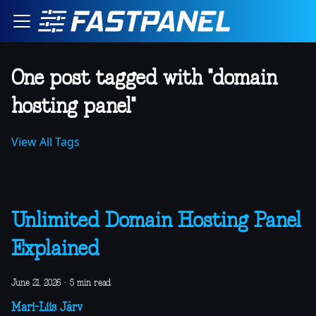
One post tagged with "domain
hosting panel"
View All Tags
Unlimited Domain Hosting Panel
Explained
June 21, 2026
·
5 min read
Mari-Liis Järv