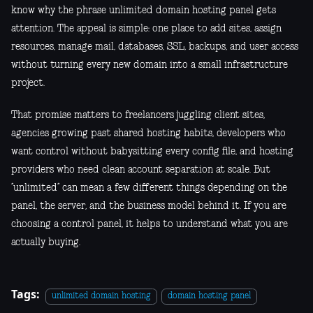
know why the phrase unlimited domain hosting panel gets
attention. The appeal is simple: one place to add sites, assign
resources, manage mail, databases, SSL, backups, and user access
without turning every new domain into a small infrastructure
project.
That promise matters to freelancers juggling client sites,
agencies growing past shared hosting habits, developers who
want control without babysitting every config file, and hosting
providers who need clean account separation at scale. But
“unlimited” can mean a few different things depending on the
panel, the server, and the business model behind it. If you are
choosing a control panel, it helps to understand what you are
actually buying.
Tags:
unlimited domain hosting
domain hosting panel