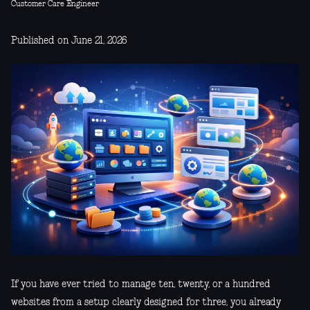
Customer Care Engineer
Published on June 21, 2026
If you have ever tried to manage ten, twenty, or a hundred
websites from a setup clearly designed for three, you already