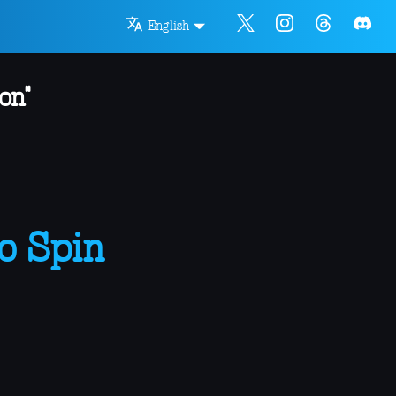
English
on"
o Spin