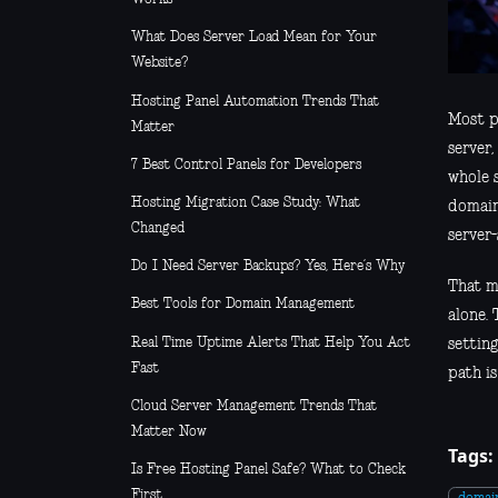
What Does Server Load Mean for Your
Website?
Hosting Panel Automation Trends That
Most p
Matter
server,
7 Best Control Panels for Developers
whole s
Hosting Migration Case Study: What
domain 
Changed
server-
Do I Need Server Backups? Yes, Here’s Why
That m
Best Tools for Domain Management
alone.
Real Time Uptime Alerts That Help You Act
setting
Fast
path i
Cloud Server Management Trends That
Matter Now
Tags:
Is Free Hosting Panel Safe? What to Check
First