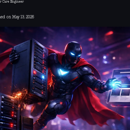
r Care Engineer
hed on May 13, 2026