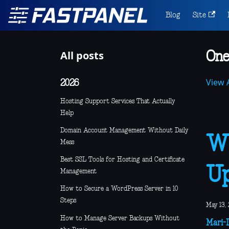
Blog
Site
All posts
One
View A
2026
Hosting Support Services That Actually
Help
Domain Account Management Without Daily
Wh
Mess
Best SSL Tools for Hosting and Certificate
Up
Management
How to Secure a WordPress Server in 10
Steps
May 13, 
How to Manage Server Backups Without
Mari-L