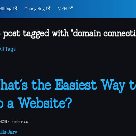
Billing
Changelog
VPN
 post tagged with "domain connecti
ll Tags
at’s the Easiest Way t
 a Website?
2026
·
5 min read
iis Järv