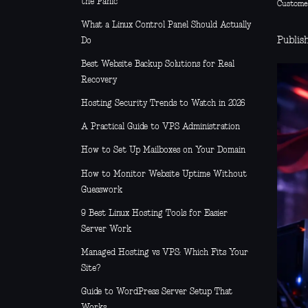
the Panic
Custome
What a Linux Control Panel Should Actually
Publis
Do
Best Website Backup Solutions for Real
Recovery
Hosting Security Trends to Watch in 2026
A Practical Guide to VPS Administration
How to Set Up Mailboxes on Your Domain
How to Monitor Website Uptime Without
Guesswork
9 Best Linux Hosting Tools for Easier
Server Work
Managed Hosting vs VPS: Which Fits Your
Site?
Guide to WordPress Server Setup That
Works