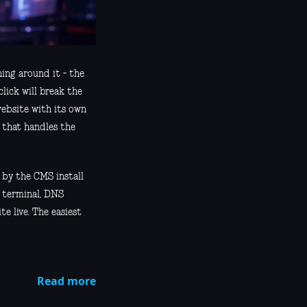
ing around it - the
lick will break the
website with its own
l that handles the
 by the CMS install
, terminal, DNS
te live. The easiest
Read more