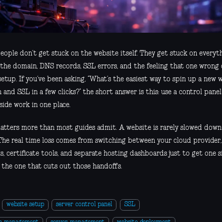
eople don’t get stuck on the website itself. They get stuck on everyth
 the domain, DNS records, SSL errors, and the feeling that one wrong c
etup. If you’ve been asking, “What’s the easiest way to spin up a new 
and SSL in a few clicks?” the short answer is this: use a control pane
side work in one place.
atters more than most guides admit. A website is rarely slowed down
 The real time loss comes from switching between your cloud provider
s, certificate tools, and separate hosting dashboards just to get one si
s the one that cuts out those handoffs.
website setup
server control panel
SSL