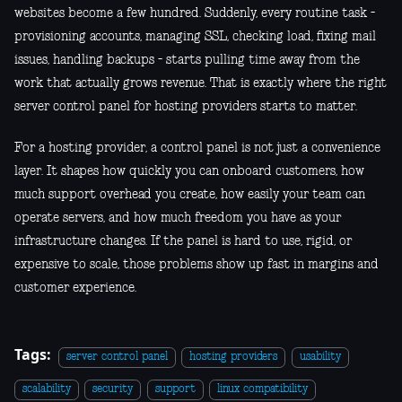
websites become a few hundred. Suddenly, every routine task -
provisioning accounts, managing SSL, checking load, fixing mail
issues, handling backups - starts pulling time away from the
work that actually grows revenue. That is exactly where the right
server control panel for hosting providers starts to matter.
For a hosting provider, a control panel is not just a convenience
layer. It shapes how quickly you can onboard customers, how
much support overhead you create, how easily your team can
operate servers, and how much freedom you have as your
infrastructure changes. If the panel is hard to use, rigid, or
expensive to scale, those problems show up fast in margins and
customer experience.
Tags:
server control panel
hosting providers
usability
scalability
security
support
linux compatibility