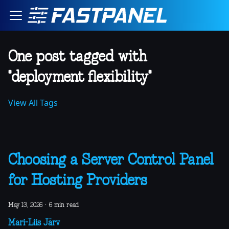
One post tagged with
"deployment flexibility"
View All Tags
Choosing a Server Control Panel
for Hosting Providers
May 13, 2026
·
6 min read
Mari-Liis Järv