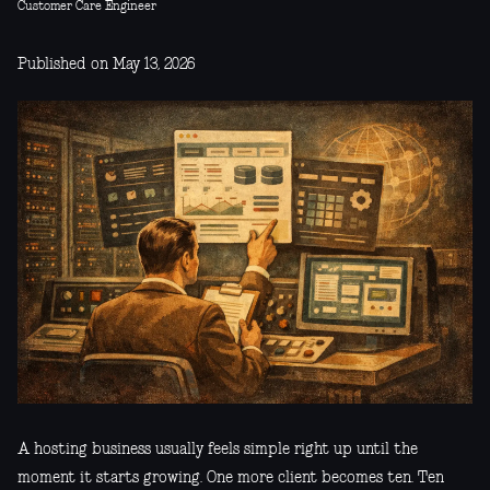
Customer Care Engineer
Published on May 13, 2026
A hosting business usually feels simple right up until the
moment it starts growing. One more client becomes ten. Ten