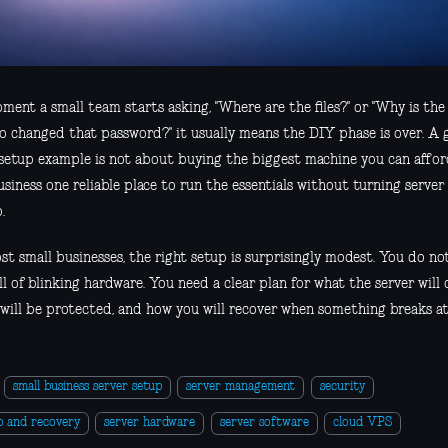
ment a small team starts asking, "Where are the files?" or "Why is the
o changed that password?" it usually means the DIY phase is over. A 
 setup example is not about buying the biggest machine you can afford
usiness one reliable place to run the essentials without turning serve
.
st small businesses, the right setup is surprisingly modest. You do no
ll of blinking hardware. You need a clear plan for what the server will d
will be protected, and how you will recover when something breaks at 
small business server setup
server management
security
p and recovery
server hardware
server software
cloud VPS