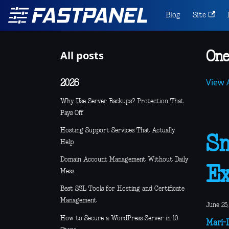
Blog
Site
All posts
One
View A
2026
Why Use Server Backups? Protection That
Pays Off
Hosting Support Services That Actually
Sm
Help
Domain Account Management Without Daily
E
Mess
Best SSL Tools for Hosting and Certificate
Management
June 25,
How to Secure a WordPress Server in 10
Mari-L