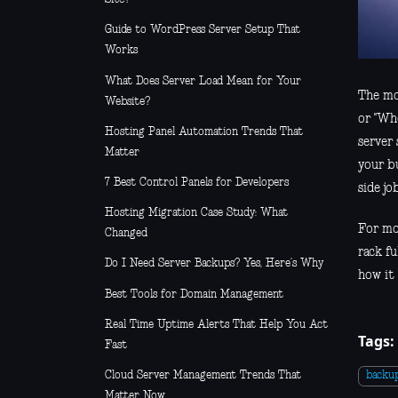
Guide to WordPress Server Setup That
Works
What Does Server Load Mean for Your
The mo
Website?
or "Wh
Hosting Panel Automation Trends That
server
Matter
your b
7 Best Control Panels for Developers
side job
Hosting Migration Case Study: What
For mo
Changed
rack fu
Do I Need Server Backups? Yes, Here’s Why
how it 
Best Tools for Domain Management
Real Time Uptime Alerts That Help You Act
Tags:
Fast
Cloud Server Management Trends That
backu
Matter Now