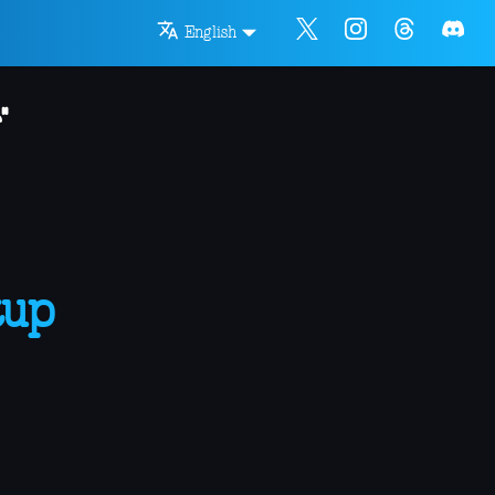
English
"
tup