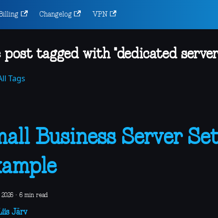
Billing
Changelog
VPN
 post tagged with "dedicated server
ll Tags
all Business Server Se
xample
 2026
·
6 min read
iis Järv