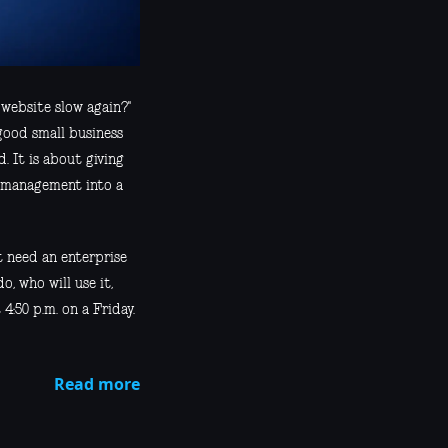
 website slow again?"
good small business
. It is about giving
r management into a
t need an enterprise
o, who will use it,
4:50 p.m. on a Friday.
Read more