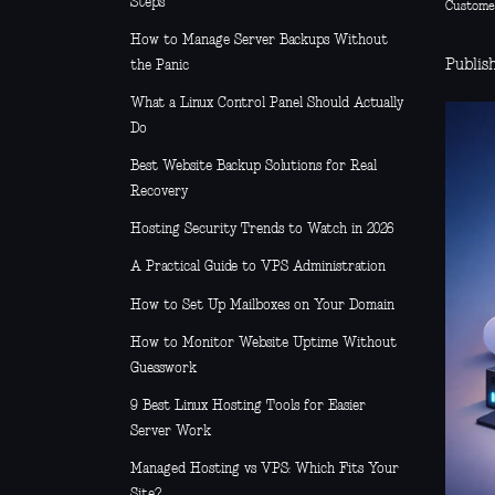
Steps
Custome
How to Manage Server Backups Without
Publis
the Panic
What a Linux Control Panel Should Actually
Do
Best Website Backup Solutions for Real
Recovery
Hosting Security Trends to Watch in 2026
A Practical Guide to VPS Administration
How to Set Up Mailboxes on Your Domain
How to Monitor Website Uptime Without
Guesswork
9 Best Linux Hosting Tools for Easier
Server Work
Managed Hosting vs VPS: Which Fits Your
Site?