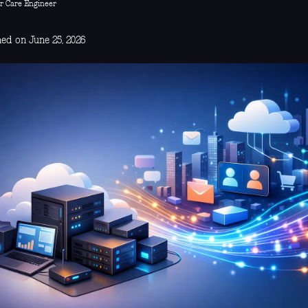
r Care Engineer
hed on June 25, 2026