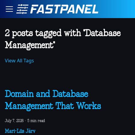
2 posts tagged with "Database
Management"
View All Tags
Domain and Database
Management That Works
July 7, 2026
·
5 min read
Mari-Liis Järv