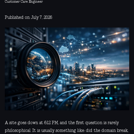
Customer Care Engineer
Published on July 7, 2026
A site goes down at 6:12 PM, and the first question is rarely
philosophical. It is usually something like: did the domain break,