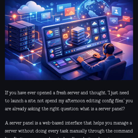
If you have ever opened a fresh server and thought, “I just need
to launch a site, not spend my afternoon editing config files,” you
are already asking the right question: what is a server panel?
A server panel is a web-based interface that helps you manage a
server without doing every task manually through the command