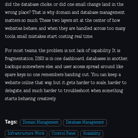
did the database choke, or did one small change land in the
wrong place? That is why domain and database management
matters so much. These two layers sit at the center of how
websites behave, and when they are handled across too many
tools, small mistakes start costing real time.
For most teams, the problem is not lack of capability. It is
fragmentation. DNS is in one dashboard, databases in another,
backups somewhere else, and user access spread around like
spare keys no one remembers handing out. You can keep a
website online that way, but it gets harder to scale, harder to
delegate, and much harder to troubleshoot when something
starts behaving creatively.
Tags:
Domain Management
Database Management
Infrastructure Work
Control Panel
Scalability