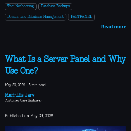
Troubleshooting
Database Backups
Domain and Database Management
FASTPANEL
Read more
What Is a Server Panel and Why
Use One?
May 29, 2026
·
5 min read
Mari-Liis Järv
Customer Care Engineer
Published on May 29, 2026