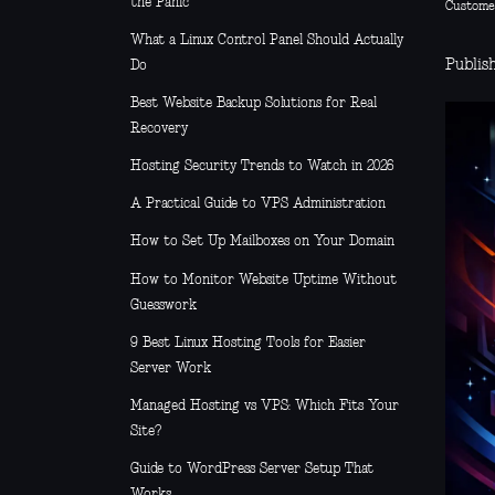
the Panic
Custome
What a Linux Control Panel Should Actually
Publis
Do
Best Website Backup Solutions for Real
Recovery
Hosting Security Trends to Watch in 2026
A Practical Guide to VPS Administration
How to Set Up Mailboxes on Your Domain
How to Monitor Website Uptime Without
Guesswork
9 Best Linux Hosting Tools for Easier
Server Work
Managed Hosting vs VPS: Which Fits Your
Site?
Guide to WordPress Server Setup That
Works