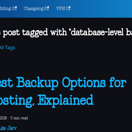
Billing
Changelog
VPN
 post tagged with "database-level b
ll Tags
st Backup Options for
sting, Explained
 2026
·
5 min read
iis Järv