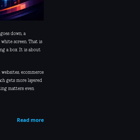
 goes down, a
 white screen. That is
ng a box. It is about
nt websites, ecommerce
ach gets more layered
ting matters even
Read more