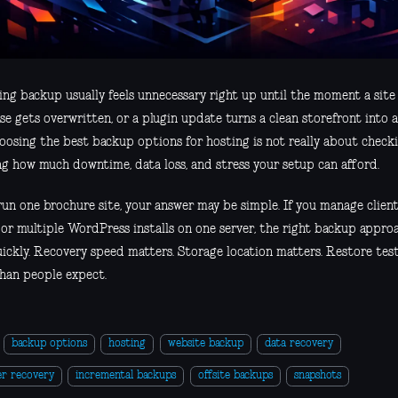
ing backup usually feels unnecessary right up until the moment a site
e gets overwritten, or a plugin update turns a clean storefront into a
oosing the best backup options for hosting is not really about checki
ng how much downtime, data loss, and stress your setup can afford.
 run one brochure site, your answer may be simple. If you manage clie
, or multiple WordPress installs on one server, the right backup appro
uickly. Recovery speed matters. Storage location matters. Restore tes
han people expect.
backup options
hosting
website backup
data recovery
er recovery
incremental backups
offsite backups
snapshots