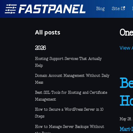
Blog
Site
All posts
One
View A
2026
Hosting Support Services That Actually
Help
Domain Account Management Without Daily
Be
Mess
Best SSL Tools for Hosting and Certificate
Ho
Management
How to Secure a WordPress Server in 10
Steps
May 28,
How to Manage Server Backups Without
Mari-L