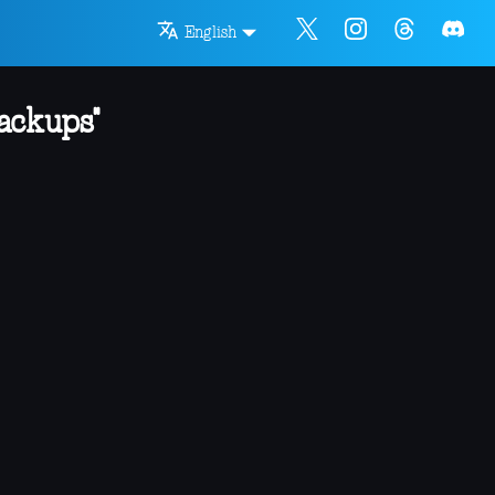
English
ackups"