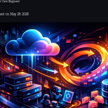
r Care Engineer
hed on May 28, 2026