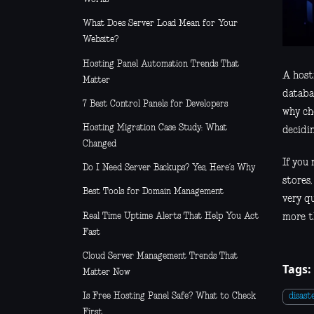
What Does Server Load Mean for Your
Website?
Hosting Panel Automation Trends That
A host
Matter
databas
7 Best Control Panels for Developers
why ch
Hosting Migration Case Study: What
decidi
Changed
If you
Do I Need Server Backups? Yes, Here’s Why
stores
Best Tools for Domain Management
very q
Real Time Uptime Alerts That Help You Act
more t
Fast
Cloud Server Management Trends That
Tags:
Matter Now
Is Free Hosting Panel Safe? What to Check
disast
First