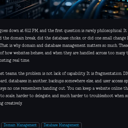
goes down at 6:12 PM, and the first question is rarely philosophical. It
did the domain break, did the database choke, or did one small change
 That is why domain and database management matters so much. These 
 of how websites behave, and when they are handled across too many t
osting real time.
t teams, the problem is not lack of capability. It is fragmentation. DN
ard, databases in another, backups somewhere else, and user access s
keys no one remembers handing out. You can keep a website online tha
 to scale, harder to delegate, and much harder to troubleshoot when 
g creatively.
Domain Management
Database Management