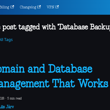
Billing
Changelog
VPN
 post tagged with "Database Backu
ll Tags
main and Database
anagement That Works
2026
·
5 min read
iis Järv