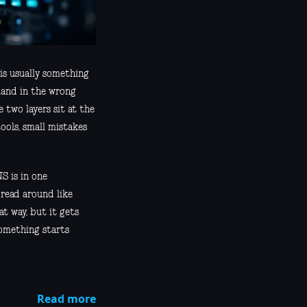
 is usually something
 land in the wrong
two layers sit at the
ools, small mistakes
S is in one
pread around like
t way, but it gets
something starts
Read more