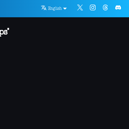
English
ps"