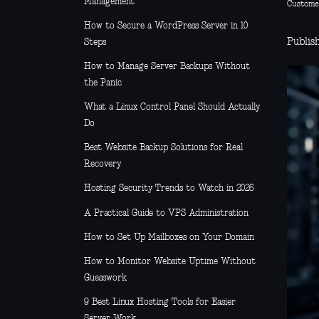
Management
Custome
How to Secure a WordPress Server in 10
Publish
Steps
How to Manage Server Backups Without
the Panic
What a Linux Control Panel Should Actually
Do
Best Website Backup Solutions for Real
Recovery
Hosting Security Trends to Watch in 2026
A Practical Guide to VPS Administration
How to Set Up Mailboxes on Your Domain
How to Monitor Website Uptime Without
Guesswork
9 Best Linux Hosting Tools for Easier
Server Work