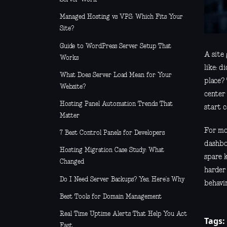
Managed Hosting vs VPS: Which Fits Your
Site?
Guide to WordPress Server Setup That
A site 
Works
like: 
What Does Server Load Mean for Your
place?
Website?
center
Hosting Panel Automation Trends That
start c
Matter
For mos
7 Best Control Panels for Developers
dashbo
Hosting Migration Case Study: What
spare 
Changed
harder
Do I Need Server Backups? Yes, Here’s Why
behavin
Best Tools for Domain Management
Real Time Uptime Alerts That Help You Act
Tags:
Fast