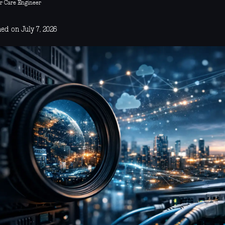
r Care Engineer
ed on July 7, 2026