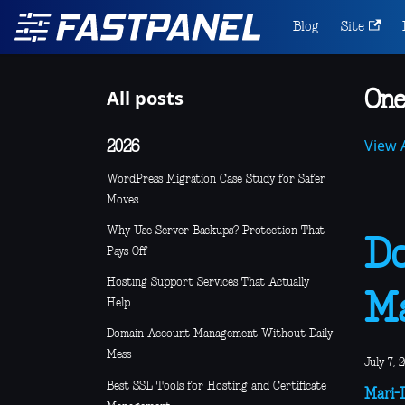
Blog
Site
All posts
One
View A
2026
WordPress Migration Case Study for Safer
Moves
Why Use Server Backups? Protection That
Do
Pays Off
Hosting Support Services That Actually
M
Help
Domain Account Management Without Daily
Mess
July 7, 
Best SSL Tools for Hosting and Certificate
Mari-L