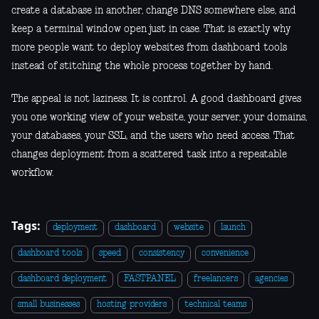
create a database in another, change DNS somewhere else, and
keep a terminal window open just in case. That is exactly why
more people want to deploy websites from dashboard tools
instead of stitching the whole process together by hand.
The appeal is not laziness. It is control. A good dashboard gives
you one working view of your website, your server, your domains,
your databases, your SSL, and the users who need access. That
changes deployment from a scattered task into a repeatable
workflow.
Tags:
deployment
dashboard
website
launch
dashboard tools
speed
consistency
convenience
dashboard deployment
FASTPANEL
freelancers
agencies
small businesses
hosting providers
technical teams