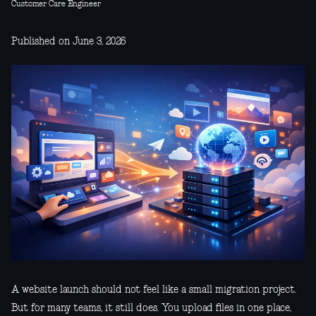
Customer Care Engineer
Published on June 3, 2026
A website launch should not feel like a small migration project.
But for many teams, it still does. You upload files in one place,