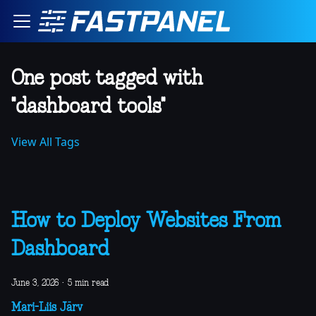
One post tagged with
"dashboard tools"
View All Tags
How to Deploy Websites From
Dashboard
June 3, 2026
·
5 min read
Mari-Liis Järv