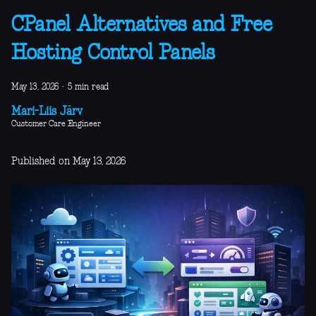
CPanel Alternatives and Free
Hosting Control Panels
May 13, 2026
·
5 min read
Mari-Liis Järv
Customer Care Engineer
Published on May 13, 2026