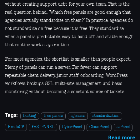
without creating support debt for your own team. That is the
real question behind, “Which free panels are good enough that
agencies actually standardize on them?” In practice, agencies do
not standardize on free because it is free. They standardize
when a panel is predictable, easy to hand off, and stable enough
that routine work stays routine.
For most agencies, the shortlist is smaller than people expect.
Plenty of panels can run a server. Far fewer can support
repeatable client delivery, junior staff onboarding, WordPress
workflows, backups, SSL, multi-site management, and basic
monitoring without becoming a constant source of tickets.
Tags:
hosting
free panels
agencies
standardization
HestiaCP
FASTPANEL
CyberPanel
CloudPanel
aaPanel
Read more