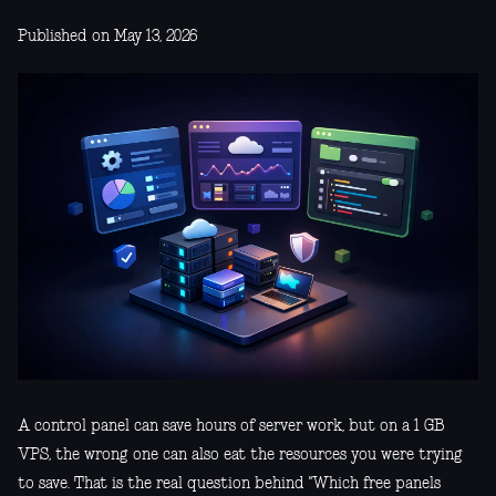
Published on May 13, 2026
A control panel can save hours of server work, but on a 1 GB
VPS, the wrong one can also eat the resources you were trying
to save. That is the real question behind "Which free panels