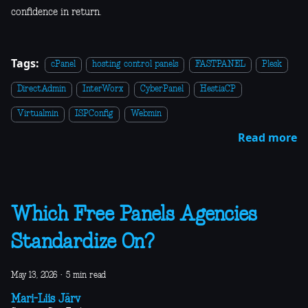
confidence in return.
Tags:
cPanel
hosting control panels
FASTPANEL
Plesk
DirectAdmin
InterWorx
CyberPanel
HestiaCP
Virtualmin
ISPConfig
Webmin
Read more
Which Free Panels Agencies
Standardize On?
May 13, 2026
·
5 min read
Mari-Liis Järv