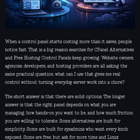
When a control panel starts costing more than it saves, people
notice fast. That is a big reason searches for CPanel Alternatives
and Free Hosting Control Panels keep growing. Website owners,
agencies, developers, and hosting providers are all asking the
same practical question: what can I use that gives me real
control without turning everyday server work into a chore?
The short answer is that there are solid options. The longer
answer is that the right panel depends on what you are
managing, how hands-on you want to be, and how much friction
you are willing to tolerate. Some alternatives are built for
simplicity. Some are built for sysadmins who want every knob
exposed. Some are free, but ask for more time and Linux