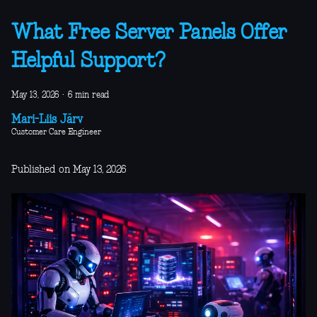
What Free Server Panels Offer
Helpful Support?
May 13, 2026
·
6 min read
Mari-Liis Järv
Customer Care Engineer
Published on May 13, 2026