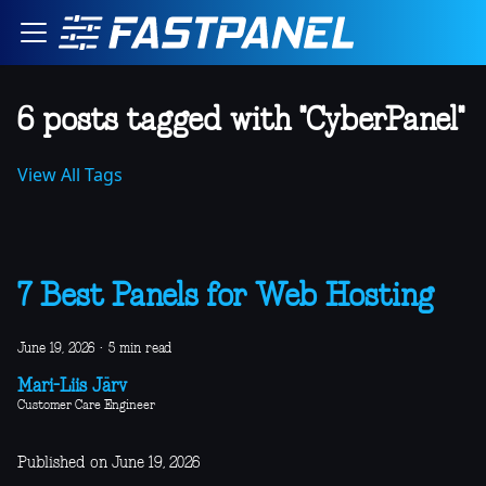
6 posts tagged with "CyberPanel"
View All Tags
7 Best Panels for Web Hosting
June 19, 2026
·
5 min read
Mari-Liis Järv
Customer Care Engineer
Published on June 19, 2026