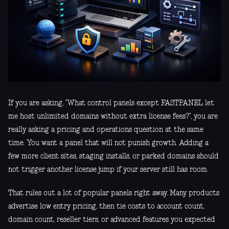
If you are asking, “What control panels except FASTPANEL let
me host unlimited domains without extra license fees?”, you are
really asking a pricing and operations question at the same
time. You want a panel that will not punish growth. Adding a
few more client sites, staging installs, or parked domains should
not trigger another license jump if your server still has room.
That rules out a lot of popular panels right away. Many products
advertise low entry pricing, then tie costs to account count,
domain count, reseller tiers, or advanced features you expected