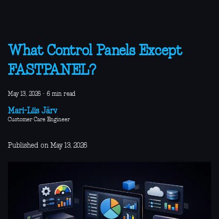
What Control Panels Except
FASTPANEL?
May 13, 2026
·
6 min read
Mari-Liis Järv
Customer Care Engineer
Published on May 13, 2026