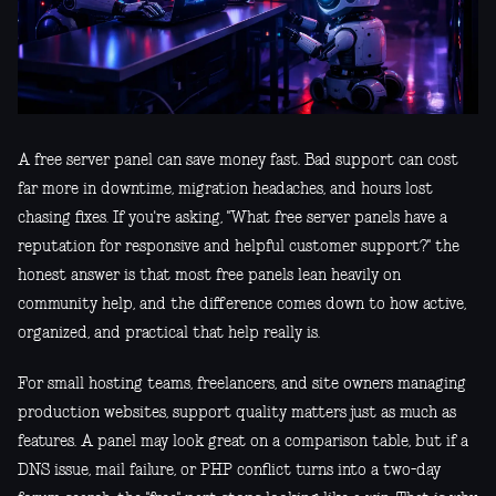
A free server panel can save money fast. Bad support can cost
far more in downtime, migration headaches, and hours lost
chasing fixes. If you're asking, "What free server panels have a
reputation for responsive and helpful customer support?" the
honest answer is that most free panels lean heavily on
community help, and the difference comes down to how active,
organized, and practical that help really is.
For small hosting teams, freelancers, and site owners managing
production websites, support quality matters just as much as
features. A panel may look great on a comparison table, but if a
DNS issue, mail failure, or PHP conflict turns into a two-day