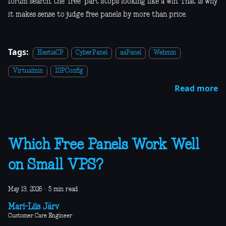
forum search, the "free" part stops looking like a win. That is why
it makes sense to judge free panels by more than price.
Tags:
HestiaCP
CyberPanel
aaPanel
Webmin
Virtualmin
ISPConfig
Read more
Which Free Panels Work Well
on Small VPS?
May 13, 2026
·
5 min read
Mari-Liis Järv
Customer Care Engineer