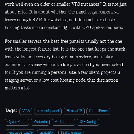
work well even on older or smaller VPS instances?" It is not just
about price. It is about whether the panel stays responsive,
leaves enough RAM for websites, and does not turn basic
hosting tasks into a constant fight with CPU spikes and swap.
For smaller servers, the best free panel is usually not the one
with the longest feature list. It is the one that keeps the stack
lean, avoids unnecessary background services, and makes
common tasks easy without adding overhead you never asked
for. If you are running a personal site, a few client projects, a
staging server, or a low-cost hosting node, that distinction
matters a lot.
Tags:
VPS
control panel
HestiaCP
CloudPanel
CyberPanel
Webmin
Virtualmin
ISPConfig
resource usage
usability
feature sets