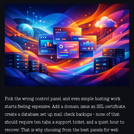
Pick the wrong control panel, and even simple hosting work
starts feeling expensive. Add a domain, issue an SSL certificate,
create a database, set up mail, check backups - none of that
should require ten tabs, a support ticket, and a quiet hour to
recover. That is why choosing from the best panels for web