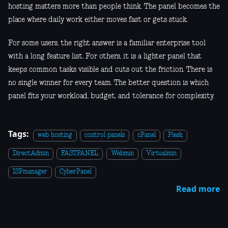
hosting matters more than people think. The panel becomes the
place where daily work either moves fast or gets stuck.
For some users, the right answer is a familiar enterprise tool
with a long feature list. For others, it is a lighter panel that
keeps common tasks visible and cuts out the friction. There is
no single winner for every team. The better question is which
panel fits your workload, budget, and tolerance for complexity.
Tags:
web hosting
control panels
cPanel
Plesk
DirectAdmin
FASTPANEL
Webmin
Virtualmin
ISPmanager
CyberPanel
Read more