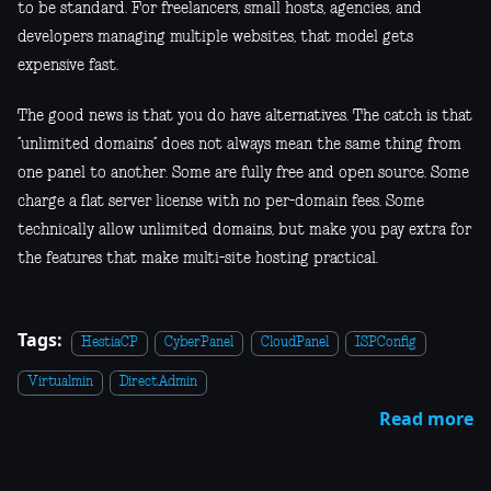
to be standard. For freelancers, small hosts, agencies, and
developers managing multiple websites, that model gets
expensive fast.
The good news is that you do have alternatives. The catch is that
“unlimited domains” does not always mean the same thing from
one panel to another. Some are fully free and open source. Some
charge a flat server license with no per-domain fees. Some
technically allow unlimited domains, but make you pay extra for
the features that make multi-site hosting practical.
Tags:
HestiaCP
CyberPanel
CloudPanel
ISPConfig
Virtualmin
DirectAdmin
Read more