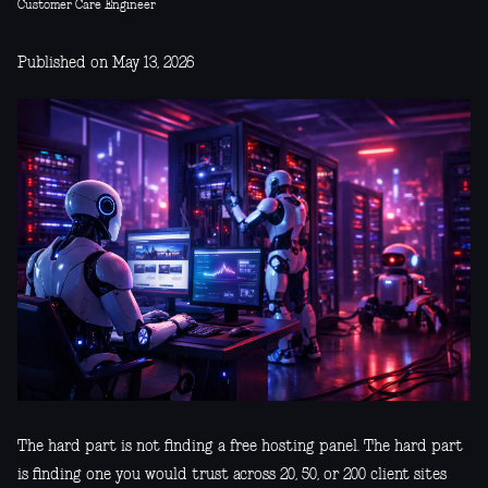
Customer Care Engineer
Published on May 13, 2026
The hard part is not finding a free hosting panel. The hard part
is finding one you would trust across 20, 50, or 200 client sites