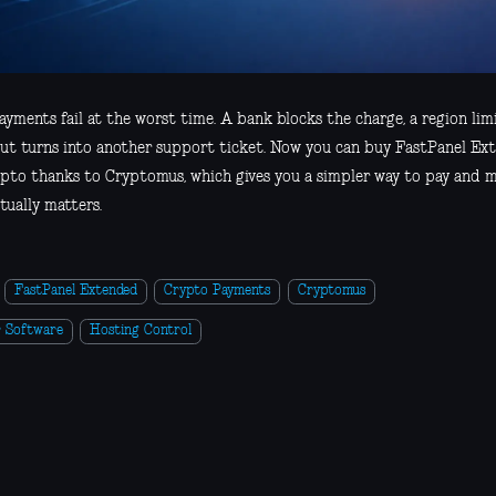
yments fail at the worst time. A bank blocks the charge, a region lim
ut turns into another support ticket. Now you can buy FastPanel Ex
ypto thanks to Cryptomus, which gives you a simpler way to pay and 
tually matters.
FastPanel Extended
Crypto Payments
Cryptomus
r Software
Hosting Control