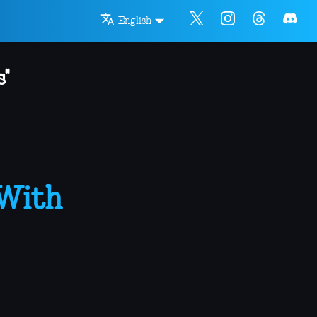
English
"
 With