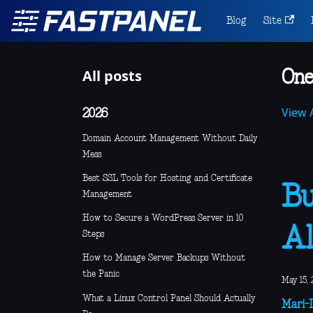
Blog
Site
All posts
One
View A
2026
Domain Account Management Without Daily
Mess
Best SSL Tools for Hosting and Certificate
Bu
Management
How to Secure a WordPress Server in 10
Al
Steps
How to Manage Server Backups Without
the Panic
May 15, 
What a Linux Control Panel Should Actually
Mari-L