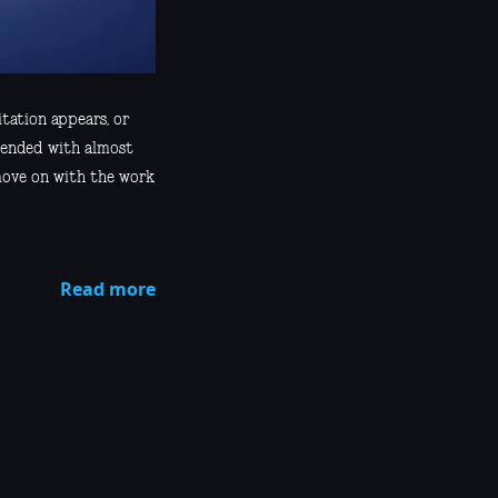
itation appears, or
tended with almost
move on with the work
Read more