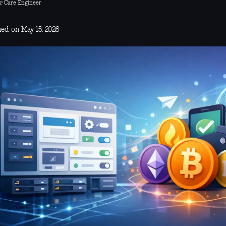
r Care Engineer
hed on May 15, 2026