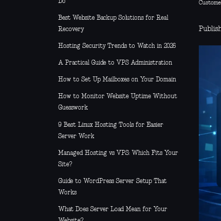
Do
Custome
Best Website Backup Solutions for Real
Publis
Recovery
Hosting Security Trends to Watch in 2026
A Practical Guide to VPS Administration
How to Set Up Mailboxes on Your Domain
How to Monitor Website Uptime Without
Guesswork
9 Best Linux Hosting Tools for Easier
Server Work
Managed Hosting vs VPS: Which Fits Your
Site?
Guide to WordPress Server Setup That
Works
What Does Server Load Mean for Your
Website?