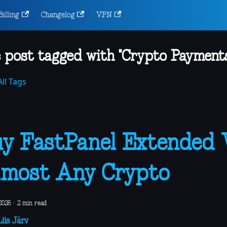
Billing
Changelog
VPN
 post tagged with "Crypto Payments
ll Tags
y FastPanel Extended
most Any Crypto
2026
·
2 min read
iis Järv