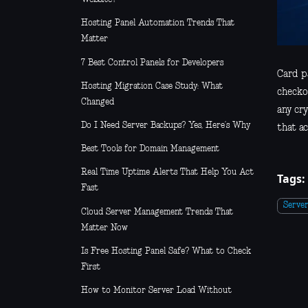
Hosting Panel Automation Trends That
Matter
7 Best Control Panels for Developers
Card pa
Hosting Migration Case Study: What
checko
Changed
any cr
Do I Need Server Backups? Yes, Here’s Why
that ac
Best Tools for Domain Management
Real Time Uptime Alerts That Help You Act
Tags:
Fast
Serve
Cloud Server Management Trends That
Matter Now
Is Free Hosting Panel Safe? What to Check
First
How to Monitor Server Load Without
Guesswork