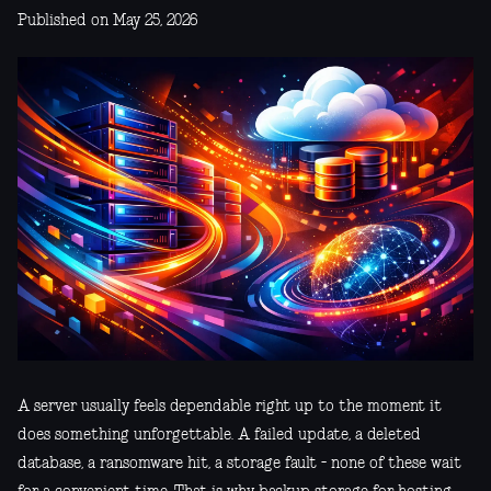
Published on May 25, 2026
A server usually feels dependable right up to the moment it
does something unforgettable. A failed update, a deleted
database, a ransomware hit, a storage fault - none of these wait