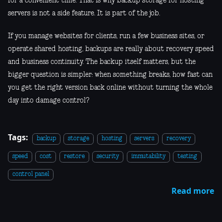
for a convenient time. That is why backup storage for hosting
servers is not a side feature. It is part of the job.
If you manage websites for clients, run a few business sites, or
operate shared hosting, backups are really about recovery speed
and business continuity. The backup itself matters, but the
bigger question is simpler: when something breaks, how fast can
you get the right version back online without turning the whole
day into damage control?
Tags:
backup
storage
hosting
servers
recovery
speed
cost
restore
security
immutability
testing
control panel
Read more