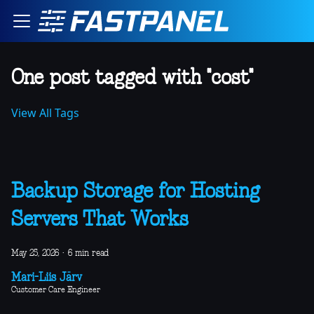
One post tagged with "cost"
View All Tags
Backup Storage for Hosting
Servers That Works
May 25, 2026
·
6 min read
Mari-Liis Järv
Customer Care Engineer