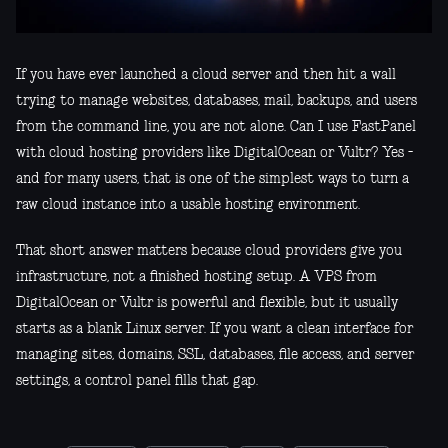
If you have ever launched a cloud server and then hit a wall
trying to manage websites, databases, mail, backups, and users
from the command line, you are not alone. Can I use FastPanel
with cloud hosting providers like DigitalOcean or Vultr? Yes -
and for many users, that is one of the simplest ways to turn a
raw cloud instance into a usable hosting environment.
That short answer matters because cloud providers give you
infrastructure, not a finished hosting setup. A VPS from
DigitalOcean or Vultr is powerful and flexible, but it usually
starts as a blank Linux server. If you want a clean interface for
managing sites, domains, SSL, databases, file access, and server
settings, a control panel fills that gap.