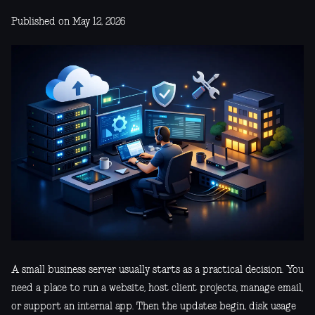
Published on May 12, 2026
A small business server usually starts as a practical decision. You
need a place to run a website, host client projects, manage email,
or support an internal app. Then the updates begin, disk usage