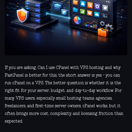
If you are asking, Can I use CPanel with VPS hosting and why
FastPanel is better for this, the short answer is yes - you can
run cPanel on a VPS. The better question is whether it is the
right fit for your server, budget, and day-to-day workflow. For
many VPS users, especially small hosting teams, agencies,
freelancers, and first-time server owners, cPanel works, but it
often brings more cost, complexity, and licensing friction than
expected.