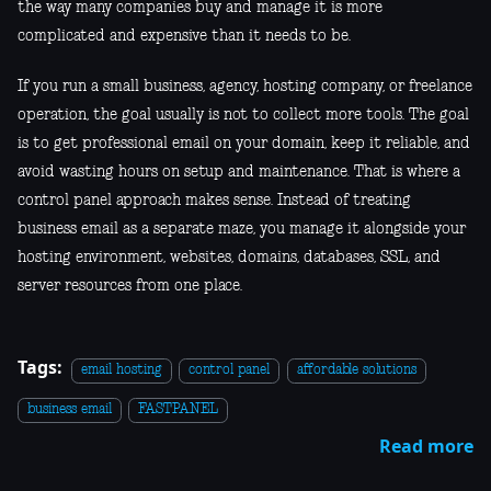
the way many companies buy and manage it is more
complicated and expensive than it needs to be.
If you run a small business, agency, hosting company, or freelance
operation, the goal usually is not to collect more tools. The goal
is to get professional email on your domain, keep it reliable, and
avoid wasting hours on setup and maintenance. That is where a
control panel approach makes sense. Instead of treating
business email as a separate maze, you manage it alongside your
hosting environment, websites, domains, databases, SSL, and
server resources from one place.
Tags:
email hosting
control panel
affordable solutions
business email
FASTPANEL
Read more