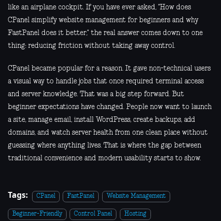
like an airplane cockpit. If you have ever asked, "How does
CPanel simplify website management for beginners and why
FastPanel does it better," the real answer comes down to one
thing: reducing friction without taking away control.
CPanel became popular for a reason. It gave non-technical users
a visual way to handle jobs that once required terminal access
and server knowledge. That was a big step forward. But
beginner expectations have changed. People now want to launch
a site, manage email, install WordPress, create backups, add
domains, and watch server health from one clean place without
guessing where anything lives. That is where the gap between
traditional convenience and modern usability starts to show.
Tags:
CPanel
FastPanel
Website Management
Beginner-Friendly
Control Panel
Hosting