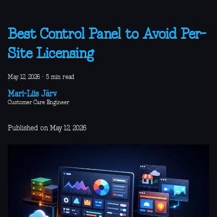
Best Control Panel to Avoid Per-
Site Licensing
May 12, 2026
·
5 min read
Mari-Liis Järv
Customer Care Engineer
Published on May 12, 2026