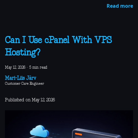
Read more
Can I Use cPanel With VPS
Hosting?
May 12, 2026
·
5 min read
Mari-Liis Järv
Customer Care Engineer
Published on May 12, 2026