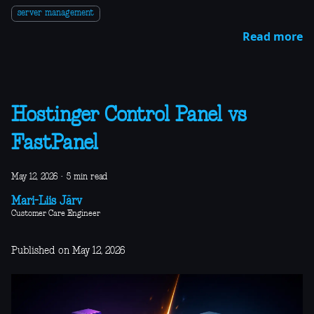
server management
Read more
Hostinger Control Panel vs
FastPanel
May 12, 2026
·
5 min read
Mari-Liis Järv
Customer Care Engineer
Published on May 12, 2026