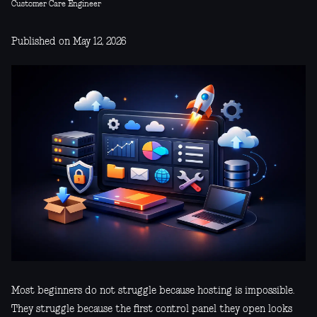
Customer Care Engineer
Published on May 12, 2026
Most beginners do not struggle because hosting is impossible.
They struggle because the first control panel they open looks