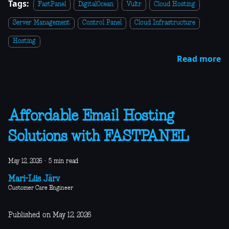
Tags:
FastPanel
DigitalOcean
Vultr
Cloud Hosting
Server Management
Control Panel
Cloud Infrastructure
Hosting
Read more
Affordable Email Hosting
Solutions with FASTPANEL
May 12, 2026
·
5 min read
Mari-Liis Järv
Customer Care Engineer
Published on May 12, 2026