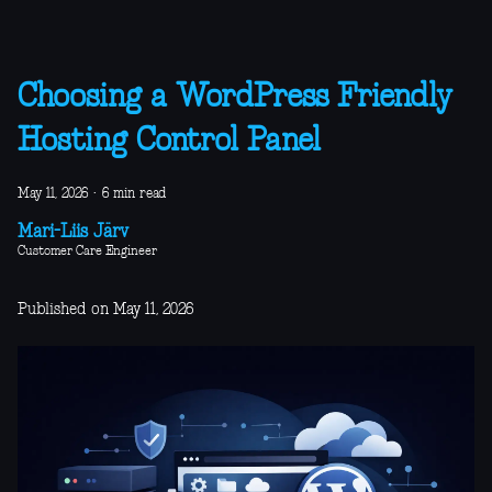
Choosing a WordPress Friendly
Hosting Control Panel
May 11, 2026
·
6 min read
Mari-Liis Järv
Customer Care Engineer
Published on May 11, 2026