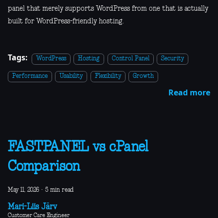
panel that merely supports WordPress from one that is actually
built for WordPress-friendly hosting.
Tags:
WordPress
Hosting
Control Panel
Security
Performance
Usability
Flexibility
Growth
Read more
FASTPANEL vs cPanel
Comparison
May 11, 2026
·
5 min read
Mari-Liis Järv
Customer Care Engineer