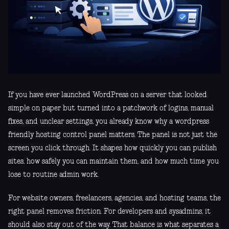
If you have ever launched WordPress on a server that looked
simple on paper but turned into a patchwork of logins, manual
fixes, and unclear settings, you already know why a wordpress
friendly hosting control panel matters. The panel is not just the
screen you click through. It shapes how quickly you can publish
sites, how safely you can maintain them, and how much time you
lose to routine admin work.
For website owners, freelancers, agencies, and hosting teams, the
right panel removes friction. For developers and sysadmins, it
should also stay out of the way. That balance is what separates a