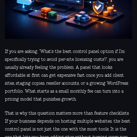
If you are asking, “What’s the best control panel option if I’m
specifically trying to avoid per-site licensing costs?”, you are
usually already feeling the problem. A panel that looks
affordable at first can get expensive fast once you add client
sites, staging copies, reseller accounts, or a growing WordPress
portfolio. What starts as a small monthly fee can turn into a
pricing model that punishes growth.
That is why this question matters more than feature checklists.
If your business depends on hosting multiple websites, the best
control panel is not just the one with the most tools. It is the