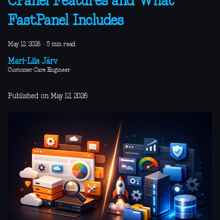
CPanel Features and What
FastPanel Includes
May 12, 2026
·
5 min read
Mari-Liis Järv
Customer Care Engineer
Published on May 12, 2026