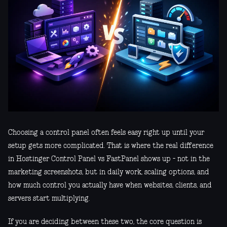
Choosing a control panel often feels easy right up until your
setup gets more complicated. That is where the real difference
in Hostinger Control Panel vs FastPanel shows up - not in the
marketing screenshots, but in daily work, scaling options, and
how much control you actually have when websites, clients, and
servers start multiplying.
If you are deciding between these two, the core question is