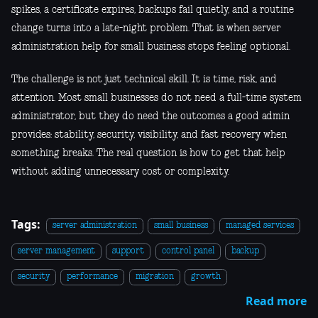
spikes, a certificate expires, backups fail quietly, and a routine
change turns into a late-night problem. That is when server
administration help for small business stops feeling optional.
The challenge is not just technical skill. It is time, risk, and
attention. Most small businesses do not need a full-time system
administrator, but they do need the outcomes a good admin
provides: stability, security, visibility, and fast recovery when
something breaks. The real question is how to get that help
without adding unnecessary cost or complexity.
Tags:
server administration
small business
managed services
server management
support
control panel
backup
security
performance
migration
growth
Read more