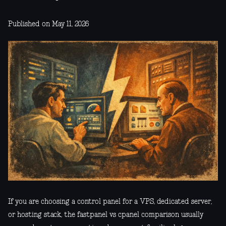
Published on May 11, 2026
If you are choosing a control panel for a VPS, dedicated server,
or hosting stack, the fastpanel vs cpanel comparison usually