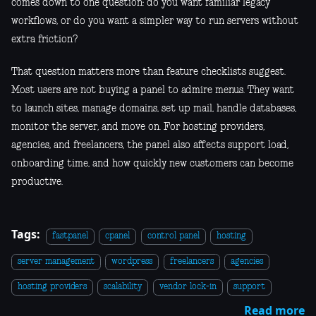
comes down to one question: do you want familiar legacy
workflows, or do you want a simpler way to run servers without
extra friction?
That question matters more than feature checklists suggest.
Most users are not buying a panel to admire menus. They want
to launch sites, manage domains, set up mail, handle databases,
monitor the server, and move on. For hosting providers,
agencies, and freelancers, the panel also affects support load,
onboarding time, and how quickly new customers can become
productive.
Tags:
fastpanel
cpanel
control panel
hosting
server management
wordpress
freelancers
agencies
hosting providers
scalability
vendor lock-in
support
Read more