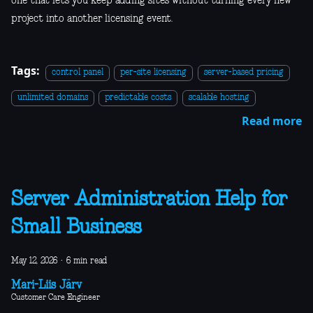
one that lets you keep adding sites without turning every new
project into another licensing event.
Tags:
control panel
per-site licensing
server-based pricing
unlimited domains
predictable costs
scalable hosting
Read more
Server Administration Help for
Small Business
May 12, 2026
·
6 min read
Mari-Liis Järv
Customer Care Engineer