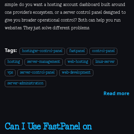
simple: do you want a hosting account dashboard built around
one provider’s ecosystem, or a server control panel designed to
give you broader operational control? Both can help you run
websites. They just solve different problems.
Tags:
hostinger-control-panel
fastpanel
control-panel
hosting
server-management
web-hosting
linux-server
vps
server-control-panel
web-development
server-administration
Read more
Can I Use FastPanel on