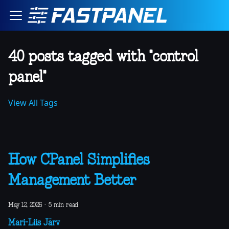
40 posts tagged with "control
panel"
View All Tags
How CPanel Simplifies
Management Better
May 12, 2026
·
5 min read
Mari-Liis Järv