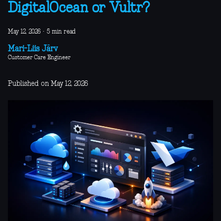
DigitalOcean or Vultr?
May 12, 2026
·
5 min read
Mari-Liis Järv
Customer Care Engineer
Published on May 12, 2026