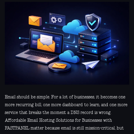
Email should be simple. For a lot of businesses, it becomes one
more recurring bill, one more dashboard to learn, and one more
service that breaks the moment a DNS record is wrong.
Affordable Email Hosting Solutions for Businesses with
FASTPANEL matter because email is still mission-critical, but