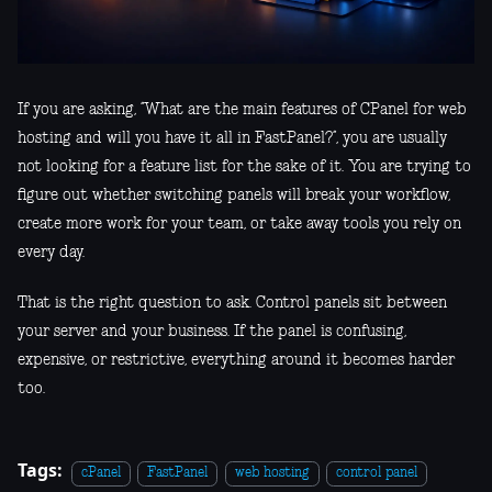
If you are asking, “What are the main features of CPanel for web
hosting and will you have it all in FastPanel?”, you are usually
not looking for a feature list for the sake of it. You are trying to
figure out whether switching panels will break your workflow,
create more work for your team, or take away tools you rely on
every day.
That is the right question to ask. Control panels sit between
your server and your business. If the panel is confusing,
expensive, or restrictive, everything around it becomes harder
too.
Tags:
cPanel
FastPanel
web hosting
control panel