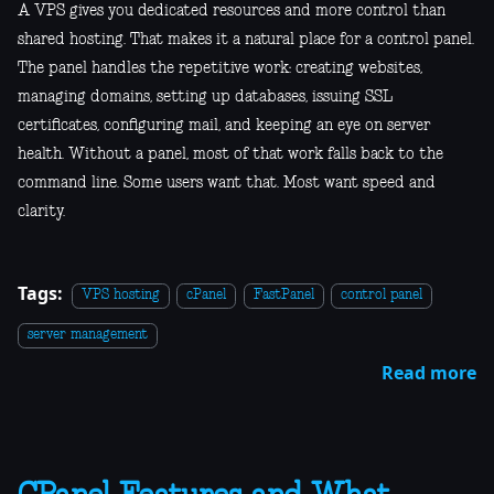
A VPS gives you dedicated resources and more control than
shared hosting. That makes it a natural place for a control panel.
The panel handles the repetitive work: creating websites,
managing domains, setting up databases, issuing SSL
certificates, configuring mail, and keeping an eye on server
health. Without a panel, most of that work falls back to the
command line. Some users want that. Most want speed and
clarity.
Tags:
VPS hosting
cPanel
FastPanel
control panel
server management
Read more