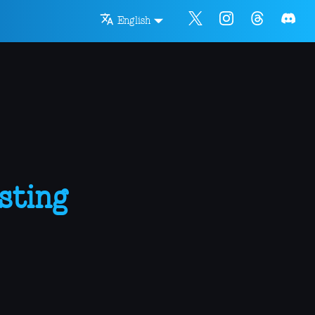
English
sting