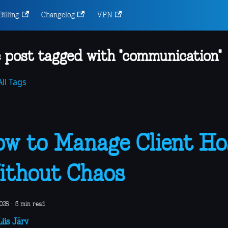
Billing
Changelog
VPN
 post tagged with "communication"
ll Tags
w to Manage Client Ho
thout Chaos
2026
·
5 min read
iis Järv