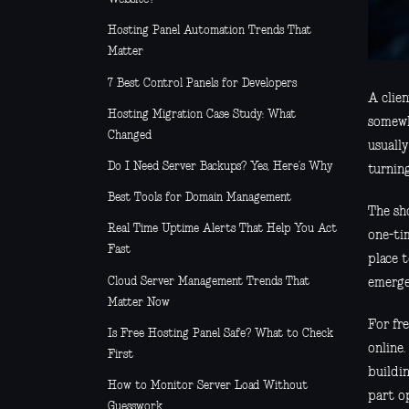
Hosting Panel Automation Trends That
Matter
7 Best Control Panels for Developers
A clien
Hosting Migration Case Study: What
somewh
Changed
usuall
Do I Need Server Backups? Yes, Here’s Why
turnin
Best Tools for Domain Management
The sho
Real Time Uptime Alerts That Help You Act
one-ti
Fast
place 
Cloud Server Management Trends That
emergen
Matter Now
For fre
Is Free Hosting Panel Safe? What to Check
online.
First
buildin
How to Monitor Server Load Without
part o
Guesswork