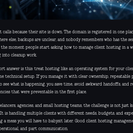
t calls because their site is down. The domain is registered in one plac
ere else, backups are unclear, and nobody remembers who has the serv
y the moment people start asking how to manage client hosting in a 
g into cleanup work.
rt answer is this: treat hosting like an operating system for your clien
me technical setup. If you manage it with clear ownership, repeatable 
to see what is happening, you save time, avoid awkward handoffs, and 
cies that were preventable in the first place.
elancers, agencies, and small hosting teams, the challenge is not just 
 It is handling multiple clients with different needs, budgets, and ex
g a mess you will have to babysit later. Good client hosting manageme
perational, and part communication.