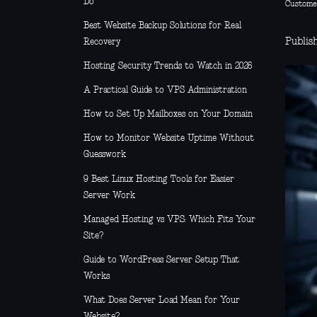
Do
Custome
Best Website Backup Solutions for Real
Publish
Recovery
Hosting Security Trends to Watch in 2026
A Practical Guide to VPS Administration
How to Set Up Mailboxes on Your Domain
How to Monitor Website Uptime Without
Guesswork
9 Best Linux Hosting Tools for Easier
Server Work
Managed Hosting vs VPS: Which Fits Your
Site?
Guide to WordPress Server Setup That
Works
What Does Server Load Mean for Your
Website?