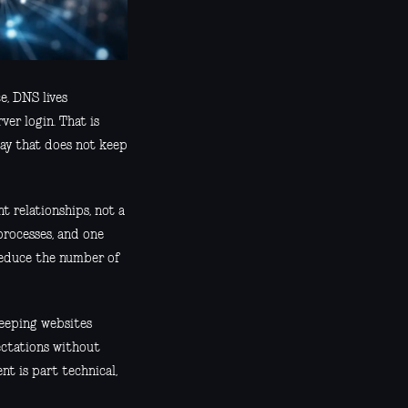
e, DNS lives
er login. That is
way that does not keep
t relationships, not a
processes, and one
reduce the number of
keeping websites
pectations without
nt is part technical,