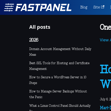
Blog
Site
All posts
One
View A
2026
Domain Account Management Without Daily
Mess
Best SSL Tools for Hosting and Certificate
Ho
Management
How to Secure a WordPress Server in 10
Wi
Steps
How to Manage Server Backups Without
the Panic
July 6, 
What a Linux Control Panel Should Actually
Mari-L