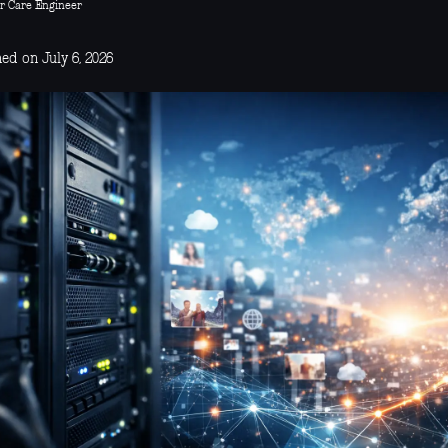
r Care Engineer
ed on July 6, 2026