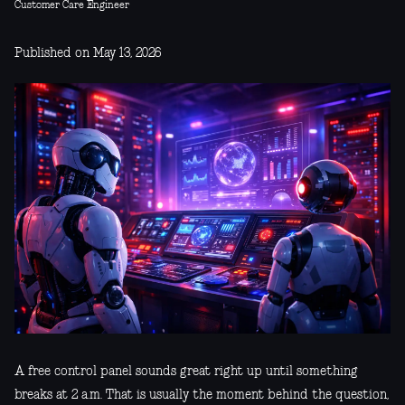
Customer Care Engineer
Published on May 13, 2026
A free control panel sounds great right up until something
breaks at 2 a.m. That is usually the moment behind the question,