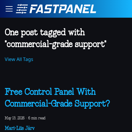
One post tagged with
"commercial-grade support"
View All Tags
Free Control Panel With
Commercial-Grade Support?
May 13, 2026
·
6 min read
Mari-Liis Järv