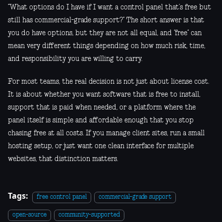
“What options do I have if I want a control panel that’s free but
still has commercial-grade support?” The short answer is that
you do have options, but they are not all equal, and “free” can
mean very different things depending on how much risk, time,
and responsibility you are willing to carry.
For most teams, the real decision is not just about license cost.
It is about whether you want software that is free to install,
support that is paid when needed, or a platform where the
panel itself is simple and affordable enough that you stop
chasing free at all costs. If you manage client sites, run a small
hosting setup, or just want one clean interface for multiple
websites, that distinction matters.
Tags:
free control panel
commercial-grade support
open-source
community-supported