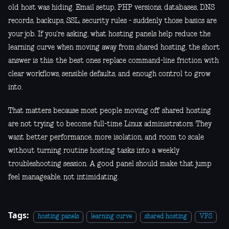
old host was hiding. Email setup, PHP versions, databases, DNS
records, backups, SSL, security rules - suddenly those basics are
your job. If you're asking, what hosting panels help reduce the
learning curve when moving away from shared hosting, the short
answer is this: the best ones replace command-line friction with
clear workflows, sensible defaults, and enough control to grow
into.
That matters because most people moving off shared hosting
are not trying to become full-time Linux administrators. They
want better performance, more isolation, and room to scale
without turning routine hosting tasks into a weekly
troubleshooting session. A good panel should make that jump
feel manageable, not intimidating.
Tags:
hosting panels
learning curve
shared hosting
VPS