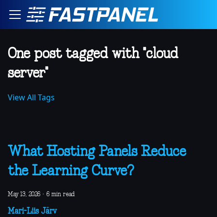
One post tagged with "cloud
server"
View All Tags
What Hosting Panels Reduce
the Learning Curve?
May 13, 2026
·
6 min read
Mari-Liis Järv