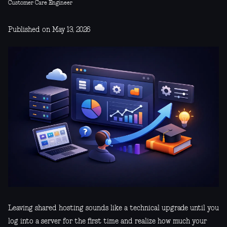
Customer Care Engineer
Published on May 13, 2026
Leaving shared hosting sounds like a technical upgrade until you
log into a server for the first time and realize how much your