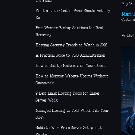
the Panic
May 13, 
What a Linux Control Panel Should Actually
Mari-L
Do
Custome
Best Website Backup Solutions for Real
Recovery
Publis
Hosting Security Trends to Watch in 2026
A Practical Guide to VPS Administration
How to Set Up Mailboxes on Your Domain
How to Monitor Website Uptime Without
Guesswork
9 Best Linux Hosting Tools for Easier
Server Work
Managed Hosting vs VPS: Which Fits Your
Site?
Guide to WordPress Server Setup That
Works