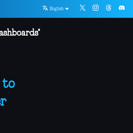
English
dashboards"
 to
r