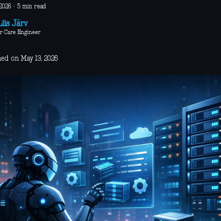
2026
·
5 min read
iis Järv
r Care Engineer
hed on May 13, 2026