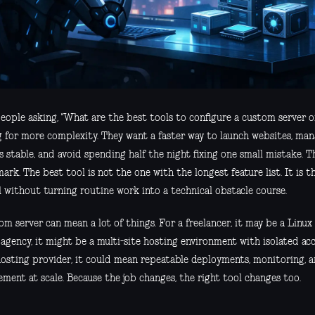
eople asking, "What are the best tools to configure a custom server on
g for more complexity. They want a faster way to launch websites, man
s stable, and avoid spending half the night fixing one small mistake. Th
rk. The best tool is not the one with the longest feature list. It is t
l without turning routine work into a technical obstacle course.
m server can mean a lot of things. For a freelancer, it may be a Linux 
 agency, it might be a multi-site hosting environment with isolated a
hosting provider, it could mean repeatable deployments, monitoring,
ment at scale. Because the job changes, the right tool changes too.