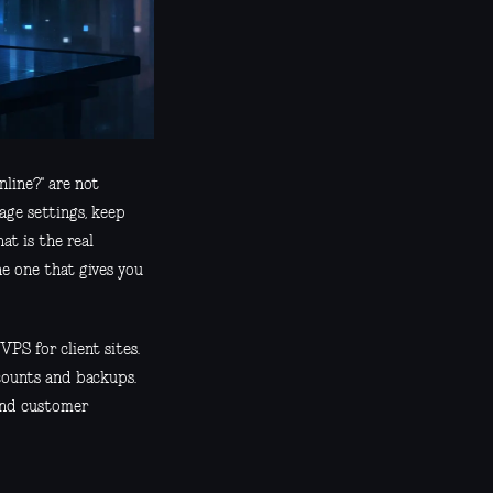
line?" are not
age settings, keep
at is the real
he one that gives you
VPS for client sites.
ccounts and backups.
 and customer