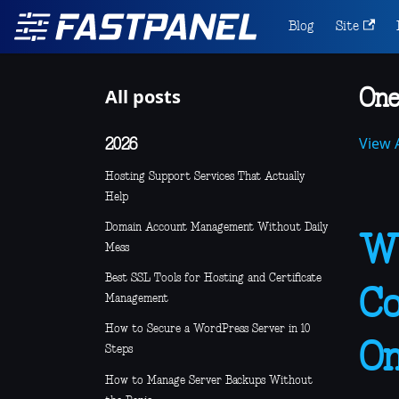
Blog
Site
All posts
One
View A
2026
Hosting Support Services That Actually
Help
Domain Account Management Without Daily
Wh
Mess
Best SSL Tools for Hosting and Certificate
Co
Management
How to Secure a WordPress Server in 10
On
Steps
How to Manage Server Backups Without