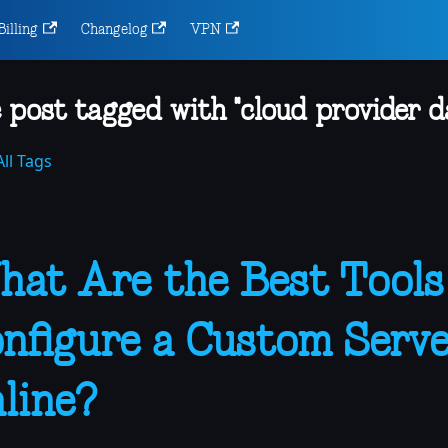
Billing
Changelog
VPN
 post tagged with "cloud provider 
ll Tags
at Are the Best Tools
nfigure a Custom Serve
line?