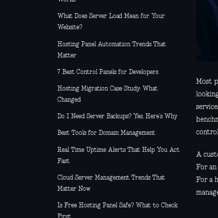
What Does Server Load Mean for Your
Website?
Hosting Panel Automation Trends That
Matter
7 Best Control Panels for Developers
Most p
Hosting Migration Case Study: What
lookin
Changed
service
Do I Need Server Backups? Yes, Here’s Why
benchma
contro
Best Tools for Domain Management
Real Time Uptime Alerts That Help You Act
A custo
Fast
For an
Cloud Server Management Trends That
For a 
Matter Now
manage
Is Free Hosting Panel Safe? What to Check
First