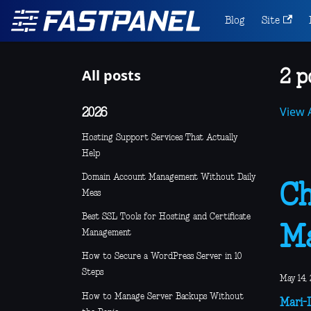
Blog
Site
All posts
2 p
View A
2026
Hosting Support Services That Actually
Help
Domain Account Management Without Daily
Ch
Mess
Best SSL Tools for Hosting and Certificate
Ma
Management
How to Secure a WordPress Server in 10
Steps
May 14, 
How to Manage Server Backups Without
Mari-L