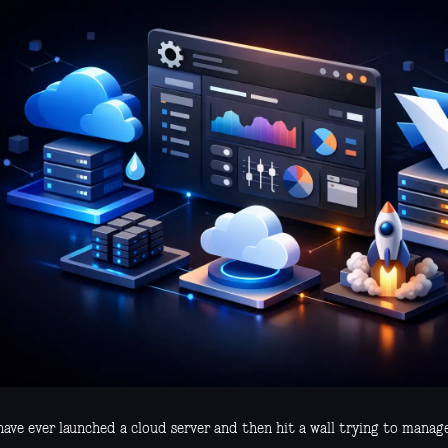
have ever launched a cloud server and then hit a wall trying to manag