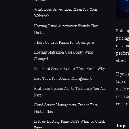
What Does Server Load Mean for Your
Website?
Hosting Panel Automation Trends That
Spin up
Matter
pricing
7 Best Control Panels for Developers
databa
Hosting Migration Case Study: What
perfor
Changed
starts
Do I Need Server Backups? Yes, Here’s Why
If you 
Best Tools for Domain Management
top of 
Real Time Uptime Alerts That Help You Act
make ch
Fast
not ab
control
Cloud Server Management Trends That
Matter Now
Is Free Hosting Panel Safe? What to Check
Tags:
First