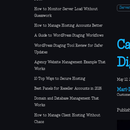
Serve
How to Monitor Server Load Without
Guesswork
How to Manage Hosting Accounts Better
A Guide to WordPress Staging Workflows
Ca
WordPress Staging Tool Review for Safer
Updates
Di
Agency Website Management Example That
Works
10 Top Ways to Secure Hosting
May 12, 
Best Panels for Reseller Accounts in 2026
Mari-L
Custome
Domain and Database Management That
Works
Publis
How to Manage Client Hosting Without
Chaos