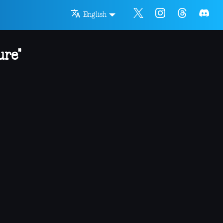
English
ure"