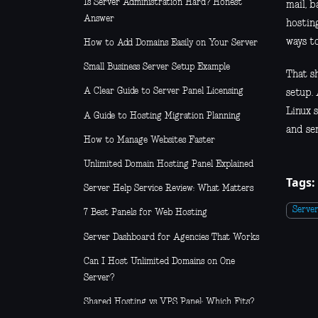
Is Server Administration Hard? Honest
mail, 
Answer
hosting
ways t
How to Add Domains Easily on Your Server
Small Business Server Setup Example
That s
A Clear Guide to Server Panel Licensing
setup. 
Linux s
A Guide to Hosting Migration Planning
and ser
How to Manage Websites Faster
Unlimited Domain Hosting Panel Explained
Tags:
Server Help Service Review: What Matters
Serve
7 Best Panels for Web Hosting
Server Dashboard for Agencies That Works
Can I Host Unlimited Domains on One
Server?
Shared Hosting vs VPS Panel: Which Fits?