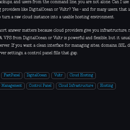
backups, and users from the command line, you are not alone. Can I us
 providers like DigitalOcean or Vultr? Yes - and for many users, that 
o turn a raw cloud instance into a usable hosting environment.
hort answer matters because cloud providers give you infrastructure, n
A VPS from DigitalOcean or Vultr is powerful and flexible, but it usual
erver. If you want a clean interface for managing sites, domains, SSL, da
ver settings, a control panel fills that gap.
FastPanel
DigitalOcean
Vultr
Cloud Hosting
r Management
Control Panel
Cloud Infrastructure
Hosting