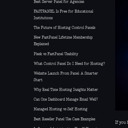
Best Server Panel for Agencies
FASTPANEL Is Free for Educational
Institutions
The Future of Hosting Control Panels
New FastPanel Lifetime Membership
Explained
Plesk vs FastPanel Usability
What Control Panel Do I Need for Hosting?
Website Launch From Panel: A Smarter
Start
Why Real Time Hosting Insights Matter
Can One Dashboard Manage Email Well?
Managed Hosting vs Self Hosting
Best Reseller Panel Use Case Examples
If you 