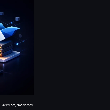
e websites, databases,