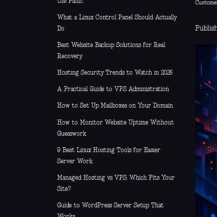
the Panic
Custome
What a Linux Control Panel Should Actually
Publis
Do
Best Website Backup Solutions for Real
Recovery
Hosting Security Trends to Watch in 2026
A Practical Guide to VPS Administration
How to Set Up Mailboxes on Your Domain
How to Monitor Website Uptime Without
Guesswork
9 Best Linux Hosting Tools for Easier
Server Work
Managed Hosting vs VPS: Which Fits Your
Site?
Guide to WordPress Server Setup That
Works