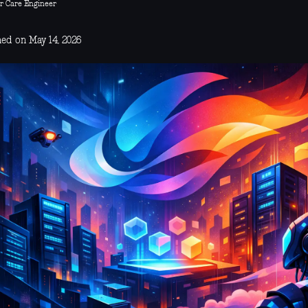
r Care Engineer
hed on May 14, 2026