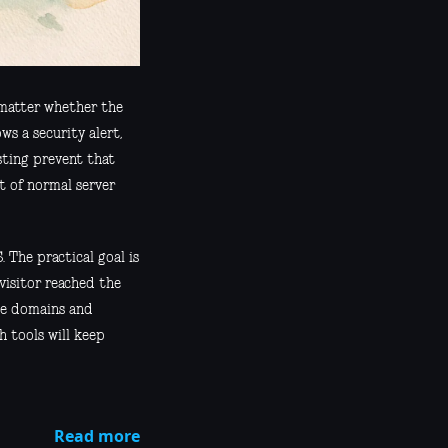
t matter whether the
ws a security alert,
sting prevent that
t of normal server
 The practical goal is
visitor reached the
le domains and
h tools will keep
Read more