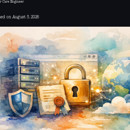
r Care Engineer
hed on August 5, 2026