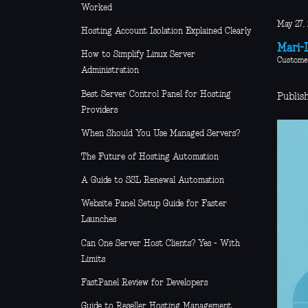
Worked
May 27,
Hosting Account Isolation Explained Clearly
Mari-L
How to Simplify Linux Server
Custome
Administration
Best Server Control Panel for Hosting
Publis
Providers
When Should You Use Managed Servers?
The Future of Hosting Automation
A Guide to SSL Renewal Automation
Website Panel Setup Guide for Faster
Launches
Can One Server Host Clients? Yes - With
Limits
FastPanel Review for Developers
Guide to Reseller Hosting Management