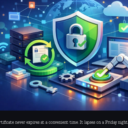
tificate never expires at a convenient time. It lapses on a Friday night