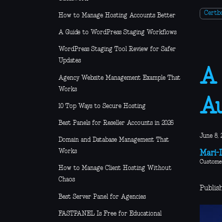
Certb
How to Manage Hosting Accounts Better
A Guide to WordPress Staging Workflows
WordPress Staging Tool Review for Safer
Updates
A 
Agency Website Management Example That
Works
A
10 Top Ways to Secure Hosting
Best Panels for Reseller Accounts in 2026
June 8, 
Domain and Database Management That
Works
Mari-L
Custome
How to Manage Client Hosting Without
Chaos
Publis
Best Server Panel for Agencies
FASTPANEL Is Free for Educational