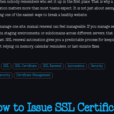
when nobody remembers who set it up in the first place. That is why a
tion matters more than most teams expect. It is not just about saving
ng one of the easiest ways to break a healthy website.
 manage one site, manual renewal can feel manageable. If you manage se
s, staging environments, or subdomains across different servers, that
ast. SSL renewal automation gives you a predictable process for keepin
 relying on memory, calendar reminders, or last-minute fixes.
SSL
SSL Certificate
SSL Renewal
Automation
Security
ecurity
Certificate Management
w to Issue SSL Certific