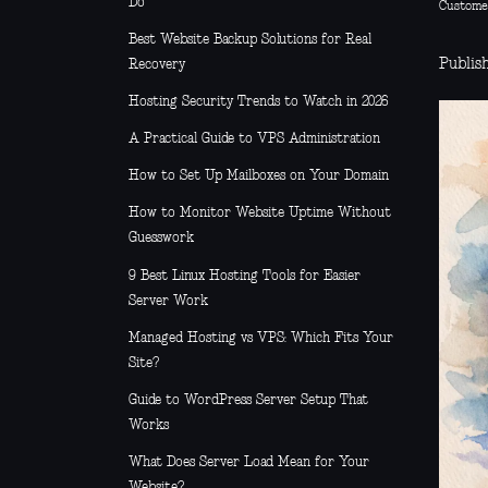
Do
Custome
Best Website Backup Solutions for Real
Publis
Recovery
Hosting Security Trends to Watch in 2026
A Practical Guide to VPS Administration
How to Set Up Mailboxes on Your Domain
How to Monitor Website Uptime Without
Guesswork
9 Best Linux Hosting Tools for Easier
Server Work
Managed Hosting vs VPS: Which Fits Your
Site?
Guide to WordPress Server Setup That
Works
What Does Server Load Mean for Your
Website?