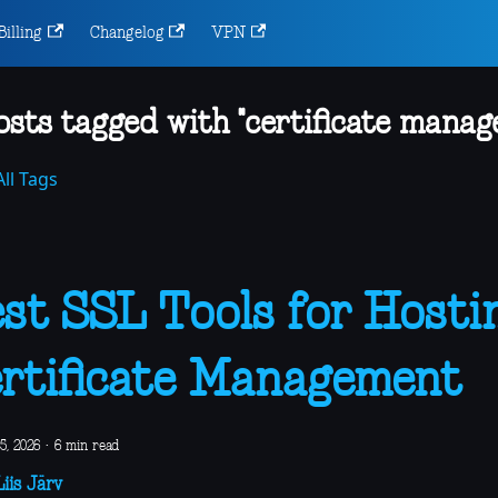
Billing
Changelog
VPN
osts tagged with "certificate manag
ll Tags
st SSL Tools for Hosti
rtificate Management
5, 2026
·
6 min read
iis Järv