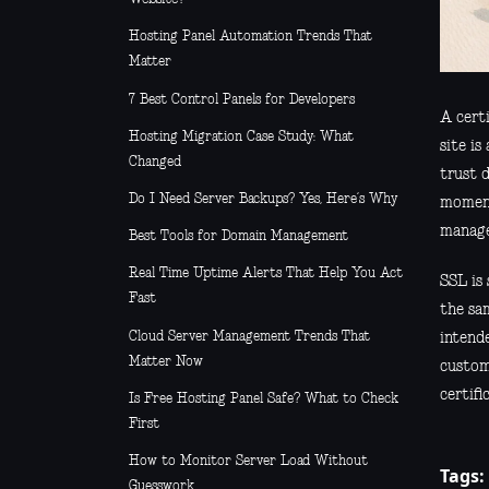
Hosting Panel Automation Trends That
Matter
7 Best Control Panels for Developers
A certi
Hosting Migration Case Study: What
site is
Changed
trust 
Do I Need Server Backups? Yes, Here’s Why
moment 
manage
Best Tools for Domain Management
Real Time Uptime Alerts That Help You Act
SSL is
Fast
the sam
Cloud Server Management Trends That
intend
Matter Now
custome
certifi
Is Free Hosting Panel Safe? What to Check
First
How to Monitor Server Load Without
Tags:
Guesswork