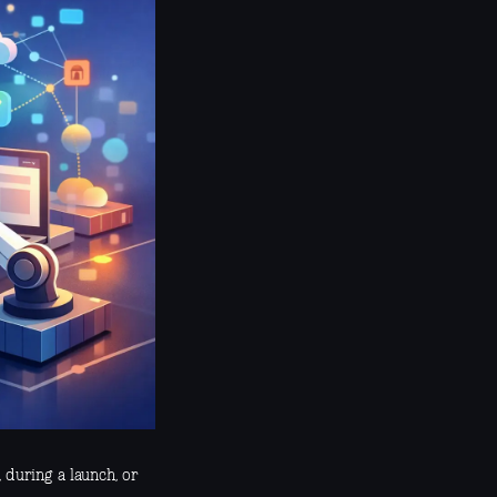
, during a launch, or