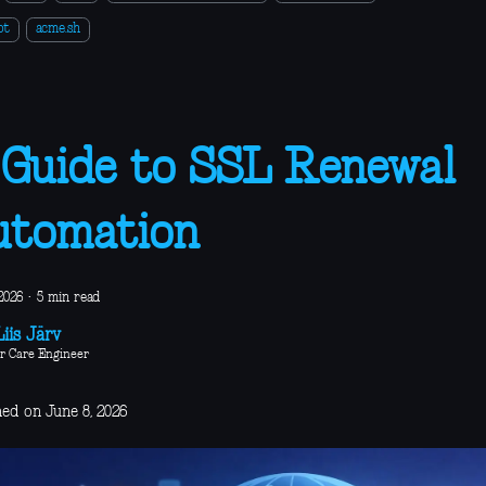
ot
acme.sh
Guide to SSL Renewal
utomation
2026
·
5 min read
iis Järv
r Care Engineer
hed on June 8, 2026