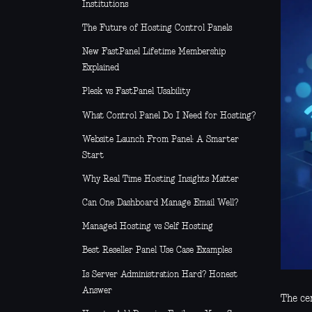
Institutions
The Future of Hosting Control Panels
New FastPanel Lifetime Membership
Explained
Plesk vs FastPanel Usability
What Control Panel Do I Need for Hosting?
Website Launch From Panel: A Smarter
Start
Why Real Time Hosting Insights Matter
Can One Dashboard Manage Email Well?
Managed Hosting vs Self Hosting
Best Reseller Panel Use Case Examples
Is Server Administration Hard? Honest
Answer
The cer