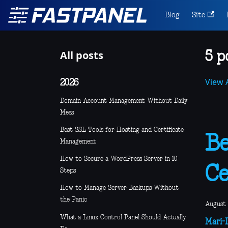
Blog
Site
All posts
5 p
View A
2026
Domain Account Management Without Daily
Mess
Best SSL Tools for Hosting and Certificate
Be
Management
How to Secure a WordPress Server in 10
Ce
Steps
How to Manage Server Backups Without
the Panic
August 
What a Linux Control Panel Should Actually
Mari-L