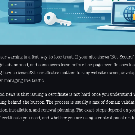
er warning is a fast way to lose trust. If your site shows “Not Secure,” 
get abandoned, and some users leave before the page even finishes loa
g how to issue SSL certificates matters for any website owner, develop
r managing live traffic.
d news is that issuing a certificate is not hard once you understand w
ng behind the button. The process is usually a mix of domain validati
ion, installation, and renewal planning. The exact steps depend on you
f certificate you need, and whether you are using a control panel or d