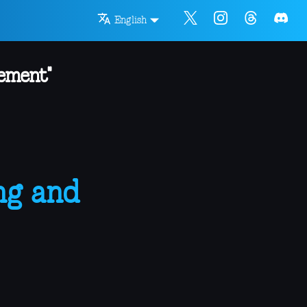
English
ement"
ng and