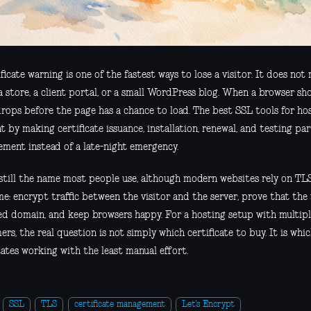
ficate warning is one of the fastest ways to lose a visitor. It does no
 a store, a client portal, or a small WordPress blog. When a browser sho
drops before the page has a chance to load. The best SSL tools for ho
by making certificate issuance, installation, renewal, and testing par
ment instead of a late-night emergency.
 still the name most people use, although modern websites rely on TLS.
e: encrypt traffic between the visitor and the server, prove that the 
ed domain, and keep browsers happy. For a hosting setup with multip
rs, the real question is not simply which certificate to buy. It is whic
cates working with the least manual effort.
SSL
TLS
certificate management
Let's Encrypt