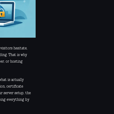
visitors hesitate,
ding. That is why
er, or hosting
hat is actually
on, certificate
r server setup, the
oing everything by