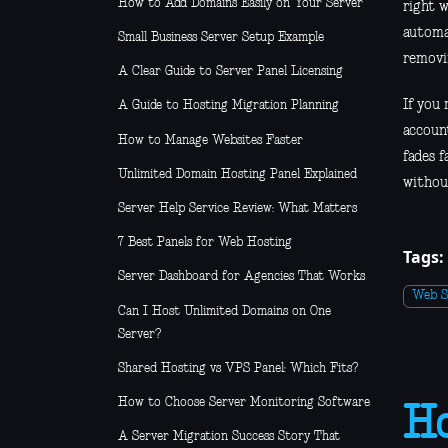
How to Add Domains Easily on Your Server
right 
automa
Small Business Server Setup Example
removi
A Clear Guide to Server Panel Licensing
If you
A Guide to Hosting Migration Planning
account
How to Manage Websites Faster
fades f
Unlimited Domain Hosting Panel Explained
without
Server Help Service Review: What Matters
7 Best Panels for Web Hosting
Tags:
Server Dashboard for Agencies That Works
Web S
Can I Host Unlimited Domains on One
Server?
Shared Hosting vs VPS Panel: Which Fits?
How to Choose Server Monitoring Software
Ho
A Server Migration Success Story That