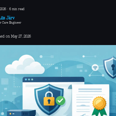
 2026
·
6 min read
iis Järv
r Care Engineer
hed on May 27, 2026