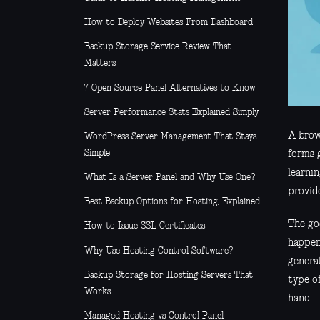
How to Deploy Websites From Dashboard
Backup Storage Service Review That
Matters
7 Open Source Panel Alternatives to Know
Server Performance Stats Explained Simply
A brows
WordPress Server Management That Stays
Simple
forms 
learnin
What Is a Server Panel and Why Use One?
provide
Best Backup Options for Hosting, Explained
The goo
How to Issue SSL Certificates
happeni
Why Use Hosting Control Software?
generat
Backup Storage for Hosting Servers That
type o
Works
hand.
Managed Hosting vs Control Panel