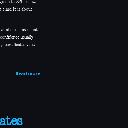
 guide to SSL renewal
 time. It is about
veral domains, client
 confidence usually
g certificates valid
Read more
ates