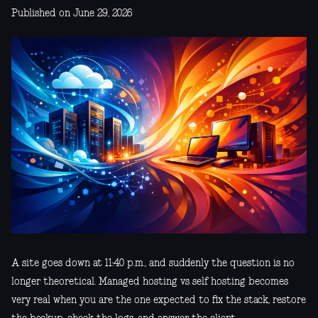
Published on June 29, 2026
A site goes down at 11:40 p.m., and suddenly the question is no
longer theoretical. Managed hosting vs self hosting becomes
very real when you are the one expected to fix the stack, restore