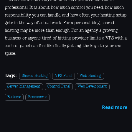
professional. It is about how much control you need, how much
responsibility you can handle, and how often your hosting setup
gets in the way of actual work. For a personal blog, shared
hosting may be more than enough. For an agency, a growing
business, or anyone tired of hitting provider limits, a VPS with a
control panel can feel like finally getting the keys to your own
space.
Tags:
Shared Hosting
VPS Panel
Web Hosting
Server Management
Control Panel
Web Development
Business
Ecommerce
Read more