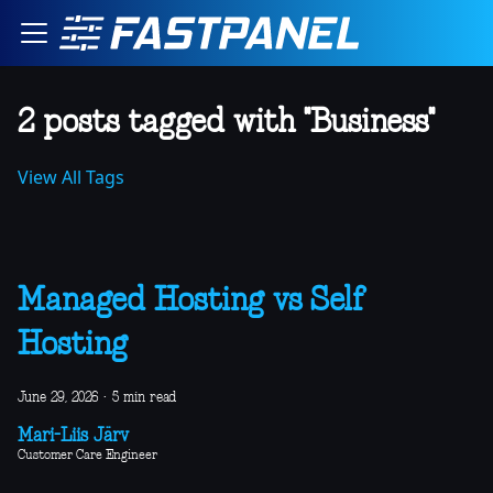
2 posts tagged with "Business"
View All Tags
Managed Hosting vs Self
Hosting
June 29, 2026
·
5 min read
Mari-Liis Järv
Customer Care Engineer