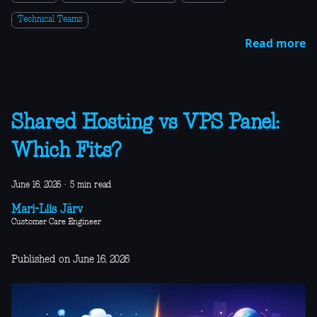
Technical Teams
Read more
Shared Hosting vs VPS Panel:
Which Fits?
June 16, 2026
·
5 min read
Mari-Liis Järv
Customer Care Engineer
Published on June 16, 2026