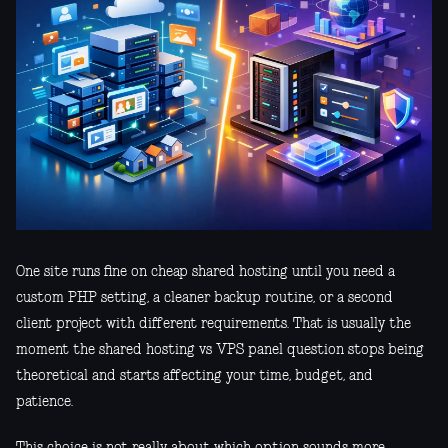
One site runs fine on cheap shared hosting until you need a
custom PHP setting, a cleaner backup routine, or a second
client project with different requirements. That is usually the
moment the shared hosting vs VPS panel question stops being
theoretical and starts affecting your time, budget, and
patience.
This choice is not really about which option sounds more