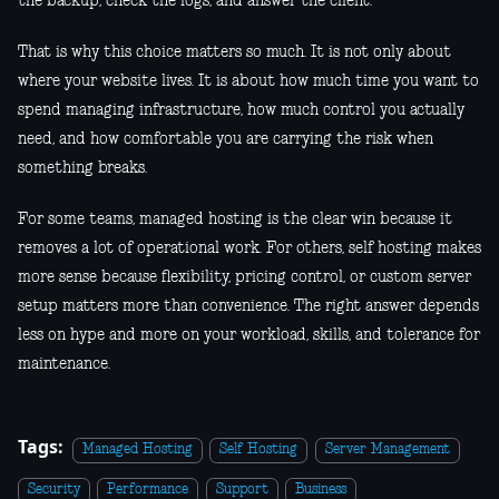
the backup, check the logs, and answer the client.
That is why this choice matters so much. It is not only about
where your website lives. It is about how much time you want to
spend managing infrastructure, how much control you actually
need, and how comfortable you are carrying the risk when
something breaks.
For some teams, managed hosting is the clear win because it
removes a lot of operational work. For others, self hosting makes
more sense because flexibility, pricing control, or custom server
setup matters more than convenience. The right answer depends
less on hype and more on your workload, skills, and tolerance for
maintenance.
Tags:
Managed Hosting
Self Hosting
Server Management
Security
Performance
Support
Business