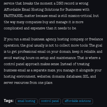
service that breaks the moment a DNS record is wrong.
Affordable Email Hosting Solutions for Businesses with
FASTPANEL matter because email is still mission-critical, but
the way many companies buy and manage it is more
complicated and expensive than it needs to be.
If you run a small business, agency, hosting company, or freelance
operation, the goal usually is not to collect more tools. The goal
is to get professional email on your domain, keep it reliable, and
avoid wasting hours on setup and maintenance. That is where a
control panel approach makes sense. Instead of treating
business email as a separate maze, you manage it alongside your
hosting environment, websites, domains, databases, SSL, and
server resources from one place.
Tags:
email hosting
control panel
affordable solutions