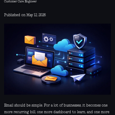
Customer Care Engineer
Published on May 12, 2026
Email should be simple. For a lot of businesses, it becomes one
more recurring bill, one more dashboard to learn, and one more