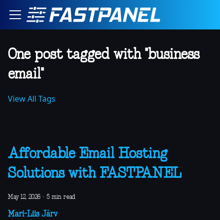
One post tagged with "business
email"
View All Tags
Affordable Email Hosting
Solutions with FASTPANEL
May 12, 2026
·
5 min read
Mari-Liis Järv