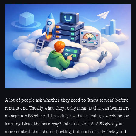
A lot of people ask whether they need to "know servers" before
renting one. Usually, what they really mean is this: can beginners
manage a VPS without breaking a website, losing a weekend, or
learning Linux the hard way? Fair question. A VPS gives you
more control than shared hosting, but control only feels good