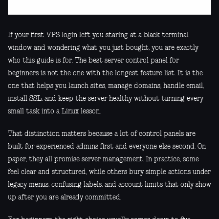
If your first VPS login left you staring at a black terminal
window and wondering what you just bought, you are exactly
who this guide is for. The best server control panel for
beginners is not the one with the longest feature list. It is the
one that helps you launch sites, manage domains, handle email,
install SSL, and keep the server healthy without turning every
small task into a Linux lesson.
That distinction matters because a lot of control panels are
built for experienced admins first and everyone else second. On
paper, they all promise server management. In practice, some
feel clear and structured, while others bury simple actions under
legacy menus, confusing labels, and account limits that only show
up after you are already committed.