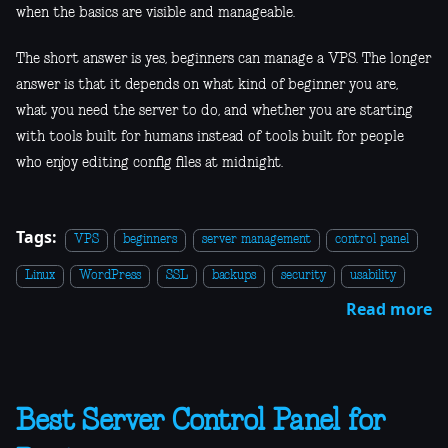
when the basics are visible and manageable.
The short answer is yes, beginners can manage a VPS. The longer
answer is that it depends on what kind of beginner you are,
what you need the server to do, and whether you are starting
with tools built for humans instead of tools built for people
who enjoy editing config files at midnight.
Tags:
VPS
beginners
server management
control panel
Linux
WordPress
SSL
backups
security
usability
Read more
Best Server Control Panel for