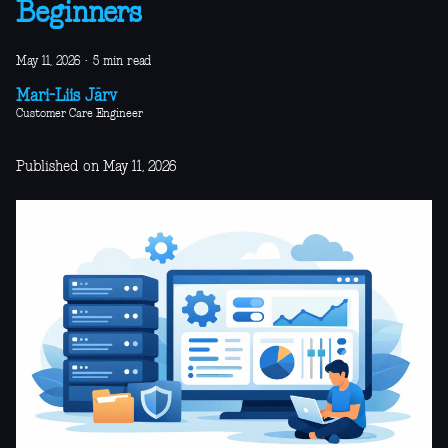
Beginners
May 11, 2026
·
5 min read
Mari-Liis Järv
Customer Care Engineer
Published on May 11, 2026