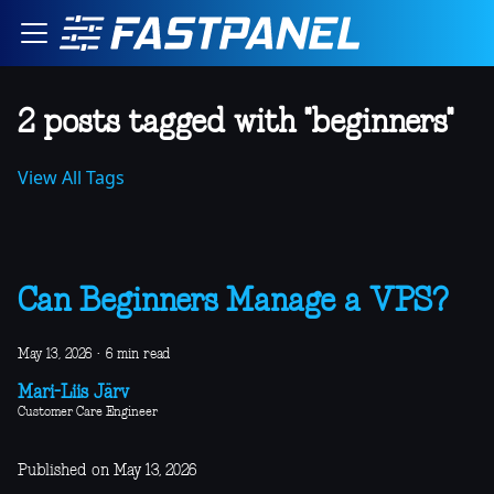
2 posts tagged with "beginners"
View All Tags
Can Beginners Manage a VPS?
May 13, 2026
·
6 min read
Mari-Liis Järv
Customer Care Engineer
Published on May 13, 2026