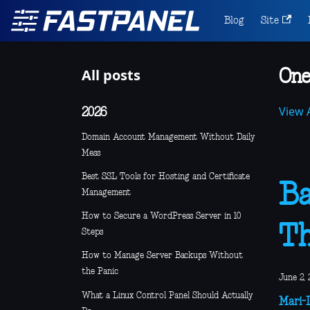
Blog
Site
All posts
One
View A
2026
Domain Account Management Without Daily
Mess
Best SSL Tools for Hosting and Certificate
Ba
Management
How to Secure a WordPress Server in 10
Th
Steps
How to Manage Server Backups Without
the Panic
June 2, 
What a Linux Control Panel Should Actually
Mari-L