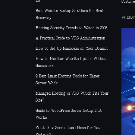
Do
Custome
Best Website Backup Solutions for Real
Publis
Recovery
Hosting Security Trends to Watch in 2026
A Practical Guide to VPS Administration
How to Set Up Mailboxes on Your Domain
How to Monitor Website Uptime Without
Guesswork
9 Best Linux Hosting Tools for Easier
Server Work
Managed Hosting vs VPS: Which Fits Your
Site?
Guide to WordPress Server Setup That
Works
What Does Server Load Mean for Your
Website?