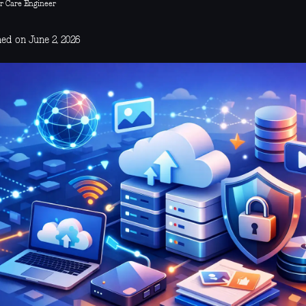
r Care Engineer
hed on June 2, 2026