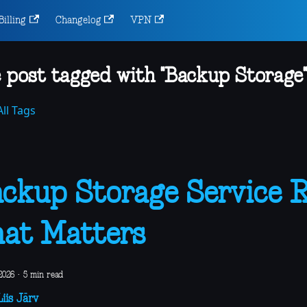
Billing
Changelog
VPN
 post tagged with "Backup Storage"
ll Tags
ckup Storage Service 
at Matters
2026
·
5 min read
iis Järv