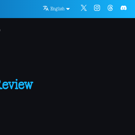
English
Review