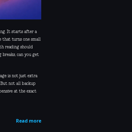
g. It starts after a
e that turns one small
rth reading should
 breaks, can you get
ge is not just extra
 But not all backup
pensive at the exact
Read more