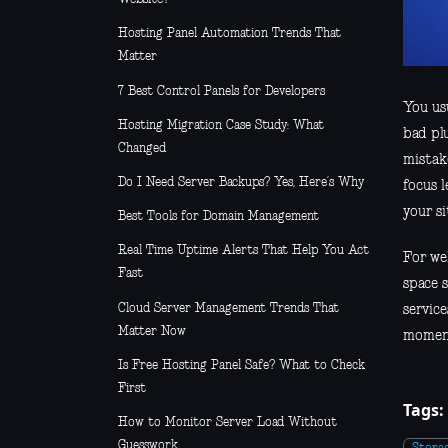
Hosting Panel Automation Trends That
Matter
7 Best Control Panels for Developers
You usu
Hosting Migration Case Study: What
bad pl
Changed
mistak
Do I Need Server Backups? Yes, Here’s Why
focus 
your si
Best Tools for Domain Management
Real Time Uptime Alerts That Help You Act
For web
Fast
space 
Cloud Server Management Trends That
servic
Matter Now
moment
Is Free Hosting Panel Safe? What to Check
First
Tags:
How to Monitor Server Load Without
Guesswork