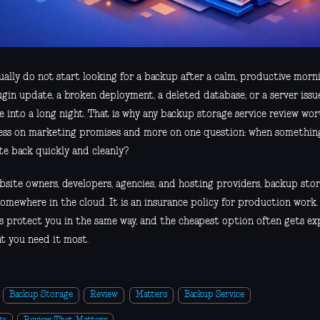
ally do not start looking for a backup after a calm, productive mornin
ugin update, a broken deployment, a deleted database, or a server issu
e into a long night. That is why any backup storage service review wo
less on marketing promises and more on one question: when something
te back quickly and cleanly?
site owners, developers, agencies, and hosting providers, backup stora
somewhere in the cloud. It is an insurance policy for production work.
es protect you in the same way, and the cheapest option often gets ex
 you need it most.
Backup Storage
Review
Matters
Backup Service