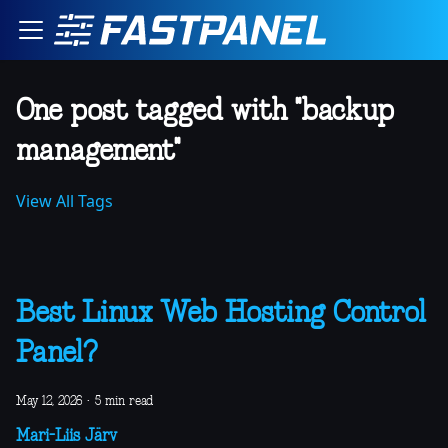
One post tagged with "backup
management"
View All Tags
Best Linux Web Hosting Control
Panel?
May 12, 2026
·
5 min read
Mari-Liis Järv