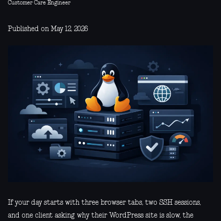
Customer Care Engineer
Published on May 12, 2026
If your day starts with three browser tabs, two SSH sessions,
and one client asking why their WordPress site is slow, the