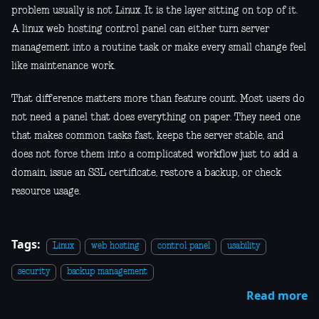
problem usually is not Linux. It is the layer sitting on top of it.
A linux web hosting control panel can either turn server
management into a routine task or make every small change feel
like maintenance work.
That difference matters more than feature count. Most users do
not need a panel that does everything on paper. They need one
that makes common tasks fast, keeps the server stable, and
does not force them into a complicated workflow just to add a
domain, issue an SSL certificate, restore a backup, or check
resource usage.
Tags:
Linux
web hosting
control panel
usability
security
backup management
Read more