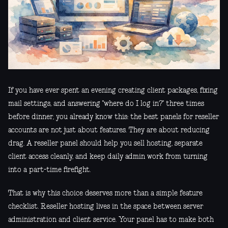
If you have ever spent an evening creating client packages, fixing
mail settings, and answering "where do I log in?" three times
before dinner, you already know this: the best panels for reseller
accounts are not just about features. They are about reducing
drag. A reseller panel should help you sell hosting, separate
client access cleanly, and keep daily admin work from turning
into a part-time firefight.
That is why this choice deserves more than a simple feature
checklist. Reseller hosting lives in the space between server
administration and client service. Your panel has to make both