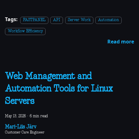
Tags:
FASTPANEL
API
Server Work
Automation
Workflow Efficiency
Read more
Web Management and
Automation Tools for Linux
Servers
May 13, 2026
·
6 min read
Mari-Liis Järv
Customer Care Engineer