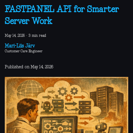
FASTPANEL API for Smarter
Server Work
May 14, 2026
·
3 min read
Mari-Liis Järv
Customer Care Engineer
Published on May 14, 2026