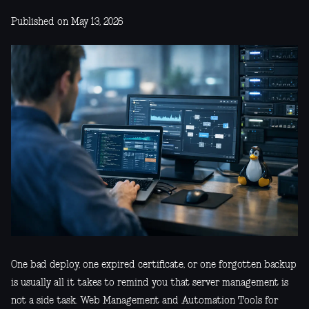
Published on May 13, 2026
One bad deploy, one expired certificate, or one forgotten backup
is usually all it takes to remind you that server management is
not a side task. Web Management and Automation Tools for