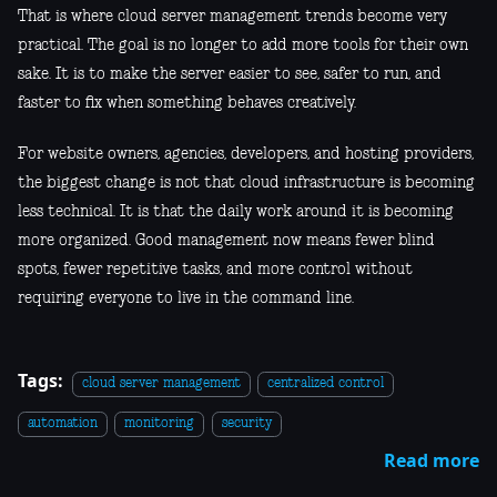
That is where cloud server management trends become very
practical. The goal is no longer to add more tools for their own
sake. It is to make the server easier to see, safer to run, and
faster to fix when something behaves creatively.
For website owners, agencies, developers, and hosting providers,
the biggest change is not that cloud infrastructure is becoming
less technical. It is that the daily work around it is becoming
more organized. Good management now means fewer blind
spots, fewer repetitive tasks, and more control without
requiring everyone to live in the command line.
Tags:
cloud server management
centralized control
automation
monitoring
security
Read more