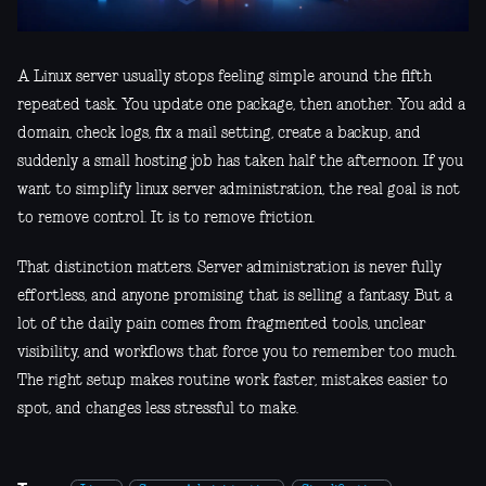
A Linux server usually stops feeling simple around the fifth
repeated task. You update one package, then another. You add a
domain, check logs, fix a mail setting, create a backup, and
suddenly a small hosting job has taken half the afternoon. If you
want to simplify linux server administration, the real goal is not
to remove control. It is to remove friction.
That distinction matters. Server administration is never fully
effortless, and anyone promising that is selling a fantasy. But a
lot of the daily pain comes from fragmented tools, unclear
visibility, and workflows that force you to remember too much.
The right setup makes routine work faster, mistakes easier to
spot, and changes less stressful to make.