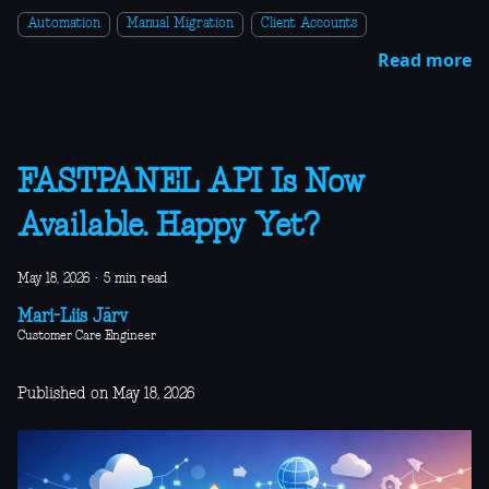
Automation
Manual Migration
Client Accounts
Read more
FASTPANEL API Is Now
Available. Happy Yet?
May 18, 2026
·
5 min read
Mari-Liis Järv
Customer Care Engineer
Published on May 18, 2026