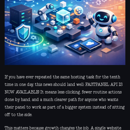
If you have ever repeated the same hosting task for the tenth
time in one day, this news should land well: FASTPANEL API IS
NOW AVAILABLE! It means less clicking, fewer routine actions
done by hand, and a much clearer path for anyone who wants
their panel to work as part of a bigger system instead of sitting
off to the side.
This matters because growth changes the job. A single website