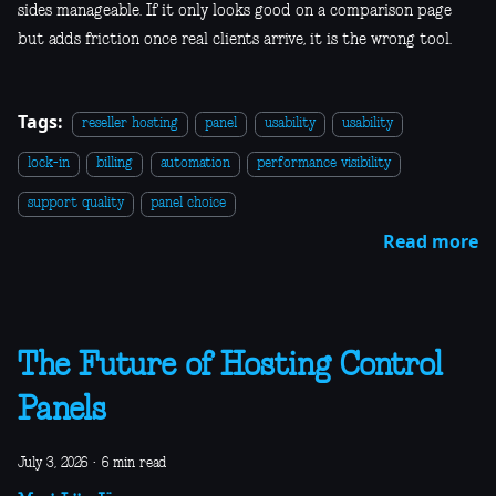
sides manageable. If it only looks good on a comparison page
but adds friction once real clients arrive, it is the wrong tool.
Tags:
reseller hosting
panel
usability
usability
lock-in
billing
automation
performance visibility
support quality
panel choice
Read more
The Future of Hosting Control
Panels
July 3, 2026
·
6 min read