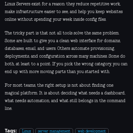
Linux Servers exist for a reason: they reduce repetitive work,
make infrastructure easier to see, and help you keep websites
online without spending your week inside config files.
The tricky part is that not all tools solve the same problem.
Some are built to give you a clean web interface for domains,
databases, email, and users. Others automate provisioning,
deployments, and configuration across many machines. Some do
both, at least to a point. If you pick the wrong category, you can
end up with more moving parts than you started with.
For most teams, the right setup is not about finding one
magical platform. It is about deciding what needs a dashboard,
what needs automation, and what still belongs in the command
line.
Tags:
Linux
server management
web development