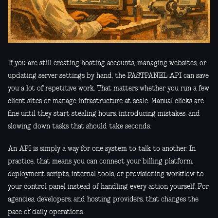
If you are still creating hosting accounts, managing websites, or
updating server settings by hand, the FASTPANEL API can save
you a lot of repetitive work. That matters whether you run a few
client sites or manage infrastructure at scale. Manual clicks are
fine until they start stealing hours, introducing mistakes, and
slowing down tasks that should take seconds.
An API is simply a way for one system to talk to another. In
practice, that means you can connect your billing platform,
deployment scripts, internal tools, or provisioning workflow to
your control panel instead of handling every action yourself. For
agencies, developers, and hosting providers, that changes the
pace of daily operations.