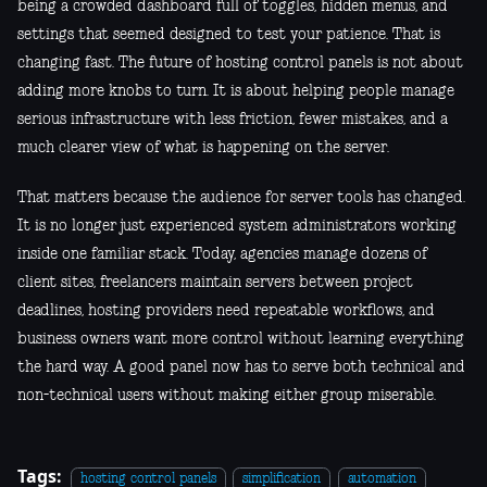
being a crowded dashboard full of toggles, hidden menus, and
settings that seemed designed to test your patience. That is
changing fast. The future of hosting control panels is not about
adding more knobs to turn. It is about helping people manage
serious infrastructure with less friction, fewer mistakes, and a
much clearer view of what is happening on the server.
That matters because the audience for server tools has changed.
It is no longer just experienced system administrators working
inside one familiar stack. Today, agencies manage dozens of
client sites, freelancers maintain servers between project
deadlines, hosting providers need repeatable workflows, and
business owners want more control without learning everything
the hard way. A good panel now has to serve both technical and
non-technical users without making either group miserable.
Tags:
hosting control panels
simplification
automation