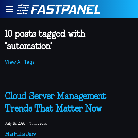
10 posts tagged with
"automation"
View All Tags
Cloud Server Management
Trends That Matter Now
July 16, 2026
·
5 min read
Mari-Liis Järv