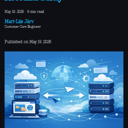
May 19, 2026
·
6 min read
Mari-Liis Järv
Customer Care Engineer
Published on May 19, 2026