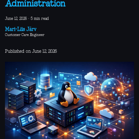
Administration
June 12, 2026
·
5 min read
Mari-Liis Järv
Customer Care Engineer
Published on June 12, 2026