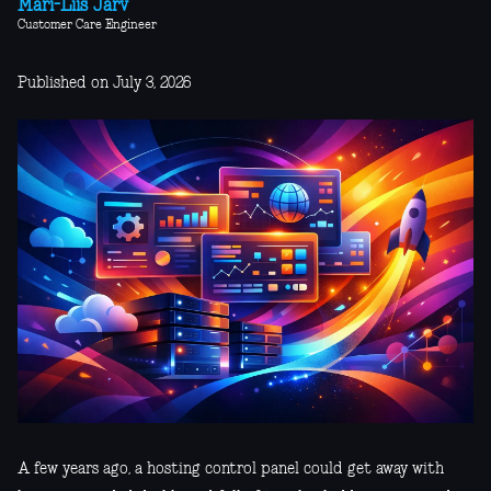
Mari-Liis Järv
Customer Care Engineer
Published on July 3, 2026
A few years ago, a hosting control panel could get away with