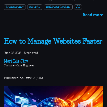
transparency
security
multi-user hosting
AI
Read more
How to Manage Websites Faster
June 22, 2026
·
5 min read
Mari-Liis Järv
Customer Care Engineer
Published on June 22, 2026