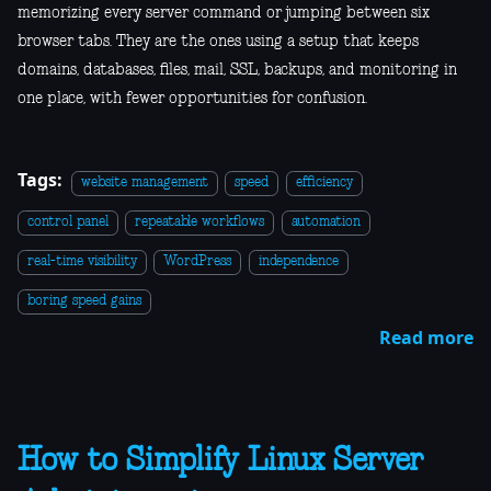
memorizing every server command or jumping between six
browser tabs. They are the ones using a setup that keeps
domains, databases, files, mail, SSL, backups, and monitoring in
one place, with fewer opportunities for confusion.
Tags:
website management
speed
efficiency
control panel
repeatable workflows
automation
real-time visibility
WordPress
independence
boring speed gains
Read more
How to Simplify Linux Server