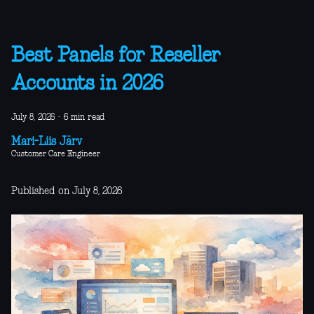
Best Panels for Reseller
Accounts in 2026
July 8, 2026
·
6 min read
Mari-Liis Järv
Customer Care Engineer
Published on July 8, 2026