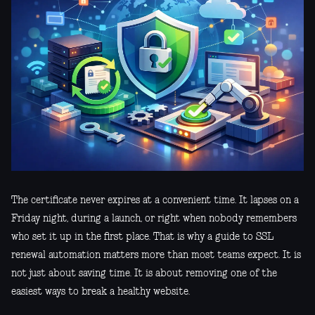
The certificate never expires at a convenient time. It lapses on a
Friday night, during a launch, or right when nobody remembers
who set it up in the first place. That is why a guide to SSL
renewal automation matters more than most teams expect. It is
not just about saving time. It is about removing one of the
easiest ways to break a healthy website.