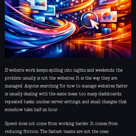
If website work keeps spilling into nights and weekends, the
problem usually is not the websites. It is the way they are
managed. Anyone searching for how to manage websites faster
is usually dealing with the same mess: too many dashboards,
repeated tasks, unclear server settings, and small changes that
somehow take half an hour.
Speed does not come from working harder. It comes from
reducing friction. The fastest teams are not the ones