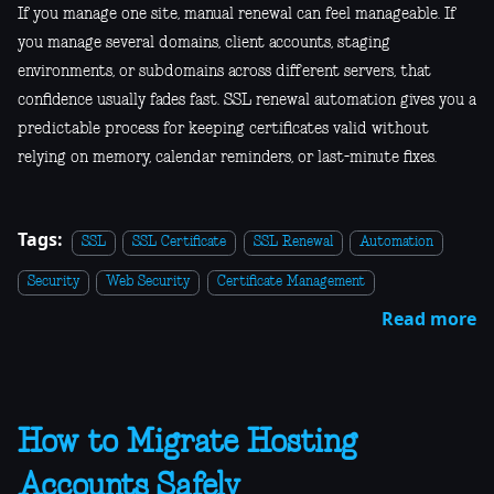
If you manage one site, manual renewal can feel manageable. If
you manage several domains, client accounts, staging
environments, or subdomains across different servers, that
confidence usually fades fast. SSL renewal automation gives you a
predictable process for keeping certificates valid without
relying on memory, calendar reminders, or last-minute fixes.
Tags:
SSL
SSL Certificate
SSL Renewal
Automation
Security
Web Security
Certificate Management
Read more
How to Migrate Hosting
Accounts Safely