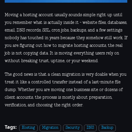
Moving a hosting account usually sounds simple right up until
you remember what is actually inside it - website files, databases,
email, DNS records, SSL, cron jobs, backups, and a few settings
nobody has touched in years because they somehow still work. If
you are figuring out how to migrate hosting accounts, the real
job is not copying data. It is moving everything users rely on
without breaking trust, uptime, or your weekend.
The good news is that a clean migration is very doable when you
treat it like a controlled transfer instead of a last-minute file
dump. Whether you are moving one business site or dozens of
client accounts, the process is mostly about preparation,
verification, and choosing the right order.
Tags:
Hosting
Migration
Security
DNS
Backup