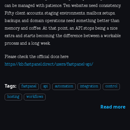
can be managed with patience. Ten websites need consistency.
Fifty client accounts, staging environments, mailbox setups,
backups, and domain operations need something better than
memory and coffee. At that point, an API stops being a nice
extra and starts becoming the difference between a workable
process and a long week.
Please check the official docs here
https://kb.fastpanel.direct/users/fastpanel-api/
Tags:
fastpanel
api
automation
integration
control
hosting
workflows
Read more