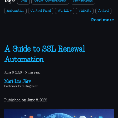
Tags:
Linux
Server Administration
Simplification
Automation
Control Panel
Workflow
Visibility
Control
Read more
A Guide to SSL Renewal
Automation
June 8, 2026
·
5 min read
Mari-Liis Järv
Customer Care Engineer
Published on June 8, 2026