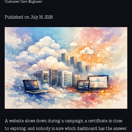
Customer Care Engineer
Published on July 16, 2026
A website slows down during a campaign, a certificate is close
to expiring, and nobody is sure which dashboard has the answer.