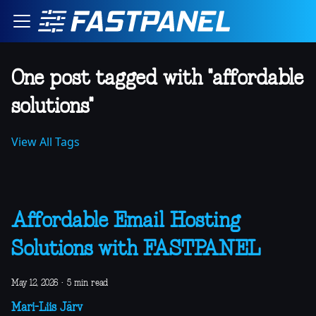
One post tagged with "affordable
solutions"
View All Tags
Affordable Email Hosting
Solutions with FASTPANEL
May 12, 2026
·
5 min read
Mari-Liis Järv