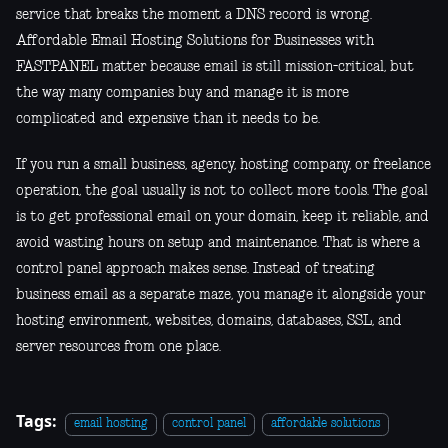
service that breaks the moment a DNS record is wrong.
Affordable Email Hosting Solutions for Businesses with
FASTPANEL matter because email is still mission-critical, but
the way many companies buy and manage it is more
complicated and expensive than it needs to be.
If you run a small business, agency, hosting company, or freelance
operation, the goal usually is not to collect more tools. The goal
is to get professional email on your domain, keep it reliable, and
avoid wasting hours on setup and maintenance. That is where a
control panel approach makes sense. Instead of treating
business email as a separate maze, you manage it alongside your
hosting environment, websites, domains, databases, SSL, and
server resources from one place.
Tags:
email hosting
control panel
affordable solutions