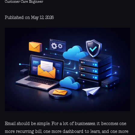
Customer Care Engineer
Published on May 12, 2026
Email should be simple. For a lot of businesses, it becomes one
more recurring bill, one more dashboard to learn, and one more